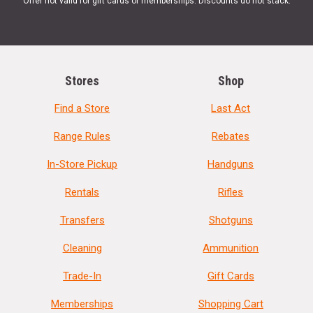
Offer not valid for gift cards or memberships. Discounts do not stack.
Stores
Shop
Find a Store
Last Act
Range Rules
Rebates
In-Store Pickup
Handguns
Rentals
Rifles
Transfers
Shotguns
Cleaning
Ammunition
Trade-In
Gift Cards
Memberships
Shopping Cart