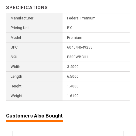
SPECIFICATIONS
Manufacturer
Federal Premium
Pricing Unit
BX
Model
Premium
UPC
604544649253
SKU
P300WBCH1
Width
3.4000
Length
6.5000
Height
1.4000
Weight
1.6100
Customers Also Bought