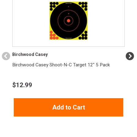
Birchwood Casey
Birchwood Casey Shoot-N-C Target 12" 5 Pack
$
12.99
Add to Cart