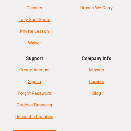
Classes
Brands We Carry
Lady Sure Shots
Private Lesson
Waiver
Support
Company Info
Create Account
Mission
Sign In
Careers
Forgot Password
Blog
Credova Financing
Request a Donation