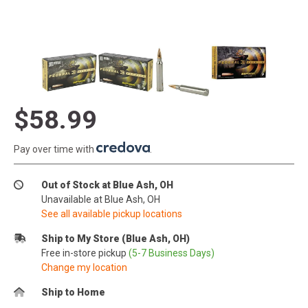
$58.99
Pay over time with
.
Out of Stock at Blue Ash, OH
Unavailable at Blue Ash, OH
See all available pickup locations
Ship to My Store (Blue Ash, OH)
Free in-store pickup
(5-7 Business Days)
Change my location
Ship to Home