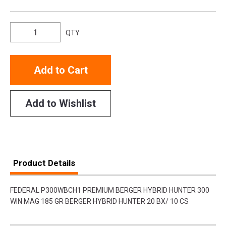
QTY
Add to Cart
Add to Wishlist
Product Details
FEDERAL P300WBCH1 PREMIUM BERGER HYBRID HUNTER 300
WIN MAG 185 GR BERGER HYBRID HUNTER 20 BX/ 10 CS