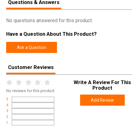
Questions & Answers
No questions answered for this product.
Have a Question About This Product?
Ask a Question
Customer Reviews
Write A Review For This
Product
No
reviews for this product
5
Add Review
4
3
2
1