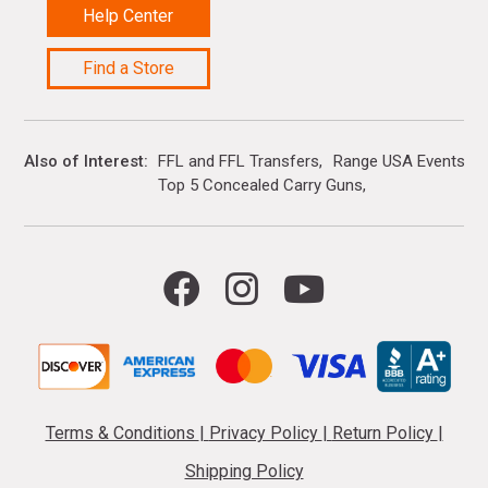
Help Center
Find a Store
Also of Interest
FFL and FFL Transfers
Range USA Events Ca
Top 5 Concealed Carry Guns
Terms & Conditions
|
Privacy Policy
|
Return Policy
|
Shipping Policy