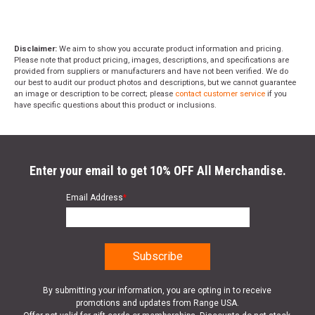
Disclaimer:
We aim to show you accurate product information and pricing.
Please note that product pricing, images, descriptions, and specifications are
provided from suppliers or manufacturers and have not been verified. We do
our best to audit our product photos and descriptions, but we cannot guarantee
an image or description to be correct; please
contact customer service
if you
have specific questions about this product or inclusions.
Enter your email to get 10% OFF All Merchandise.
Email Address
*
By submitting your information, you are opting in to receive
promotions and updates from Range USA.