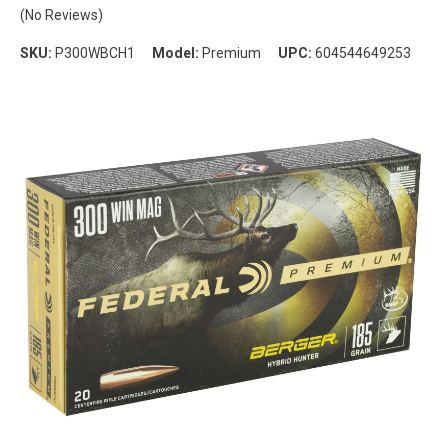
(No Reviews)
SKU:
P300WBCH1
Model:
Premium
UPC:
604544649253