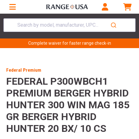
Search by model, manufacturer, UPC...
Complete waiver for faster range check-in
Federal Premium
FEDERAL P300WBCH1
PREMIUM BERGER HYBRID
HUNTER 300 WIN MAG 185
GR BERGER HYBRID
HUNTER 20 BX/ 10 CS