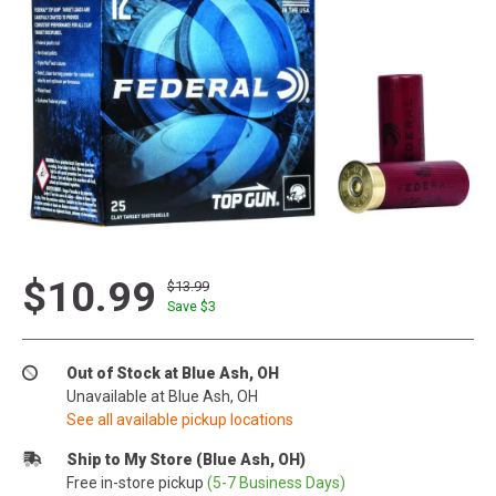
$10.99
$13.99
Save $
3
Out of Stock at Blue Ash, OH
Unavailable at Blue Ash, OH
See all available pickup locations
Ship to My Store (Blue Ash, OH)
Free in-store pickup
(5-7 Business Days)