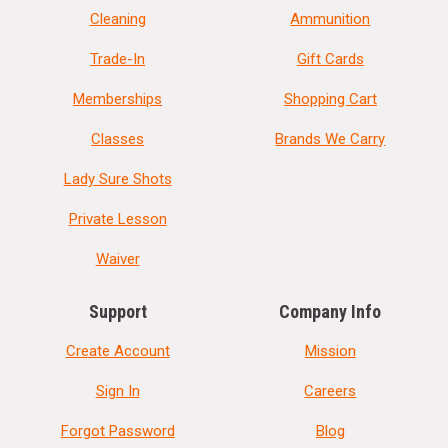
Cleaning
Ammunition
Trade-In
Gift Cards
Memberships
Shopping Cart
Classes
Brands We Carry
Lady Sure Shots
Private Lesson
Waiver
Support
Company Info
Create Account
Mission
Sign In
Careers
Forgot Password
Blog