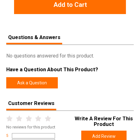
Add to Cart
Questions & Answers
No questions answered for this product.
Have a Question About This Product?
Ask a Question
Customer Reviews
Write A Review For This
Product
No
reviews for this product
5
Add Review