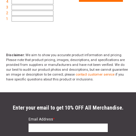
4
3
2
1
Disclaimer:
We aim to show you accurate product information and pricing.
Please note that product pricing, images, descriptions, and specifications are
provided from suppliers or manufacturers and have not been verified. We do
our best to audit our product photos and descriptions, but we cannot guarantee
an image or description to be correct; please
contact customer service
if you
have specific questions about this product or inclusions.
Enter your email to get 10% OFF All Merchandise.
Email Address
*