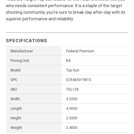
who needs consistent performance. It is a staple of the target
shooting community, you're sure to break clay after clay with its
superior performance and reliability.
SPECIFICATIONS
Manufacturer
Federal Premium
Pricing Unit
BX
Model
Top Gun
UPC
029465019815
SKU
TGL128
Width
4.2000
Length
4.3000
Height
2.5000
Weight
2.4000