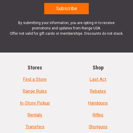
By submitting your information, you are opting in to receive
promotions and updates from Range USA.
Offer not valid for gift cards or memberships. Discounts do not stack.
Stores
Shop
Find a Store
Last Act
Range Rules
Rebates
In-Store Pickup
Handguns
Rentals
Rifles
Transfers
Shotguns