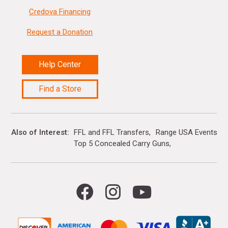
Credova Financing
Request a Donation
Help Center
Find a Store
Also of Interest
FFL and FFL Transfers
Range USA Events Ca
Top 5 Concealed Carry Guns