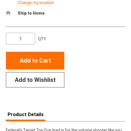
Change my location
Ship to Home
QTY
Add to Cart
Add to Wishlist
Product Details
Federal's Target Top Gun load is for the volume shooter like you