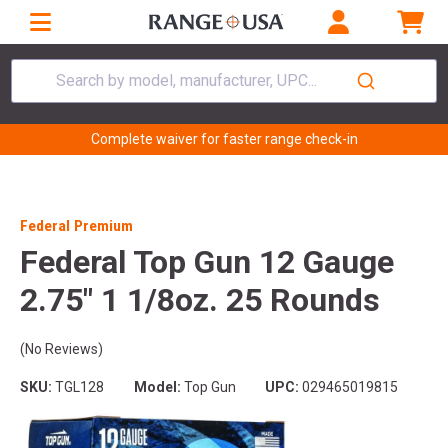
Search by model, manufacturer, UPC...
Complete waiver for faster range check-in
Federal Premium
Federal Top Gun 12 Gauge
2.75" 1 1/8oz. 25 Rounds
(No Reviews)
SKU:
TGL128
Model:
Top Gun
UPC:
029465019815