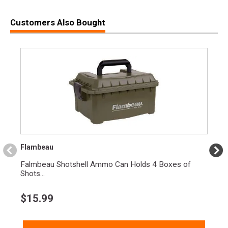
Customers Also Bought
Flambeau
Falmbeau Shotshell Ammo Can Holds 4 Boxes of
Shots...
$
15.99