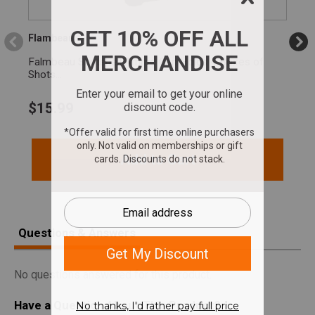
Flambeau
Falmbeau Shotshell Ammo Can Holds 4 Boxes of
Shots...
$
15.99
Add to Cart
Questions & Answers
No questions answered for this product.
Have a Question About This Product?