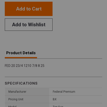
Add to Cart
Add to Wishlist
Product Details
FED 20 23/4 1210 7/8 8 25
SPECIFICATIONS
Manufacturer
Federal Premium
Pricing Unit
BX
Model
Top Gun