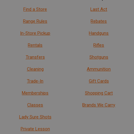
Find a Store
Last Act
Range Rules
Rebates
In-Store Pickup
Handguns
Rentals
Rifles
Transfers
Shotguns
Cleaning
Ammunition
Trade-In
Gift Cards
Memberships
Shopping Cart
Classes
Brands We Carry
Lady Sure Shots
Private Lesson