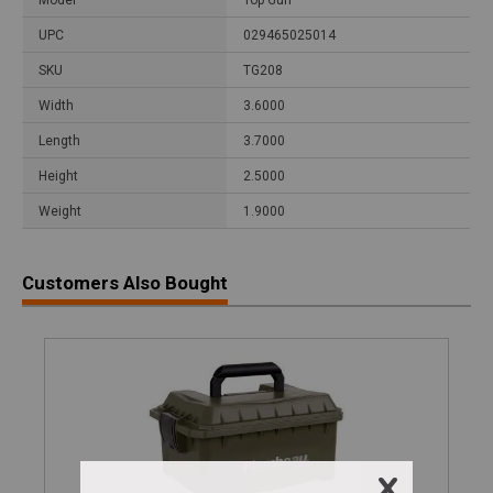
UPC
029465025014
SKU
TG208
Width
3.6000
Length
3.7000
Height
2.5000
Weight
1.9000
Customers Also Bought