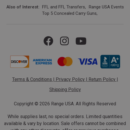
Also of Interest
FFL and FFL Transfers
Range USA Events Ca
Top 5 Concealed Carry Guns
Terms & Conditions
|
Privacy Policy
|
Return Policy
|
Shipping Policy
Copyright ©
2026 Range USA. All Rights Reserved
While supplies last, no special orders. Limited quantities
available & vary by location. Sale offers cannot be combined