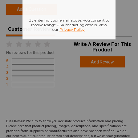
Ask a Question
Customer Reviews
Write A Review For This
Product
No
reviews for this product
5
Add Review
4
3
2
1
Disclaimer:
We aim to show you accurate product information and pricing.
Please note that product pricing, images, descriptions, and specifications are
provided from suppliers or manufacturers and have not been verified. We do
our best to audit our product photos and descriptions, but we cannot guarantee