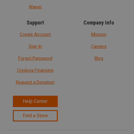
Waiver
Support
Company Info
Create Account
Mission
Sign In
Careers
Forgot Password
Blog
Credova Financing
Request a Donation
Help Center
Find a Store