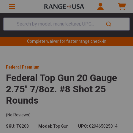
Search by model, manufacturer, UPC...
Complete waiver for faster range check-in
Federal Premium
Federal Top Gun 20 Gauge
2.75" 7/8oz. #8 Shot 25
Rounds
(No Reviews)
SKU:
TG208
Model:
Top Gun
UPC:
029465025014