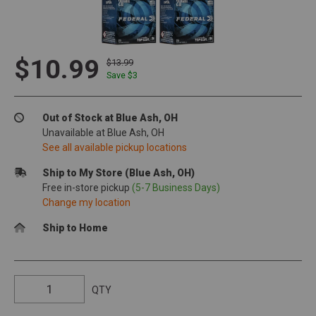
$10.99
$13.99
Save $
3
Out of Stock at Blue Ash, OH
Unavailable at Blue Ash, OH
See all available pickup locations
Ship to My Store (Blue Ash, OH)
Free in-store pickup
(5-7 Business Days)
Change my location
Ship to Home
QTY