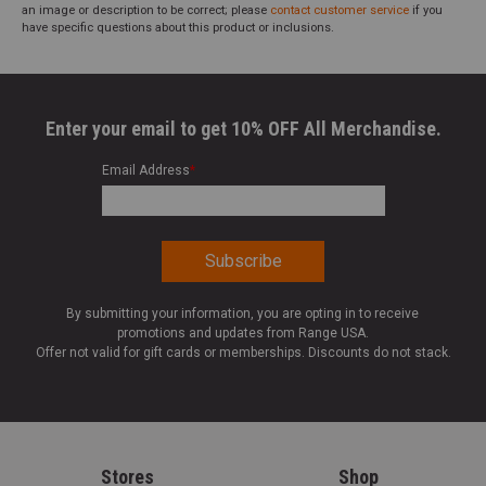
an image or description to be correct; please
contact customer service
if you
have specific questions about this product or inclusions.
Enter your email to get 10% OFF All Merchandise.
Email Address
*
By submitting your information, you are opting in to receive
promotions and updates from Range USA.
Offer not valid for gift cards or memberships. Discounts do not stack.
Stores
Shop