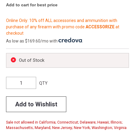
Add to cart for best price
Online Only: 10% off ALL accessories and ammunition with
purchase of any firearm with promo code
ACCESSORIZE
at
checkout
As low as $169.60/mo with
.
Out of Stock
QTY
Add to Wishlist
Sale not allowed in California; Connecticut; Delaware; Hawaii; Illinois;
Massachusetts; Maryland; New Jersey; New York; Washington; Virginia