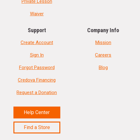
Private Lesson
Waiver
Support
Company Info
Create Account
Mission
Sign In
Careers
Forgot Password
Blog
Credova Financing
Request a Donation
Help Center
Find a Store