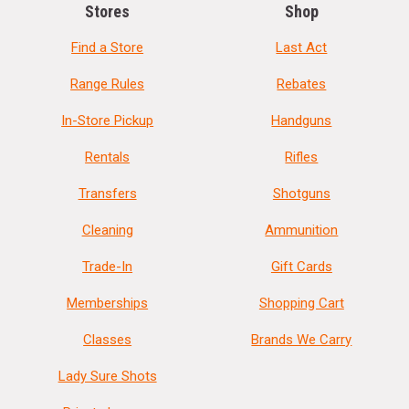
Stores
Shop
Find a Store
Last Act
Range Rules
Rebates
In-Store Pickup
Handguns
Rentals
Rifles
Transfers
Shotguns
Cleaning
Ammunition
Trade-In
Gift Cards
Memberships
Shopping Cart
Classes
Brands We Carry
Lady Sure Shots