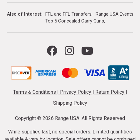
Also of Interest
FFL and FFL Transfers
Range USA Events Ca
Top 5 Concealed Carry Guns
Terms & Conditions
|
Privacy Policy
|
Return Policy
|
Shipping Policy
Copyright ©
2026 Range USA. All Rights Reserved
While supplies last, no special orders. Limited quantities
available & vary by location. Sale offers cannot be combined