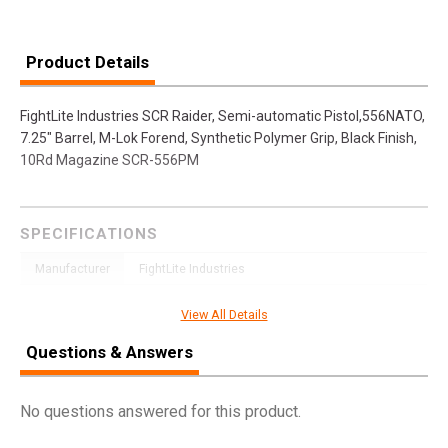
Product Details
FightLite Industries SCR Raider, Semi-automatic Pistol,556NATO,
7.25" Barrel, M-Lok Forend, Synthetic Polymer Grip, Black Finish,
10Rd Magazine SCR-556PM
SPECIFICATIONS
Manufacturer
FightLite Industries
Pricing Unit
GN
View All Details
Model
SCR
Questions & Answers
UPC
859714006262
SKU
SCR556PM
No questions answered for this product.
Width
6.3000