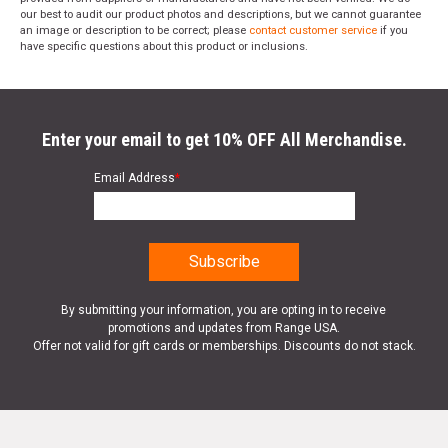
our best to audit our product photos and descriptions, but we cannot guarantee
an image or description to be correct; please
contact customer service
if you
have specific questions about this product or inclusions.
Enter your email to get 10% OFF All Merchandise.
Email Address
*
By submitting your information, you are opting in to receive
promotions and updates from Range USA.
Offer not valid for gift cards or memberships. Discounts do not stack.