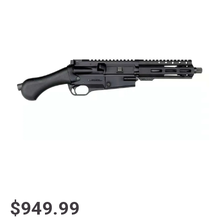
$949.99