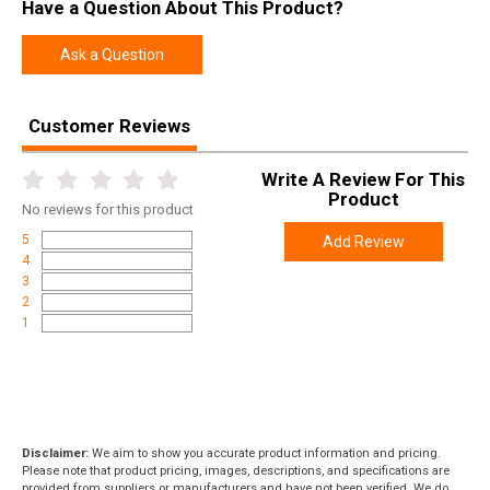
Have a Question About This Product?
Length
22.7000
Height
2.4000
Ask a Question
Weight
5.1650
Customer Reviews
Product
Online Only: 10% off ALL accessories and
Rebate
ammunition with purchase of any firearm with
Write A Review For This
promo code
ACCESSORIZE
at checkout
Product
No
reviews for this product
5
Add Review
4
3
2
1
Disclaimer:
We aim to show you accurate product information and pricing.
Please note that product pricing, images, descriptions, and specifications are
provided from suppliers or manufacturers and have not been verified. We do