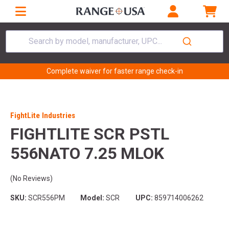
Search by model, manufacturer, UPC...
Complete waiver for faster range check-in
FightLite Industries
FIGHTLITE SCR PSTL
556NATO 7.25 MLOK
(No Reviews)
SKU:
SCR556PM
Model:
SCR
UPC:
859714006262