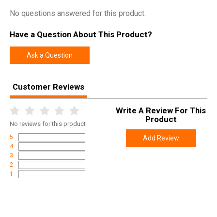
SKU
SCR-002
No questions answered for this product.
Width
12.3700
Length
43.7500
Have a Question About This Product?
Height
4.0000
Ask a Question
Weight
11.6900
Customer Reviews
Product
Online Only: 10% off ALL accessories and
Rebate
ammunition with purchase of any firearm with
promo code
ACCESSORIZE
at checkout
Write A Review For This
Product
No
reviews for this product
5
Add Review
4
3
2
1