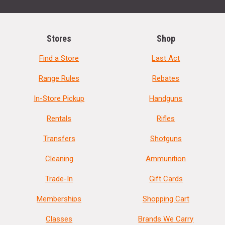
Stores
Shop
Find a Store
Last Act
Range Rules
Rebates
In-Store Pickup
Handguns
Rentals
Rifles
Transfers
Shotguns
Cleaning
Ammunition
Trade-In
Gift Cards
Memberships
Shopping Cart
Classes
Brands We Carry