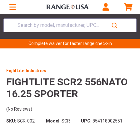
Search by model, manufacturer, UPC...
Complete waiver for faster range check-in
FightLite Industries
FIGHTLITE SCR2 556NATO
16.25 SPORTER
(No Reviews)
SKU:
SCR-002
Model:
SCR
UPC:
854118002551