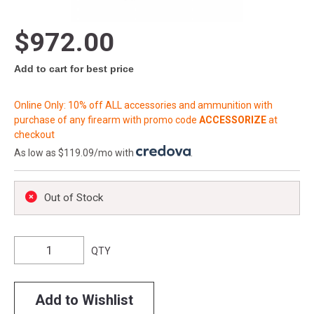
$972.00
Add to cart for best price
Online Only: 10% off ALL accessories and ammunition with
purchase of any firearm with promo code
ACCESSORIZE
at
checkout
As low as $119.09/mo with
.
Out of Stock
QTY
Add to Wishlist