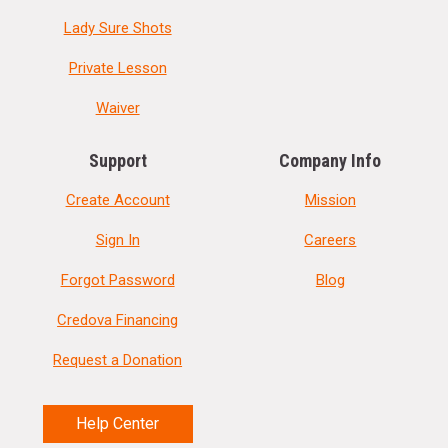
Lady Sure Shots
Private Lesson
Waiver
Support
Company Info
Create Account
Mission
Sign In
Careers
Forgot Password
Blog
Credova Financing
Request a Donation
Help Center