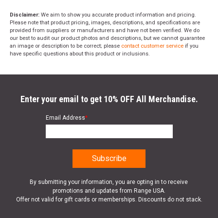
Disclaimer:
We aim to show you accurate product information and pricing.
Please note that product pricing, images, descriptions, and specifications are
provided from suppliers or manufacturers and have not been verified. We do
our best to audit our product photos and descriptions, but we cannot guarantee
an image or description to be correct; please
contact customer service
if you
have specific questions about this product or inclusions.
Enter your email to get 10% OFF All Merchandise.
Email Address
*
By submitting your information, you are opting in to receive
promotions and updates from Range USA.
Offer not valid for gift cards or memberships. Discounts do not stack.