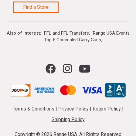
Find a Store
Also of Interest
FFL and FFL Transfers
Range USA Events Ca
Top 5 Concealed Carry Guns
Terms & Conditions
|
Privacy Policy
|
Return Policy
|
Shipping Policy
Copyright ©
2026 Range USA. All Rights Reserved