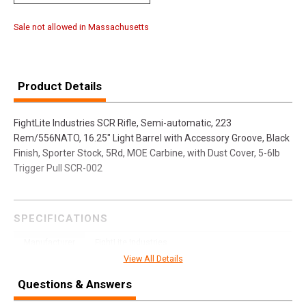
Sale not allowed in Massachusetts
Product Details
FightLite Industries SCR Rifle, Semi-automatic, 223
Rem/556NATO, 16.25" Light Barrel with Accessory Groove, Black
Finish, Sporter Stock, 5Rd, MOE Carbine, with Dust Cover, 5-6lb
Trigger Pull SCR-002
SPECIFICATIONS
Manufacturer
FightLite Industries
View All Details
Model
SCR
Questions & Answers
UPC
854118002551