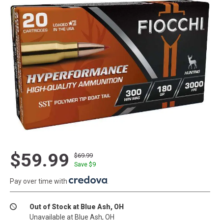
$59.99
$69.99
Save $
9
Pay over time with
.
Out of Stock at Blue Ash, OH
Unavailable at Blue Ash, OH