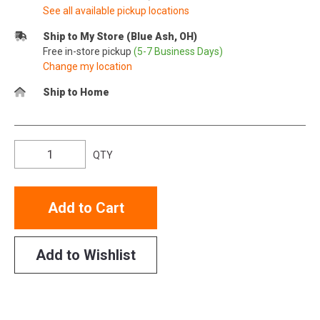
See all available pickup locations
Ship to My Store (Blue Ash, OH)
Free in-store pickup
(5-7 Business Days)
Change my location
Ship to Home
QTY
Add to Cart
Add to Wishlist