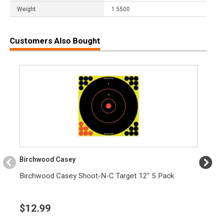
Weight
1.5500
Customers Also Bought
Birchwood Casey
Birchwood Casey Shoot-N-C Target 12" 5 Pack
$
12.99