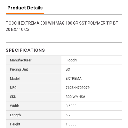
Product Details
FIOCCHI EXTREMA 300 WIN MAG 180 GR SST POLYMER TIP BT
20 BX/ 10 CS
SPECIFICATIONS
Manufacturer
Fiocchi
Pricing Unit
BX
Model
EXTREMA
UPC
762344709079
SKU
300 WMHSA
Width
3.6000
Length
6.7000
Height
1.5500