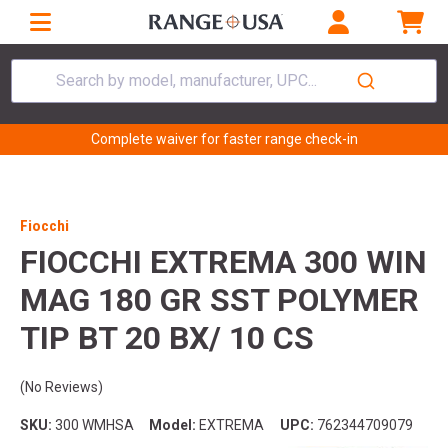
Search by model, manufacturer, UPC...
Complete waiver for faster range check-in
Fiocchi
FIOCCHI EXTREMA 300 WIN
MAG 180 GR SST POLYMER
TIP BT 20 BX/ 10 CS
(No Reviews)
SKU:
300 WMHSA
Model:
EXTREMA
UPC:
762344709079