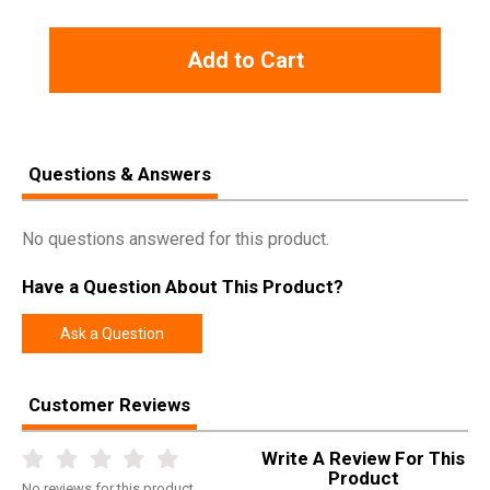
Add to Cart
Questions & Answers
No questions answered for this product.
Have a Question About This Product?
Ask a Question
Customer Reviews
Write A Review For This
Product
No
reviews for this product