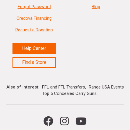
Forgot Password
Blog
Credova Financing
Request a Donation
Help Center
Find a Store
Also of Interest
FFL and FFL Transfers
Range USA Events Ca
Top 5 Concealed Carry Guns