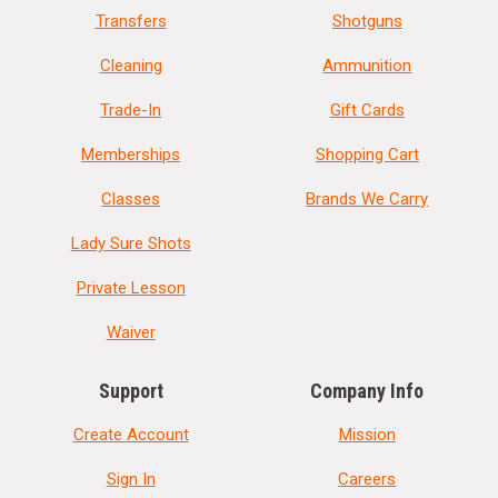
Transfers
Shotguns
Cleaning
Ammunition
Trade-In
Gift Cards
Memberships
Shopping Cart
Classes
Brands We Carry
Lady Sure Shots
Private Lesson
Waiver
Support
Company Info
Create Account
Mission
Sign In
Careers