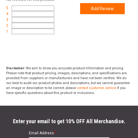
5
Add Review
4
3
2
1
Disclaimer:
We aim to show you accurate product information and pricing.
Please note that product pricing, images, descriptions, and specifications are
provided from suppliers or manufacturers and have not been verified. We do
our best to audit our product photos and descriptions, but we cannot guarantee
an image or description to be correct; please
contact customer service
if you
have specific questions about this product or inclusions.
Enter your email to get 10% OFF All Merchandise.
Email Address
*