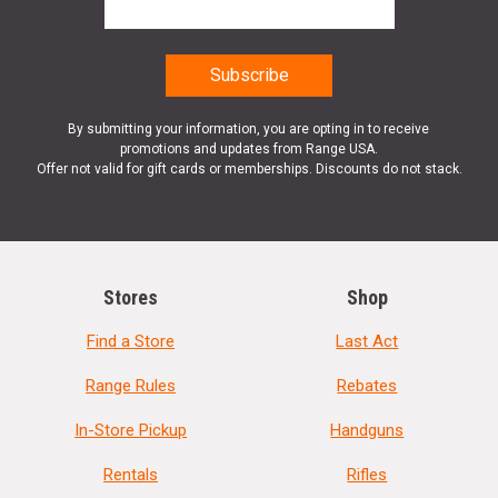
By submitting your information, you are opting in to receive
promotions and updates from Range USA.
Offer not valid for gift cards or memberships. Discounts do not stack.
Stores
Shop
Find a Store
Last Act
Range Rules
Rebates
In-Store Pickup
Handguns
Rentals
Rifles