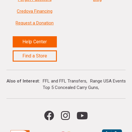
Credova Financing
Request a Donation
Help Center
Find a Store
Also of Interest
FFL and FFL Transfers
Range USA Events Ca
Top 5 Concealed Carry Guns