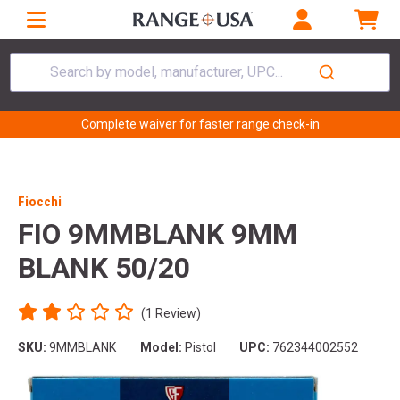
Search by model, manufacturer, UPC...
Complete waiver for faster range check-in
Fiocchi
FIO 9MMBLANK 9MM
BLANK 50/20
(1 Review)
SKU:
9MMBLANK
Model:
Pistol
UPC:
762344002552