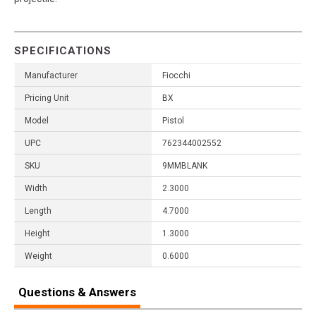
SPECIFICATIONS
Manufacturer
Fiocchi
Pricing Unit
BX
Model
Pistol
UPC
762344002552
SKU
9MMBLANK
Width
2.3000
Length
4.7000
Height
1.3000
Weight
0.6000
Questions & Answers