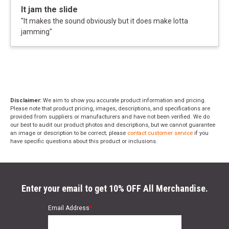
It jam the slide
"
It makes the sound obviously but it does make lotta
jamming
"
Disclaimer:
We aim to show you accurate product information and pricing.
Please note that product pricing, images, descriptions, and specifications are
provided from suppliers or manufacturers and have not been verified. We do
our best to audit our product photos and descriptions, but we cannot guarantee
an image or description to be correct; please
contact customer service
if you
have specific questions about this product or inclusions.
Enter your email to get 10% OFF All Merchandise.
Email Address
*