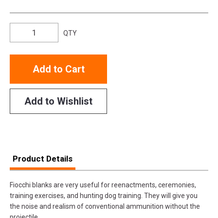
QTY
Add to Cart
Add to Wishlist
Product Details
Fiocchi blanks are very useful for reenactments, ceremonies,
training exercises, and hunting dog training. They will give you
the noise and realism of conventional ammunition without the
projectile.