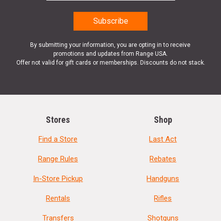
By submitting your information, you are opting in to receive
promotions and updates from Range USA.
Offer not valid for gift cards or memberships. Discounts do not stack.
Stores
Shop
Find a Store
Last Act
Range Rules
Rebates
In-Store Pickup
Handguns
Rentals
Rifles
Transfers
Shotguns