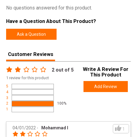
No questions answered for this product.
Have a Question About This Product?
Ask a Question
Customer Reviews
Write A Review For
2
out of 5
This Product
1
review for this product
5
Add Review
4
3
2
100%
1
04/01/2022
-
Mohammad I
1