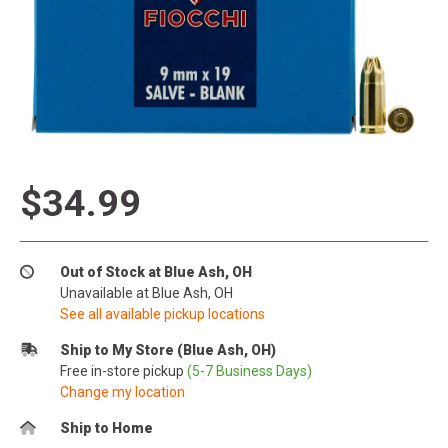
$34.99
Out of Stock at Blue Ash, OH
Unavailable at Blue Ash, OH
See all available pickup locations
Ship to My Store (Blue Ash, OH)
Free in-store pickup
(5-7 Business Days)
Change my location
Ship to Home