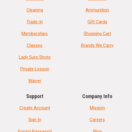
Cleaning
Ammunition
Trade-In
Gift Cards
Memberships
Shopping Cart
Classes
Brands We Carry
Lady Sure Shots
Private Lesson
Waiver
Support
Company Info
Create Account
Mission
Sign In
Careers
Forgot Password
Blog