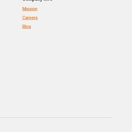
Mission
Careers
Blog