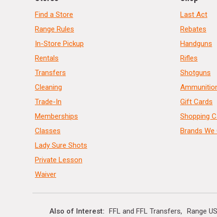
Find a Store
Last Act
Range Rules
Rebates
In-Store Pickup
Handguns
Rentals
Rifles
Transfers
Shotguns
Cleaning
Ammunitio
Trade-In
Gift Cards
Memberships
Shopping C
Classes
Brands We 
Lady Sure Shots
Private Lesson
Waiver
Also of Interest
FFL and FFL Transfers
Range US