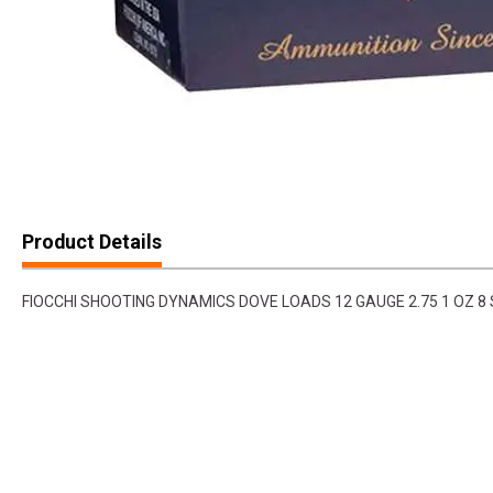
Product Details
FIOCCHI SHOOTING DYNAMICS DOVE LOADS 12 GAUGE 2.75 1 OZ 8 