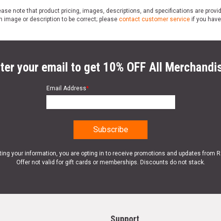
ase note that product pricing, images, descriptions, and specifications are provi
n image or description to be correct; please
contact customer service
if you have
ter your email to get 10% OFF All Merchandi
Email Address
*
ting your information, you are opting in to receive promotions and updates from 
Offer not valid for gift cards or memberships. Discounts do not stack.
Support