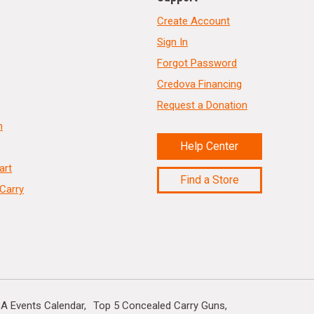
Create Account
Sign In
Forgot Password
Credova Financing
Request a Donation
n
Help Center
art
Find a Store
Carry
A Events Calendar
Top 5 Concealed Carry Guns