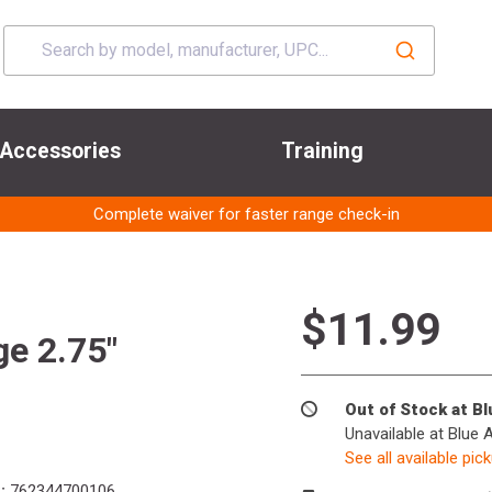
Accessories
Training
Complete waiver for faster range check-in
$11.99
e 2.75"
Out of Stock at B
Unavailable at Blue 
See all available pic
:
762344700106