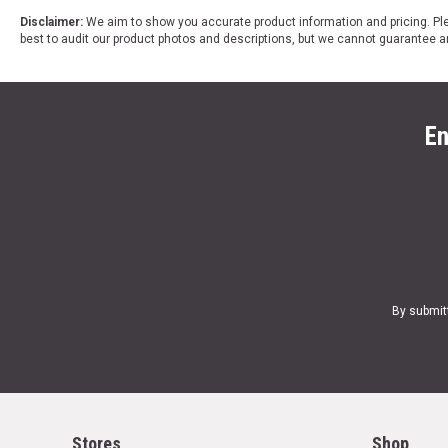
Disclaimer:
We aim to show you accurate product information and pricing. Ple
best to audit our product photos and descriptions, but we cannot guarantee a
En
By submit
Stores
Shop