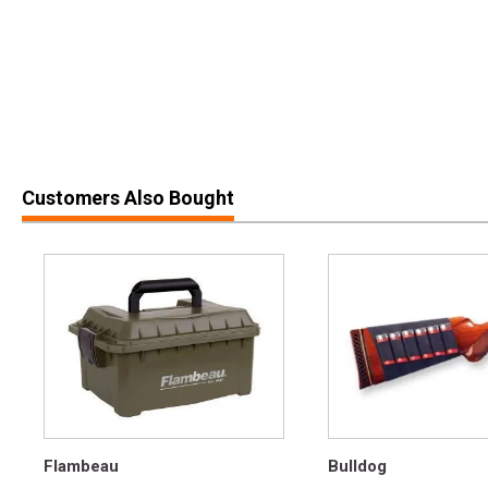
Customers Also Bought
Flambeau
Bulldog