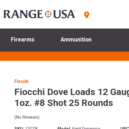
Firearms
Ammunition
Fiocchi
Fiocchi Dove Loads 12 Gaug
1oz. #8 Shot 25 Rounds
(No Reviews)
SKU:
12GT8
Model:
Field Dynamics
UPC