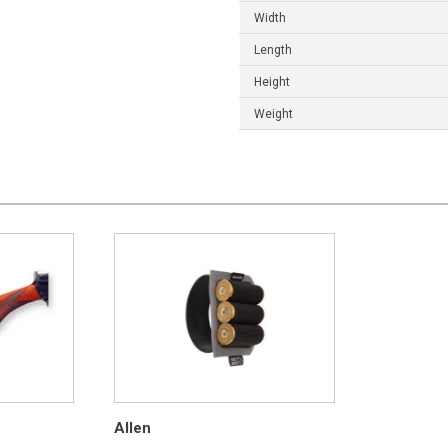
Width
Length
Height
Weight
Allen