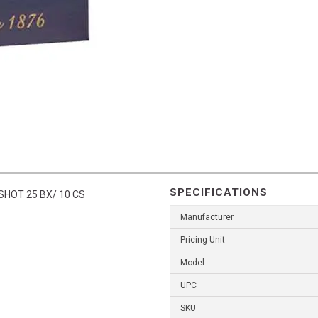
SPECIFICATIONS
SHOT 25 BX/ 10 CS
Manufacturer
Pricing Unit
Model
UPC
SKU