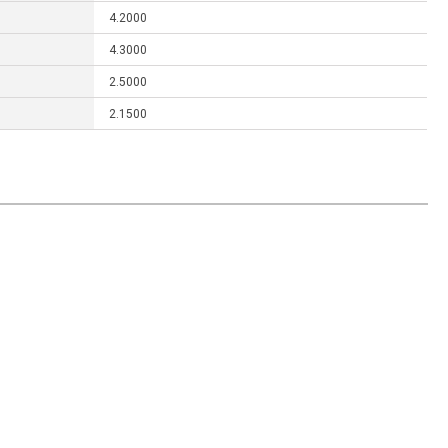
4.2000
4.3000
2.5000
2.1500