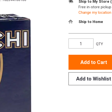
Ship to My Store 
Free in-store picku
Change my location
Ship to Home
QTY
Add to Cart
Add to Wishlist