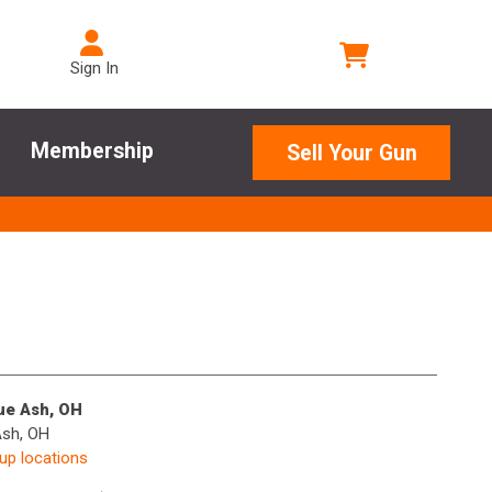
Sign In
Membership
Sell Your Gun
lue Ash, OH
Ash, OH
kup locations