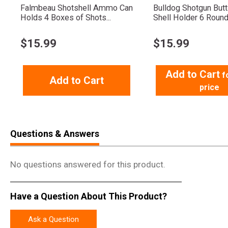
Falmbeau Shotshell Ammo Can
Bulldog Shotgun But
Holds 4 Boxes of Shots...
Shell Holder 6 Roun
$
15.99
$
15.99
Add to Cart
f
Add to Cart
price
Questions & Answers
No questions answered for this product.
Have a Question About This Product?
Ask a Question