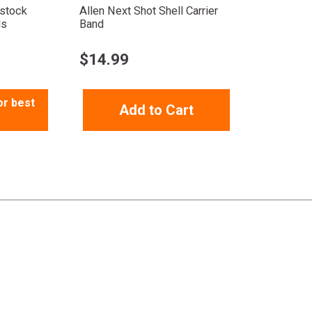
tstock
Allen Next Shot Shell Carrier
ds
Band
$
14.99
or best
Add to Cart