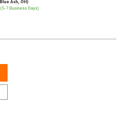
(Blue Ash, OH)
p
(5-7 Business Days)