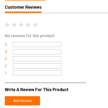
Customer Reviews
No
reviews for this product
5
4
3
2
1
Write A Review For This Product
Add Review