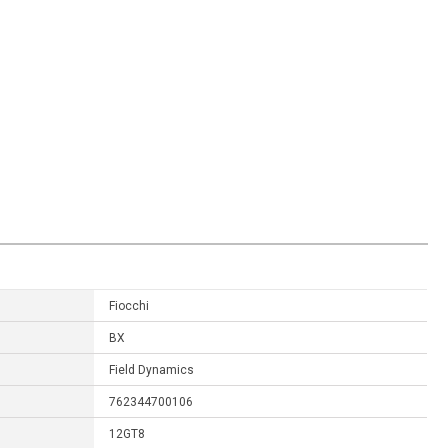
Fiocchi
BX
Field Dynamics
762344700106
12GT8