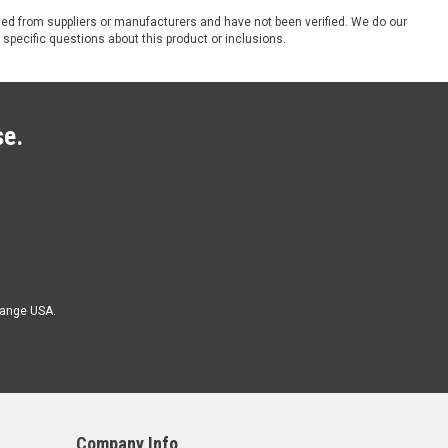
ded from suppliers or manufacturers and have not been verified. We do our
 specific questions about this product or inclusions.
se.
Range USA.
Company Info