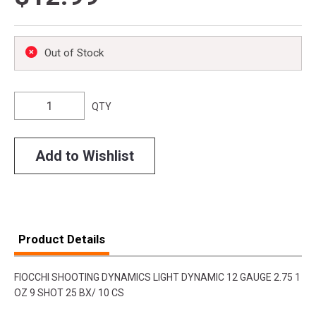
Out of Stock
QTY
Add to Wishlist
Product Details
FIOCCHI SHOOTING DYNAMICS LIGHT DYNAMIC 12 GAUGE 2.75 1
OZ 9 SHOT 25 BX/ 10 CS