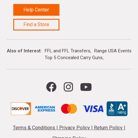
Help Center
Find a Store
Also of Interest
FFL and FFL Transfers
Range USA Events Ca
Top 5 Concealed Carry Guns
Terms & Conditions
|
Privacy Policy
|
Return Policy
|