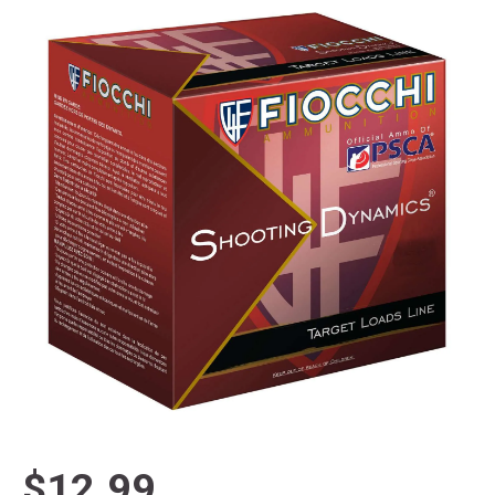
$12.99