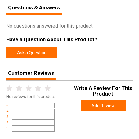
Questions & Answers
No questions answered for this product.
Have a Question About This Product?
Ask a Question
Customer Reviews
Write A Review For This
Product
No
reviews for this product
5
Add Review
4
3
2
1