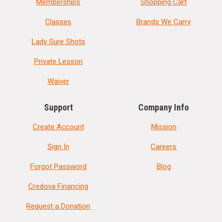
Memberships
Shopping Cart
Classes
Brands We Carry
Lady Sure Shots
Private Lesson
Waiver
Support
Company Info
Create Account
Mission
Sign In
Careers
Forgot Password
Blog
Credova Financing
Request a Donation