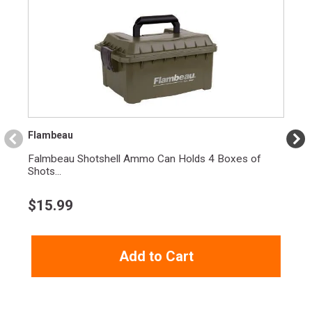
Flambeau
Falmbeau Shotshell Ammo Can Holds 4 Boxes of
Shots...
$
15.99
Add to Cart