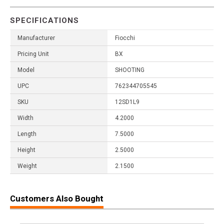
SPECIFICATIONS
Manufacturer
Fiocchi
Pricing Unit
BX
Model
SHOOTING
UPC
762344705545
SKU
12SD1L9
Width
4.2000
Length
7.5000
Height
2.5000
Weight
2.1500
Customers Also Bought