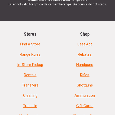
Offer not valid for gift cards or memberships. Discounts do not stack.
Stores
Shop
Find a Store
Last Act
Range Rules
Rebates
In-Store Pickup
Handguns
Rentals
Rifles
Transfers
Shotguns
Cleaning
Ammunition
Trade-In
Gift Cards