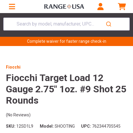
Search by model, manufacturer, UPC...
Complete waiver for faster range check-in
Fiocchi
Fiocchi Target Load 12
Gauge 2.75" 1oz. #9 Shot 25
Rounds
(No Reviews)
SKU:
12SD1L9
Model:
SHOOTING
UPC:
762344705545