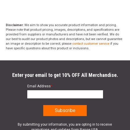
Disclaimer:
We aim to show you accurate product information and pricing.
Please note that product pricing, images, descriptions, and specifications are
provided from suppliers or manufacturers and have not been verified. We do
our best to audit our product photos and descriptions, but we cannot guarantee
an image or description to be correct; please
contact customer service
if you
have specific questions about this product or inclusions.
Enter your email to get 10% OFF All Merchandise.
Email Address
*
By submitting your information, you are opting in to receive
promotions and updates from Range USA.