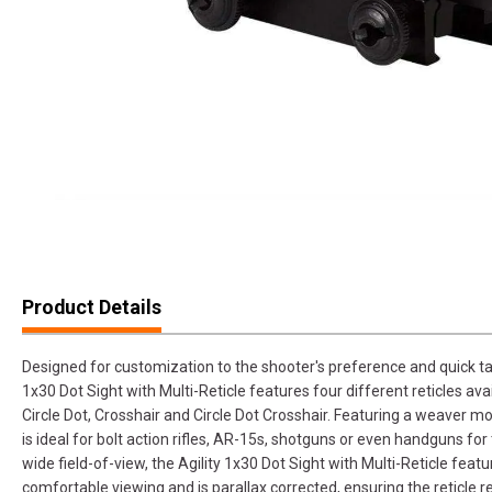
Product Details
Designed for customization to the shooter's preference and quick targe
1x30 Dot Sight with Multi-Reticle features four different reticles ava
Circle Dot, Crosshair and Circle Dot Crosshair. Featuring a weaver m
is ideal for bolt action rifles, AR-15s, shotguns or even handguns f
wide field-of-view, the Agility 1x30 Dot Sight with Multi-Reticle featu
comfortable viewing and is parallax corrected, ensuring the reticle 