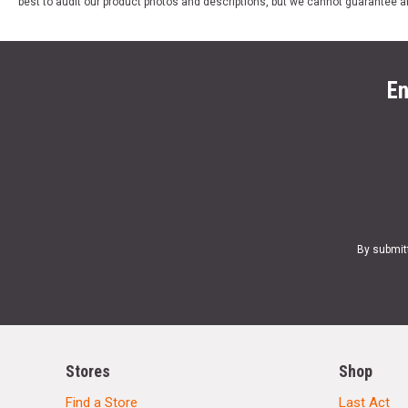
best to audit our product photos and descriptions, but we cannot guarantee a
En
By submit
Stores
Shop
Find a Store
Last Act