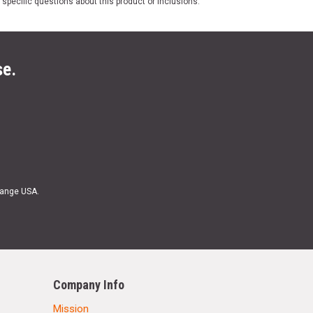
 specific questions about this product or inclusions.
se.
Range USA.
Company Info
Mission