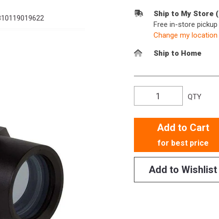
Ship to My Store 
10119019622
Free in-store picku
Change my location
Ship to Home
QTY
Add to Cart
for best price
Add to Wishlist