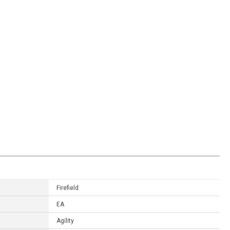
Firefield
EA
Agility