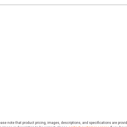
ase note that product pricing, images, descriptions, and specifications are provi