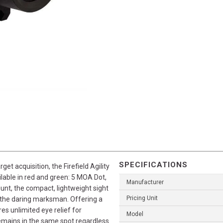
SPECIFICATIONS
t acquisition, the Firefield Agility
ilable in red and green: 5 MOA Dot,
Manufacturer
ount, the compact, lightweight sight
Pricing Unit
or the daring marksman. Offering a
res unlimited eye relief for
Model
remains in the same spot regardless