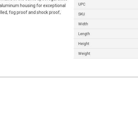
UPC
 aluminum housing for exceptional
illed, fog proof and shock proof,
SKU
Width
Length
Height
Weight