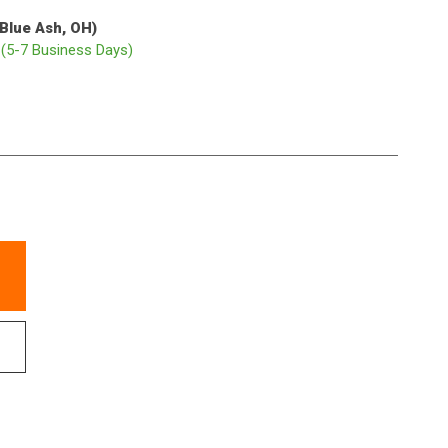
(Blue Ash, OH)
p
(5-7 Business Days)