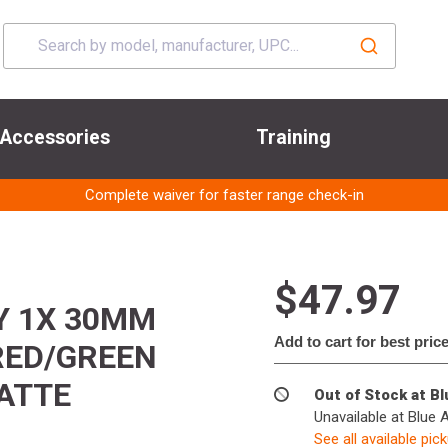
Accessories
Training
Complete waiver for faster range check-in
$47.97
TY 1X 30MM
Add to cart for best pric
RED/GREEN
ATTE
Out of Stock at B
Unavailable at Blue 
See all available pic