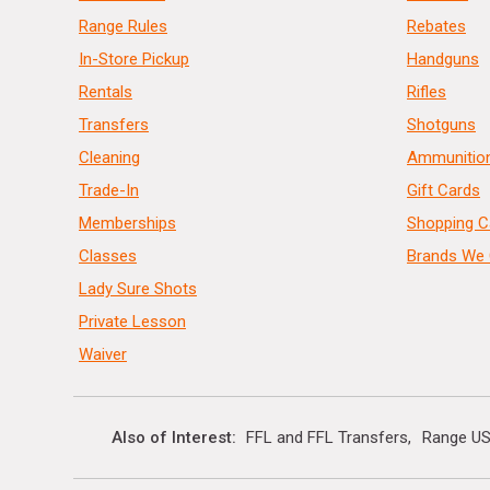
Range Rules
Rebates
In-Store Pickup
Handguns
Rentals
Rifles
Transfers
Shotguns
Cleaning
Ammunitio
Trade-In
Gift Cards
Memberships
Shopping C
Classes
Brands We 
Lady Sure Shots
Private Lesson
Waiver
Also of Interest
FFL and FFL Transfers
Range US