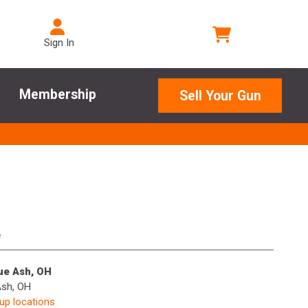
Sign In
Membership
Sell Your Gun
e
lue Ash, OH
Ash, OH
kup locations