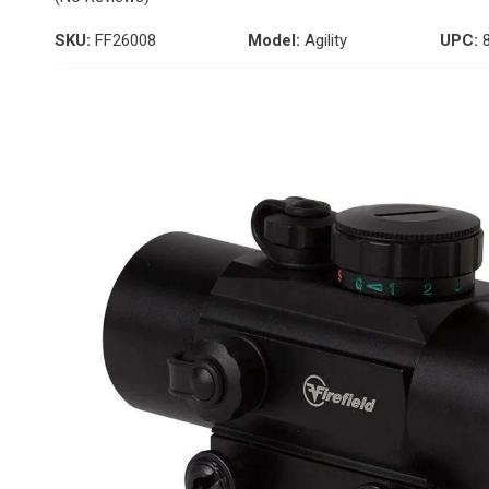
SKU:
FF26008
Model:
Agility
UPC:
8