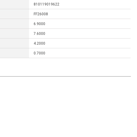
810119019622
FF26008
6.9000
7.6000
4.2000
0.7000