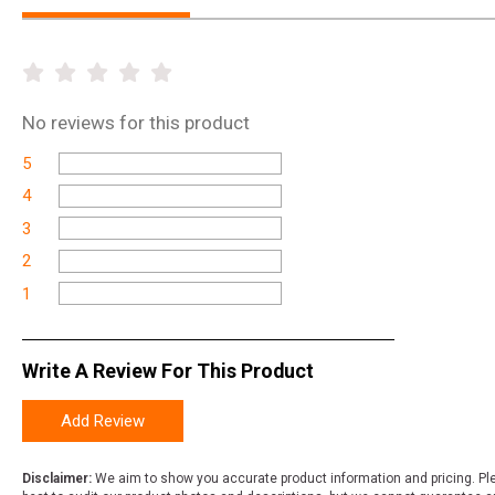
No
reviews for this product
5
4
3
2
1
Write A Review For This Product
Add Review
Disclaimer:
We aim to show you accurate product information and pricing. Ple