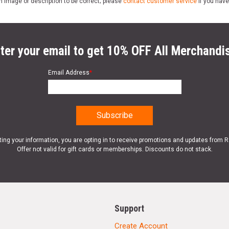
n image or description to be correct; please
contact customer service
if you have
ter your email to get 10% OFF All Merchandi
Email Address
*
ting your information, you are opting in to receive promotions and updates from 
Offer not valid for gift cards or memberships. Discounts do not stack.
Support
Create Account