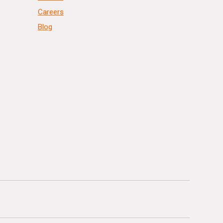
Careers
Blog