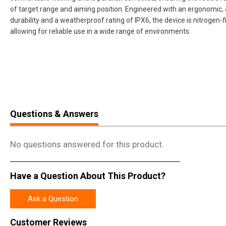
of target range and aiming position. Engineered with an ergonomic,
durability and a weatherproof rating of IPX6, the device is nitrogen-f
allowing for reliable use in a wide range of environments.
Questions & Answers
No questions answered for this product.
Have a Question About This Product?
Ask a Question
Customer Reviews