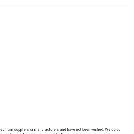
ded from suppliers or manufacturers and have not been verified. We do our