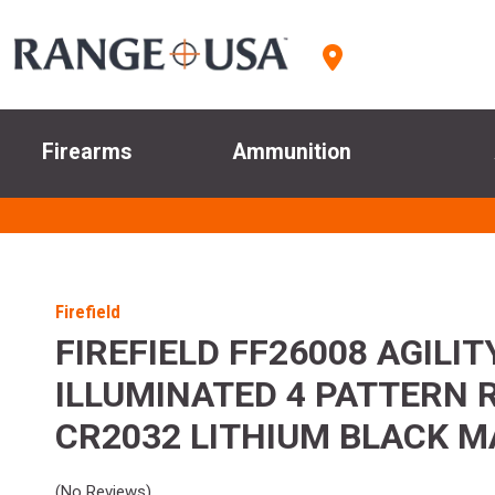
Firearms
Ammunition
Firefield
FIREFIELD FF26008 AGILI
ILLUMINATED 4 PATTERN 
CR2032 LITHIUM BLACK M
(No Reviews)