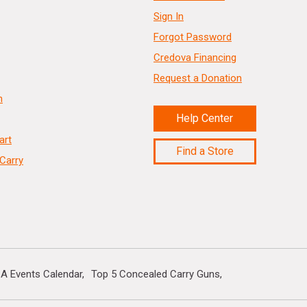
Sign In
Forgot Password
Credova Financing
Request a Donation
n
Help Center
art
Find a Store
Carry
A Events Calendar
Top 5 Concealed Carry Guns