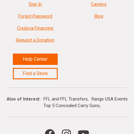
Sign In
Careers
Forgot Password
Blog
Credova Financing
Request a Donation
Help Center
Find a Store
Also of Interest
FFL and FFL Transfers
Range USA Events Ca
Top 5 Concealed Carry Guns