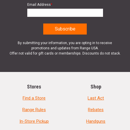
Email Address
*
By submitting your information, you are opting in to receive
promotions and updates from Range USA.
Offer not valid for gift cards or memberships. Discounts do not stack.
Stores
Shop
Find a Store
Last Act
Range Rules
Rebates
In-Store Pickup
Handguns