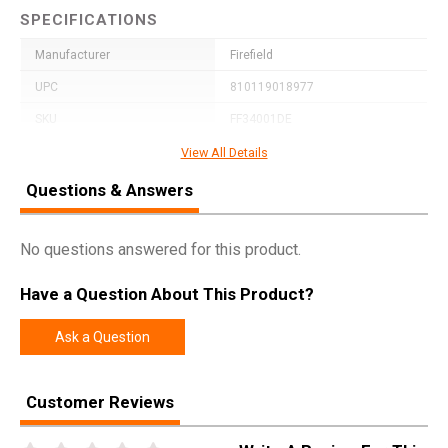
SPECIFICATIONS
Manufacturer
Firefield
UPC
810119018977
SKU
FF34001DE
Width
2.7500
View All Details
Length
7.8500
Questions & Answers
Height
2.6500
Weight
0.8688
No questions answered for this product.
Have a Question About This Product?
Ask a Question
Customer Reviews