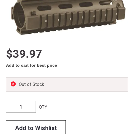
$39.97
Add to cart for best price
Out of Stock
QTY
Add to Wishlist