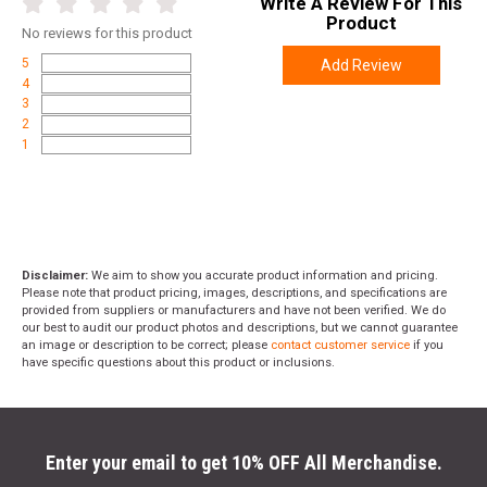
Write A Review For This
Product
No
reviews for this product
5
Add Review
4
3
2
1
Disclaimer:
We aim to show you accurate product information and pricing.
Please note that product pricing, images, descriptions, and specifications are
provided from suppliers or manufacturers and have not been verified. We do
our best to audit our product photos and descriptions, but we cannot guarantee
an image or description to be correct; please
contact customer service
if you
have specific questions about this product or inclusions.
Enter your email to get 10% OFF All Merchandise.