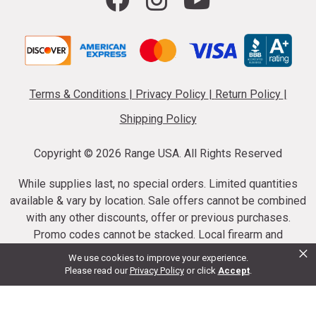
Terms & Conditions
|
Privacy Policy
|
Return Policy
|
Shipping Policy
Copyright ©
2026 Range USA. All Rights Reserved
While supplies last, no special orders. Limited quantities
available & vary by location. Sale offers cannot be combined
with any other discounts, offer or previous purchases.
Promo codes cannot be stacked. Local firearm and
×
ammunition taxes may apply. Sale offer end dates vary.
We use cookies to improve your experience.
Suppressor purchases cannot be cancelled or refunded.
Please read our
Privacy Policy
or click
Accept
.