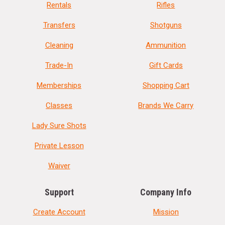
Rentals
Rifles
Transfers
Shotguns
Cleaning
Ammunition
Trade-In
Gift Cards
Memberships
Shopping Cart
Classes
Brands We Carry
Lady Sure Shots
Private Lesson
Waiver
Support
Company Info
Create Account
Mission