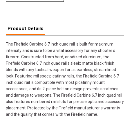
Product Details
The Firefield Carbine 6.7 inch quad rail is built for maximum
intensity and is sure to be a vital accessory for any shooter s
firearm. Constructed from hard, anodized aluminum, the
Firefield Carbine 6.7 inch quad rail s sleek; matte black finish
blends with any tactical weapon for a seamless, streamlined
look. Featuring mil spec picatinny rails, the Firefield Carbine 6.7
inch quad rail is compatible with most picatinny mount
accessories, and its 2-piece bolt on design prevents scratches
and damage to weapons. The Firefield Carbine 6.7 inch quad rail
also features numbered rail slots for precise optic and accessory
placement. Protected by the Firefield manufacturer s warranty
and the quality that comes with the Firefield name.