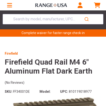
Search by model, manufacturer, UPC...
Complete waiver for faster range check-in
Firefield
Firefield Quad Rail M4 6"
Aluminum Flat Dark Earth
(No Reviews)
SKU:
FF34001DE
Model:
UPC:
810119018977