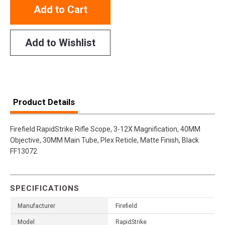
Add to Cart
Add to Wishlist
Product Details
Firefield RapidStrike Rifle Scope, 3-12X Magnification, 40MM
Objective, 30MM Main Tube, Plex Reticle, Matte Finish, Black
FF13072
SPECIFICATIONS
Manufacturer
Firefield
Model
RapidStrike