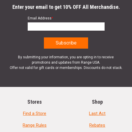
Enter your email to get 10% OFF All Merchandise.
Email Address
*
By submitting your information, you are opting in to receive
promotions and updates from Range USA.
Offer not valid for gift cards or memberships. Discounts do not stack.
Stores
Shop
Find a Store
Last Act
Range Rules
Rebates