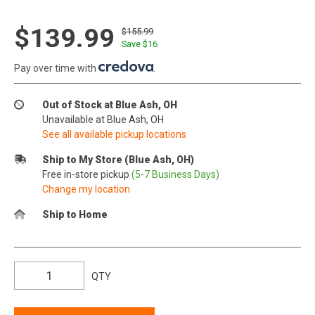
$139.99
$155.99
Save $
16
Pay over time with
.
Out of Stock at Blue Ash, OH
Unavailable at Blue Ash, OH
See all available pickup locations
Ship to My Store (Blue Ash, OH)
Free in-store pickup
(5-7 Business Days)
Change my location
Ship to Home
QTY