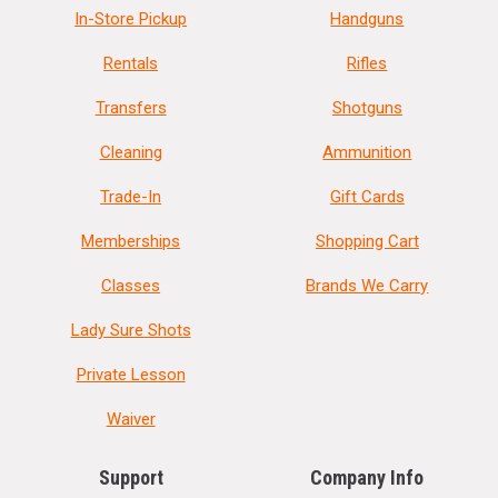
In-Store Pickup
Handguns
Rentals
Rifles
Transfers
Shotguns
Cleaning
Ammunition
Trade-In
Gift Cards
Memberships
Shopping Cart
Classes
Brands We Carry
Lady Sure Shots
Private Lesson
Waiver
Support
Company Info