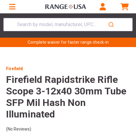
Search by model, manufacturer, UPC...
Complete waiver for faster range check-in
Firefield
Firefield Rapidstrike Rifle
Scope 3-12x40 30mm Tube
SFP Mil Hash Non
Illuminated
(No Reviews)