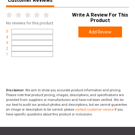
Customer Reviews
Write A Review For This
Product
No
reviews for this product
5
Add Review
4
3
2
1
Disclaimer:
We aim to show you accurate product information and pricing.
Please note that product pricing, images, descriptions, and specifications are
provided from suppliers or manufacturers and have not been verified. We do
our best to audit our product photos and descriptions, but we cannot guarantee
an image or description to be correct; please
contact customer service
if you
have specific questions about this product or inclusions.