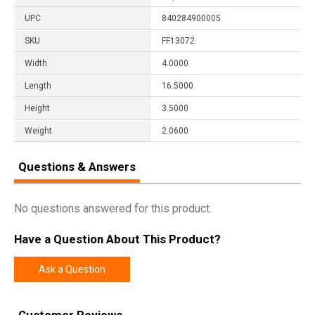
UPC
840284900005
SKU
FF13072
Width
4.0000
Length
16.5000
Height
3.5000
Weight
2.0600
Questions & Answers
No questions answered for this product.
Have a Question About This Product?
Ask a Question