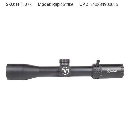
SKU:
FF13072
Model:
RapidStrike
UPC:
840284900005