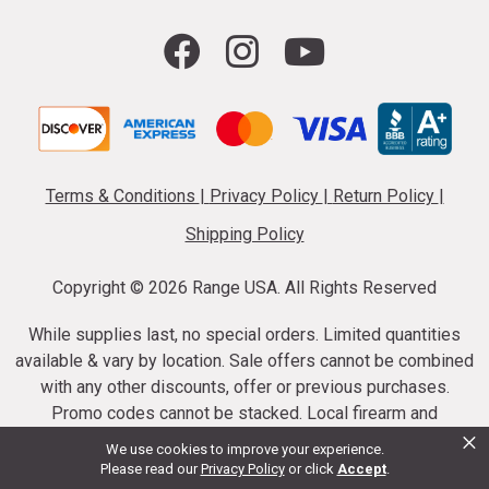
Terms & Conditions
|
Privacy Policy
|
Return Policy
|
Shipping Policy
Copyright ©
2026 Range USA. All Rights Reserved
While supplies last, no special orders. Limited quantities
available & vary by location. Sale offers cannot be combined
with any other discounts, offer or previous purchases.
Promo codes cannot be stacked. Local firearm and
×
ammunition taxes may apply. Sale offer end dates vary.
We use cookies to improve your experience.
Suppressor purchases cannot be cancelled or refunded.
Please read our
Privacy Policy
or click
Accept
.