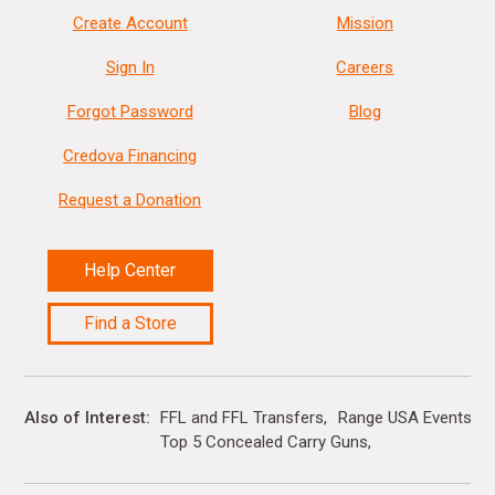
Create Account
Mission
Sign In
Careers
Forgot Password
Blog
Credova Financing
Request a Donation
Help Center
Find a Store
Also of Interest
FFL and FFL Transfers
Range USA Events Ca
Top 5 Concealed Carry Guns