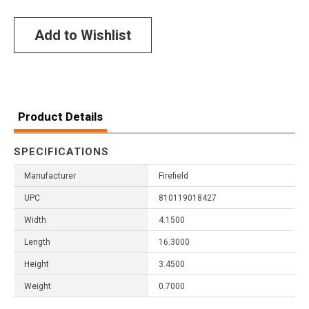
Add to Wishlist
Product Details
SPECIFICATIONS
Manufacturer
Firefield
UPC
810119018427
Width
4.1500
Length
16.3000
Height
3.4500
Weight
0.7000