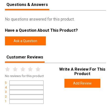
Questions & Answers
No questions answered for this product.
Have a Question About This Product?
Ask a Question
Customer Reviews
Write A Review For This
Product
No
reviews for this product
5
Add Review
4
3
2
1