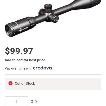
$99.97
Add to cart for best price
Pay over time with
.
Out of Stock
QTY