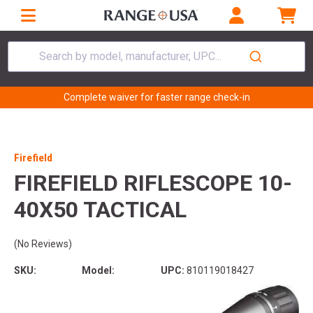
Search by model, manufacturer, UPC...
Complete waiver for faster range check-in
Firefield
FIREFIELD RIFLESCOPE 10-
40X50 TACTICAL
(No Reviews)
SKU:
Model:
UPC:
810119018427