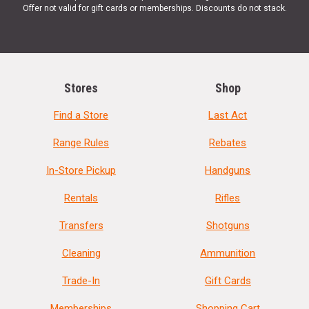
Offer not valid for gift cards or memberships. Discounts do not stack.
Stores
Shop
Find a Store
Last Act
Range Rules
Rebates
In-Store Pickup
Handguns
Rentals
Rifles
Transfers
Shotguns
Cleaning
Ammunition
Trade-In
Gift Cards
Memberships
Shopping Cart