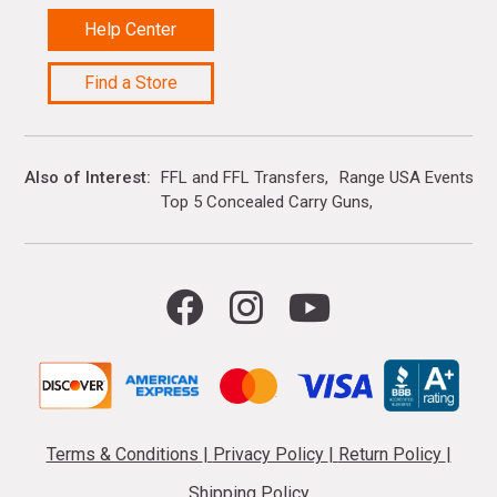
Help Center
Find a Store
Also of Interest
FFL and FFL Transfers
Range USA Events Ca
Top 5 Concealed Carry Guns
Terms & Conditions
|
Privacy Policy
|
Return Policy
|
Shipping Policy