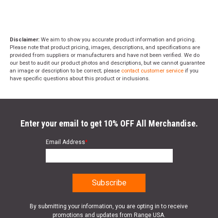
Disclaimer:
We aim to show you accurate product information and pricing.
Please note that product pricing, images, descriptions, and specifications are
provided from suppliers or manufacturers and have not been verified. We do
our best to audit our product photos and descriptions, but we cannot guarantee
an image or description to be correct; please
contact customer service
if you
have specific questions about this product or inclusions.
Enter your email to get 10% OFF All Merchandise.
Email Address
*
By submitting your information, you are opting in to receive
promotions and updates from Range USA.