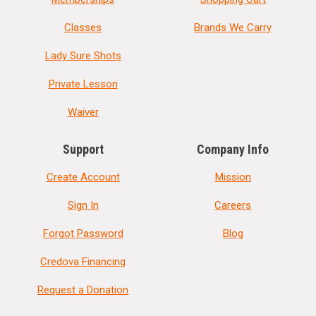
Classes
Brands We Carry
Lady Sure Shots
Private Lesson
Waiver
Support
Company Info
Create Account
Mission
Sign In
Careers
Forgot Password
Blog
Credova Financing
Request a Donation