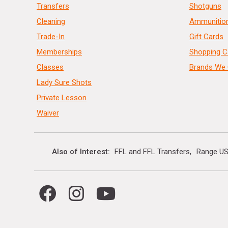
Transfers
Shotguns
Cleaning
Ammunitio
Trade-In
Gift Cards
Memberships
Shopping C
Classes
Brands We 
Lady Sure Shots
Private Lesson
Waiver
Also of Interest
FFL and FFL Transfers
Range US