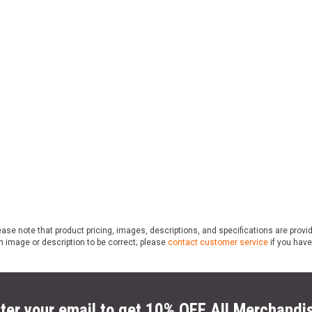
ase note that product pricing, images, descriptions, and specifications are provi
n image or description to be correct; please
contact customer service
if you have
ter your email to get 10% OFF All Merchandi