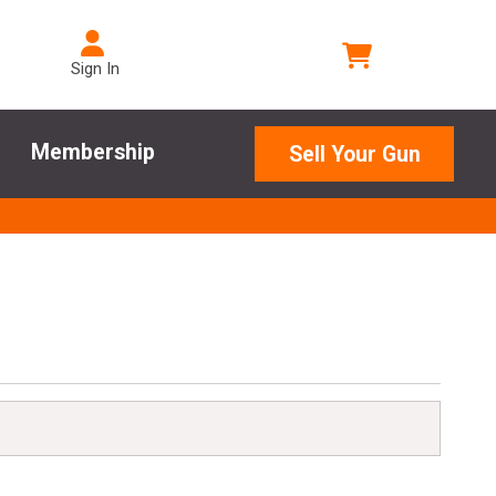
Sign In
Membership
Sell Your Gun