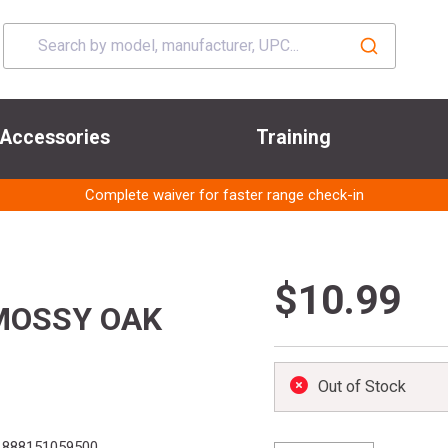
Accessories
Training
Complete waiver for faster range check-in
$10.99
MOSSY OAK
Out of Stock
888151059500