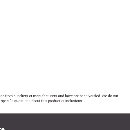
ded from suppliers or manufacturers and have not been verified. We do our
 specific questions about this product or inclusions.
se.