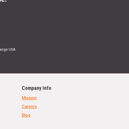
Range USA.
Company Info
Mission
Careers
Blog