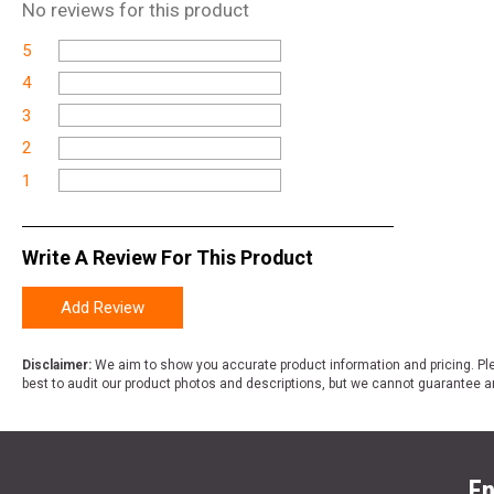
No
reviews for this product
5
4
3
2
1
Write A Review For This Product
Add Review
Disclaimer:
We aim to show you accurate product information and pricing. Ple
best to audit our product photos and descriptions, but we cannot guarantee a
En