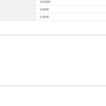
10.5000
0.6000
0.3590