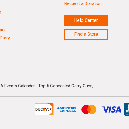
Request a Donation
n
Help Center
art
Find a Store
Carry
A Events Calendar
Top 5 Concealed Carry Guns