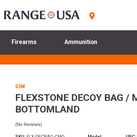
Firearms
Ammunition
GSM
FLEXSTONE DECOY BAG / 
BOTTOMLAND
(No Reviews)
SKU:
FLX-DECBAG-CMO
Model:
UPC: