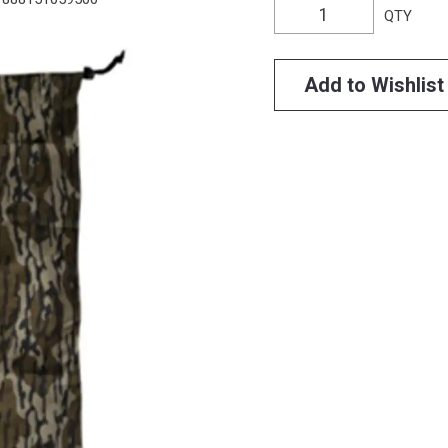
QTY
Add to Wishlist