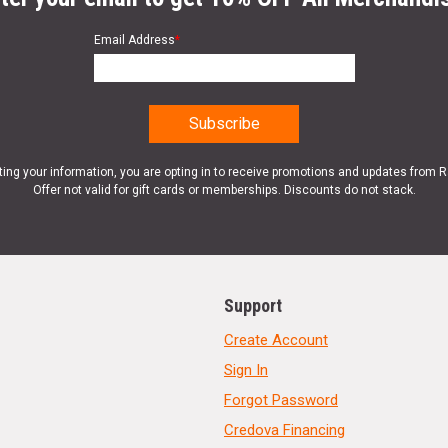
Email Address
*
ting your information, you are opting in to receive promotions and updates from 
Offer not valid for gift cards or memberships. Discounts do not stack.
Support
Create Account
Sign In
Forgot Password
Credova Financing