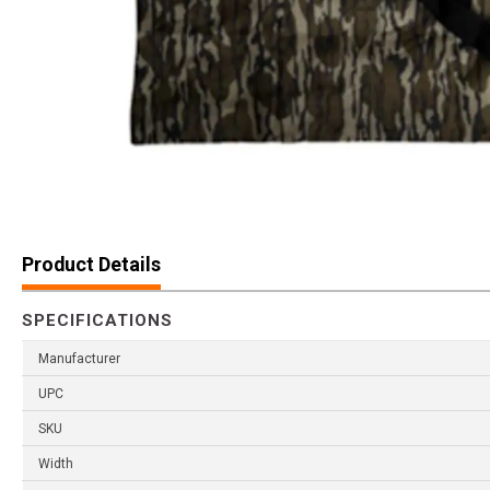
Product Details
SPECIFICATIONS
Manufacturer
UPC
SKU
Width