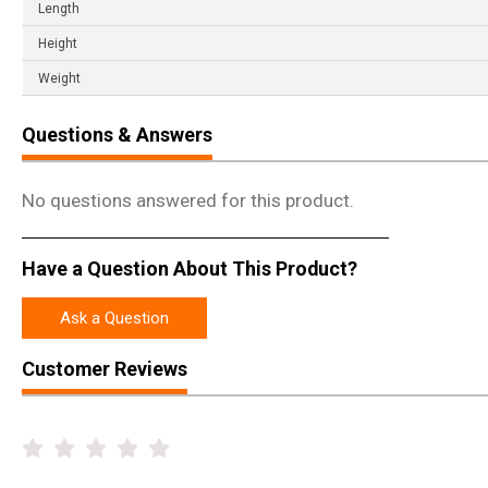
Length
Height
Weight
Questions & Answers
No questions answered for this product.
Have a Question About This Product?
Ask a Question
Customer Reviews