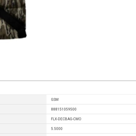
GSM
888151059500
FLX-DECBAG-CMO
5.5000