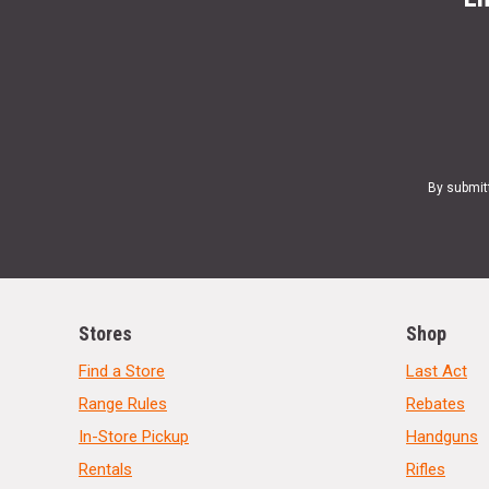
By submit
Stores
Shop
Find a Store
Last Act
Range Rules
Rebates
In-Store Pickup
Handguns
Rentals
Rifles