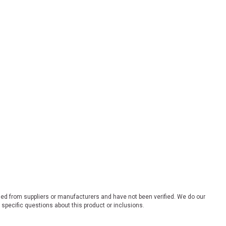
ded from suppliers or manufacturers and have not been verified. We do our
 specific questions about this product or inclusions.