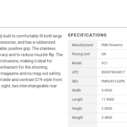
SPECIFICATIONS
built to comfortably fit both large
cessories, and has a rubberized
Manufacturer
FMK Firearms
ble, positive grip. The stainless
Pricing Unit
GN
curacy and to reduce muzzle flip. The
otrusions, making it ideal for
Model
9C1
mechanism for the shooting
UPC
850979004017
ree magazine and no mag-out safety.
 slide and contrast G19-style front
SKU
FMKG9C1G2PK
 sight, two interchangeable rear
Width
9.9000
Length
11.9000
Height
2.3000
Weight
3.4000