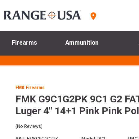
Firearms
Ammunition
FMK Firearms
FMK G9C1G2PK 9C1 G2 FA
Luger 4" 14+1 Pink Pink Po
(No Reviews)
SKU:
FMKG9C1G2PK
Model:
9C1
UPC