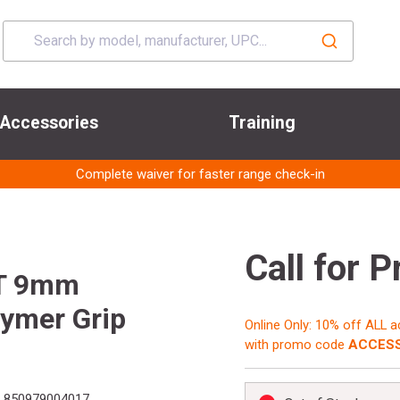
Accessories
Training
Complete waiver for faster range check-in
Call for P
T 9mm
lymer Grip
Online Only: 10% off ALL 
with promo code
ACCESS
:
850979004017