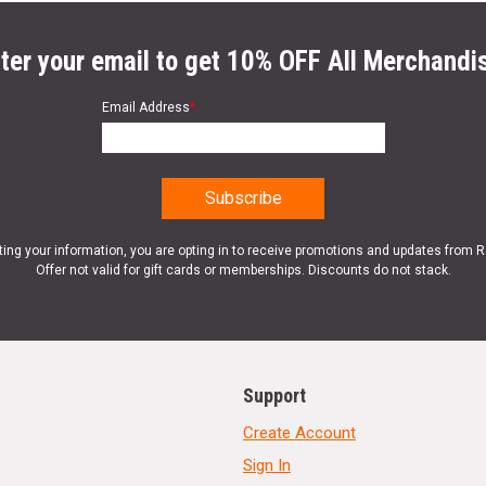
ter your email to get 10% OFF All Merchandi
Email Address
*
ting your information, you are opting in to receive promotions and updates from 
Offer not valid for gift cards or memberships. Discounts do not stack.
Support
Create Account
Sign In