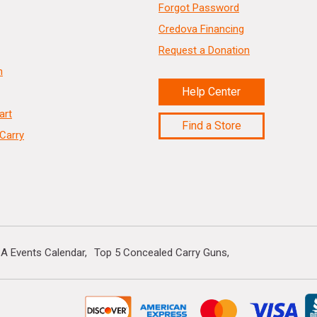
Forgot Password
Credova Financing
Request a Donation
n
Help Center
art
Find a Store
Carry
A Events Calendar
Top 5 Concealed Carry Guns