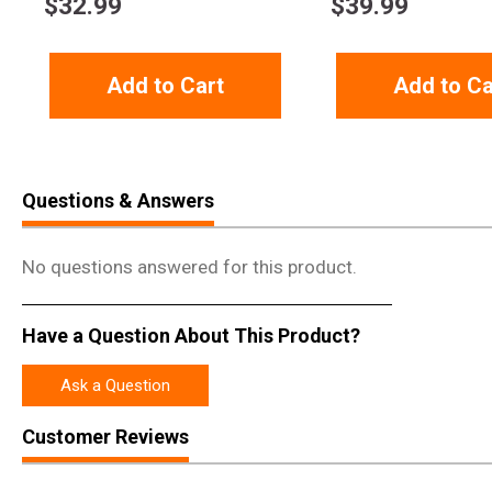
$
32.99
$
39.99
Add to Cart
Add to Ca
Questions & Answers
No questions answered for this product.
Have a Question About This Product?
Ask a Question
Customer Reviews