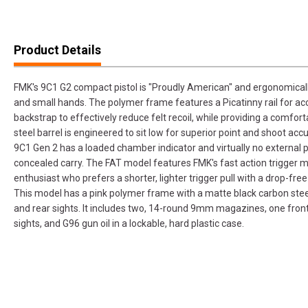
Product Details
FMK's 9C1 G2 compact pistol is "Proudly American" and ergonomically 
and small hands. The polymer frame features a Picatinny rail for ac
backstrap to effectively reduce felt recoil, while providing a comforta
steel barrel is engineered to sit low for superior point and shoot ac
9C1 Gen 2 has a loaded chamber indicator and virtually no external pr
concealed carry. The FAT model features FMK's fast action trigger 
enthusiast who prefers a shorter, lighter trigger pull with a drop-f
This model has a pink polymer frame with a matte black carbon steel
and rear sights. It includes two, 14-round 9mm magazines, one front
sights, and G96 gun oil in a lockable, hard plastic case.