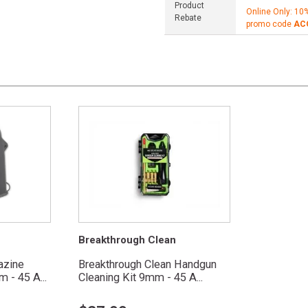
Product
Online Only: 10
Rebate
promo code
AC
Breakthrough Clean
azine
Breakthrough Clean Handgun
 - 45 A...
Cleaning Kit 9mm - 45 A...