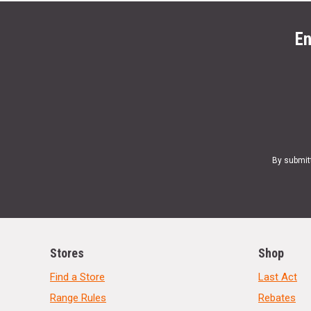
En
By submit
Stores
Shop
Find a Store
Last Act
Range Rules
Rebates