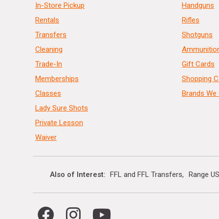
In-Store Pickup
Handguns
Rentals
Rifles
Transfers
Shotguns
Cleaning
Ammunitio
Trade-In
Gift Cards
Memberships
Shopping C
Classes
Brands We 
Lady Sure Shots
Private Lesson
Waiver
Also of Interest
FFL and FFL Transfers
Range US