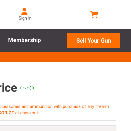
Sign In
Membership
Sell Your Gun
rice
Save $
0
accessories and ammunition with purchase of any firearm
ORIZE
at checkout