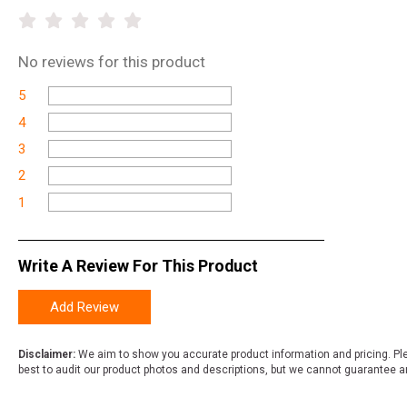
No
reviews for this product
5
4
3
2
1
Write A Review For This Product
Add Review
Disclaimer:
We aim to show you accurate product information and pricing. Ple
best to audit our product photos and descriptions, but we cannot guarantee a