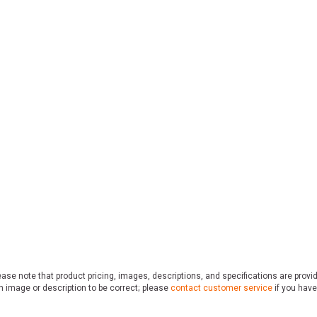
ase note that product pricing, images, descriptions, and specifications are provi
n image or description to be correct; please
contact customer service
if you have