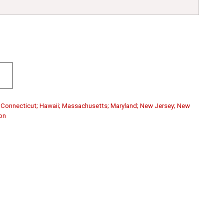
a; Connecticut; Hawaii; Massachusetts; Maryland; New Jersey; New
on