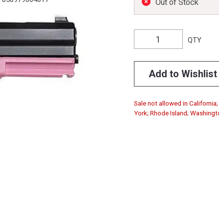
Out of Stock
QTY
Add to Wishlist
Sale not allowed in Californi
York; Rhode Island; Washingt