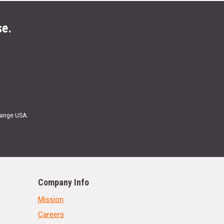
se.
Range USA.
Company Info
Mission
Careers