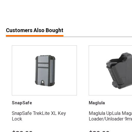
Customers Also Bought
SnapSafe
Maglula
SnapSafe TrekLite XL Key
Maglula UpLula Mag
Lock
Loader/Unloader 9mm