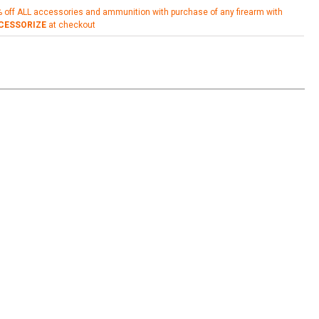
% off ALL accessories and ammunition with purchase of any firearm with
CESSORIZE
at checkout