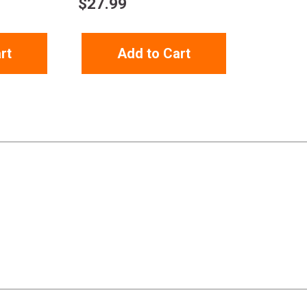
$
27.99
rt
Add to Cart