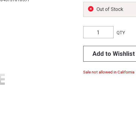
Out of Stock
QTY
Add to Wishlist
Sale not allowed in California