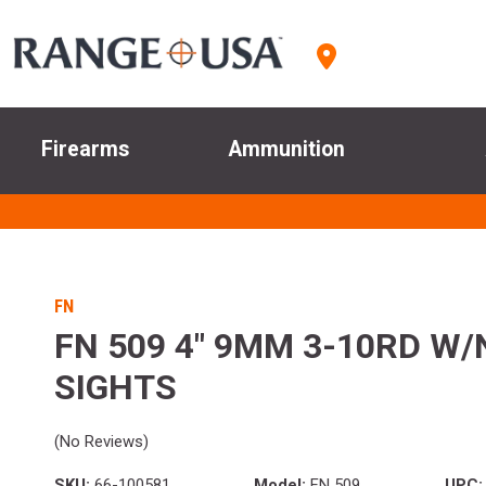
Firearms
Ammunition
FN
FN 509 4" 9MM 3-10RD W/
SIGHTS
(No Reviews)
SKU:
66-100581
Model:
FN 509
UPC: