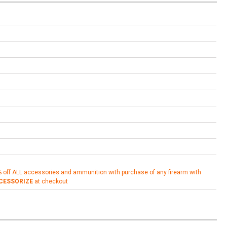
% off ALL accessories and ammunition with purchase of any firearm with
CESSORIZE
at checkout