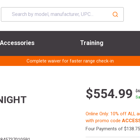
Accessories
Training
Complete waiver for faster range check-in
$554.99
$
NIGHT
Sa
Online Only: 10% off ALL 
with promo code
ACCESS
Four Payments of $138.75
845737010591