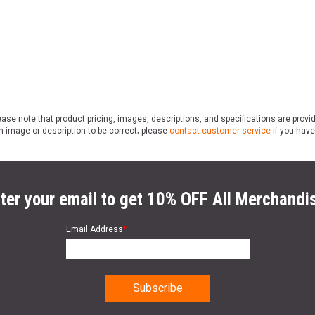
ase note that product pricing, images, descriptions, and specifications are provi
n image or description to be correct; please
contact customer service
if you have
ter your email to get 10% OFF All Merchandi
Email Address
*