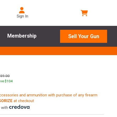
Sign In
Membership
Sell Your Gun
659.00
ve $
104
accessories and ammunition with purchase of any firearm
ORIZE
at checkout
 with
.