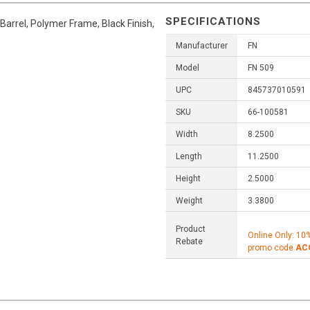
SPECIFICATIONS
Barrel, Polymer Frame, Black Finish,
Manufacturer
FN
Model
FN 509
UPC
845737010591
SKU
66-100581
Width
8.2500
Length
11.2500
Height
2.5000
Weight
3.3800
Product
Online Only: 10
Rebate
promo code
AC