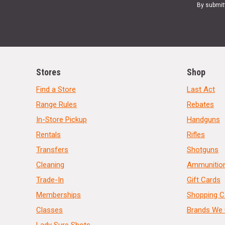
By submit
Stores
Shop
Find a Store
Last Act
Range Rules
Rebates
In-Store Pickup
Handguns
Rentals
Rifles
Transfers
Shotguns
Cleaning
Ammunitio
Trade-In
Gift Cards
Memberships
Shopping C
Classes
Brands We 
Lady Sure Shots