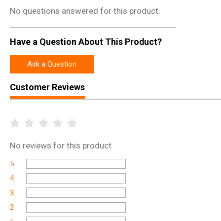
No questions answered for this product.
Have a Question About This Product?
Ask a Question
Customer Reviews
No
reviews for this product
5
4
3
2