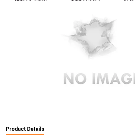
Product Details