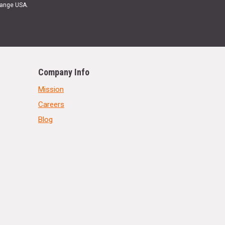
Range USA.
Company Info
Mission
Careers
Blog