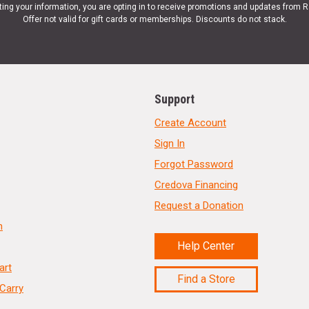
ting your information, you are opting in to receive promotions and updates from 
Offer not valid for gift cards or memberships. Discounts do not stack.
Support
Create Account
Sign In
Forgot Password
Credova Financing
Request a Donation
n
Help Center
art
Find a Store
Carry