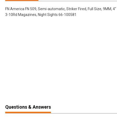
FN America FN 509, Semi-automatic, Striker Fired, Full Size, 9MM, 4" 
3-10Rd Magazines, Night Sights 66-100581
Questions & Answers