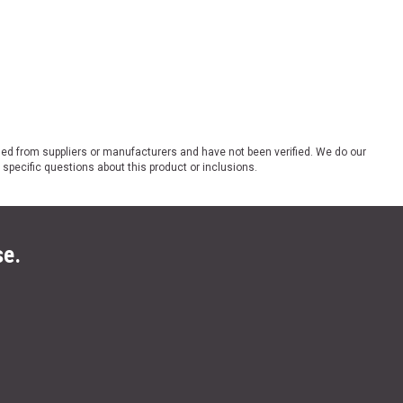
ded from suppliers or manufacturers and have not been verified. We do our
 specific questions about this product or inclusions.
se.