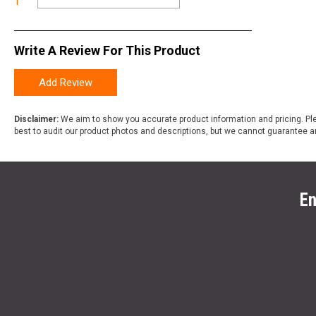
1
Write A Review For This Product
Add Review
Disclaimer:
We aim to show you accurate product information and pricing. Ple
best to audit our product photos and descriptions, but we cannot guarantee a
En