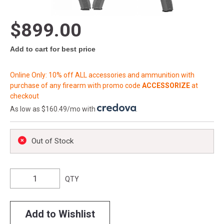
$899.00
Add to cart for best price
Online Only: 10% off ALL accessories and ammunition with
purchase of any firearm with promo code
ACCESSORIZE
at
checkout
As low as $160.49/mo with
.
Out of Stock
QTY
Add to Wishlist