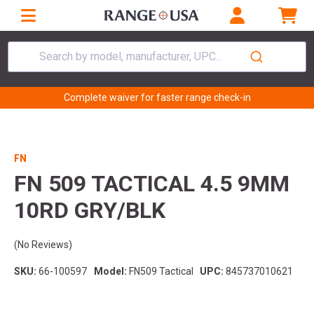
Search by model, manufacturer, UPC...
Complete waiver for faster range check-in
FN
FN 509 TACTICAL 4.5 9MM
10RD GRY/BLK
(No Reviews)
SKU:
66-100597
Model:
FN509 Tactical
UPC:
845737010621