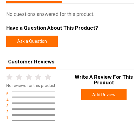
Model
FN509 Tactical
No questions answered for this product.
UPC
845737010621
Have a Question About This Product?
SKU
66-100597
Width
11.0000
Ask a Question
Length
12.0000
Height
3.2500
Customer Reviews
Weight
4.0600
Write A Review For This
Product
Product
Online Only: 10% off ALL accessories and
No
reviews for this product
Rebate
ammunition with purchase of any firearm with
promo code
ACCESSORIZE
at checkout
5
Add Review
4
3
2
1