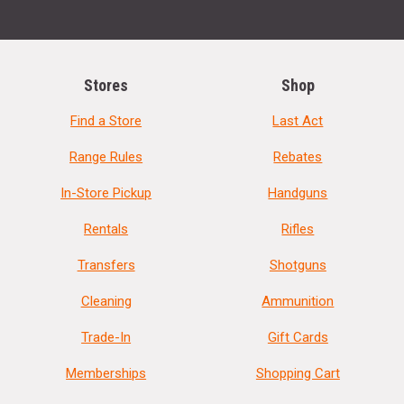
Stores
Shop
Find a Store
Last Act
Range Rules
Rebates
In-Store Pickup
Handguns
Rentals
Rifles
Transfers
Shotguns
Cleaning
Ammunition
Trade-In
Gift Cards
Memberships
Shopping Cart