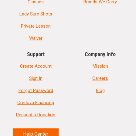
Classes
Brands We Carry
Lady Sure Shots
Private Lesson
Waiver
Support
Company Info
Create Account
Mission
Sign In
Careers
Forgot Password
Blog
Credova Financing
Request a Donation
Help Center