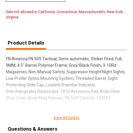
Sale not allowed in California; Connecticut; Massachusetts; New York;
Virginia
Product Details
FN America FN 509 Tactical, Semi-automatic, Striker Fired, Full,
9MM, 4.5" Barrel, Polymer Frame, Grey/Black Finish, 3-10Rd
Magazines, Non-Manual Safety, Suppressor Height Night Sights,
Low Profile Optics Mounting System, Threaded Barrel, Sight
Protecting Slide Cap, Loaded Chamber Indicator,
Interchangeable Backstraps, 1913 Accessory Rail, Ambi Slide
Stop Lever, Ambi Mag Release, FN Soft Case 66-100597
View All Details
SPECIFICATIONS
Questions & Answers
Manufacturer
FN