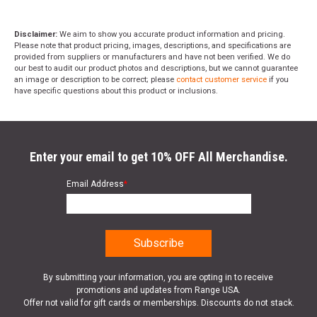
Disclaimer:
We aim to show you accurate product information and pricing.
Please note that product pricing, images, descriptions, and specifications are
provided from suppliers or manufacturers and have not been verified. We do
our best to audit our product photos and descriptions, but we cannot guarantee
an image or description to be correct; please
contact customer service
if you
have specific questions about this product or inclusions.
Enter your email to get 10% OFF All Merchandise.
Email Address
*
By submitting your information, you are opting in to receive
promotions and updates from Range USA.
Offer not valid for gift cards or memberships. Discounts do not stack.