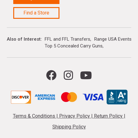
Find a Store
Also of Interest
FFL and FFL Transfers
Range USA Events Ca
Top 5 Concealed Carry Guns
Terms & Conditions
|
Privacy Policy
|
Return Policy
|
Shipping Policy