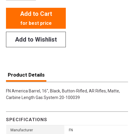
Add to Cart
for best price
Add to Wishlist
Product Details
FN America Barrel, 16", Black, Button-Rifled, AR Rifles, Matte,
Carbine Length Gas System 20-100039
SPECIFICATIONS
Manufacturer
FN