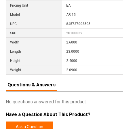
Pricing Unit
EA
Model
AR-15
UPC
845737008505
SKU
20100039
Width
2.6000
Length
23.0000
Height
2.4000
Weight
2.0900
Questions & Answers
No questions answered for this product.
Have a Question About This Product?
Ask a Question