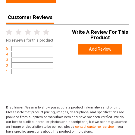
Customer Reviews
Write A Review For This
Product
No
reviews for this product
5
Add Review
4
3
2
1
Disclaimer:
We aim to show you accurate product information and pricing.
Please note that product pricing, images, descriptions, and specifications are
provided from suppliers or manufacturers and have not been verified. We do
our best to audit our product photos and descriptions, but we cannot guarantee
an image or description to be correct; please
contact customer service
if you
have specific questions about this product or inclusions.