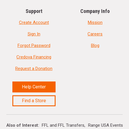
Support
Company Info
Create Account
Mission
Sign In
Careers
Forgot Password
Blog
Credova Financing
Request a Donation
Help Center
Find a Store
Also of Interest
FFL and FFL Transfers
Range USA Events Ca