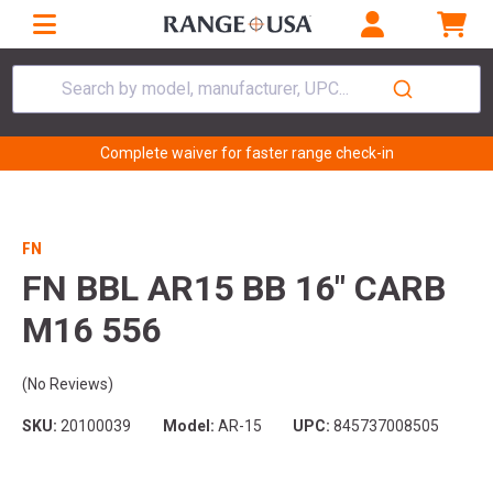
Search by model, manufacturer, UPC...
Complete waiver for faster range check-in
FN
FN BBL AR15 BB 16" CARB
M16 556
(No Reviews)
SKU:
20100039
Model:
AR-15
UPC:
845737008505