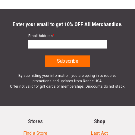
Enter your email to get 10% OFF All Merchandise.
Email Address
*
By submitting your information, you are opting in to receive
promotions and updates from Range USA.
Offer not valid for gift cards or memberships. Discounts do not stack.
Stores
Shop
Find a Store
Last Act