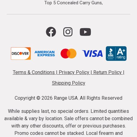
Top 5 Concealed Carry Guns
Terms & Conditions
|
Privacy Policy
|
Return Policy
|
Shipping Policy
Copyright ©
2026 Range USA. All Rights Reserved
While supplies last, no special orders. Limited quantities
available & vary by location. Sale offers cannot be combined
with any other discounts, offer or previous purchases.
Promo codes cannot be stacked. Local firearm and