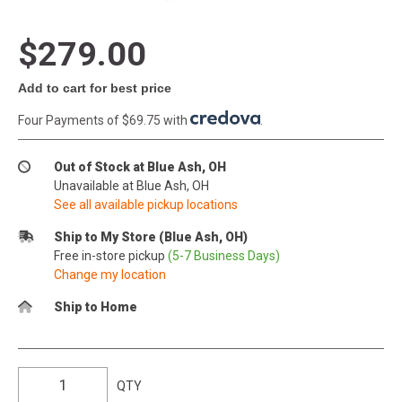
$279.00
Add to cart for best price
Four Payments of $69.75 with
.
Out of Stock at Blue Ash, OH
Unavailable at Blue Ash, OH
See all available pickup locations
Ship to My Store (Blue Ash, OH)
Free in-store pickup
(5-7 Business Days)
Change my location
Ship to Home
QTY