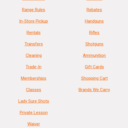
Range Rules
Rebates
In-Store Pickup
Handguns
Rentals
Rifles
Transfers
Shotguns
Cleaning
Ammunition
Trade-In
Gift Cards
Memberships
Shopping Cart
Classes
Brands We Carry
Lady Sure Shots
Private Lesson
Waiver