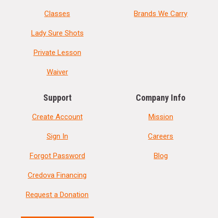
Classes
Brands We Carry
Lady Sure Shots
Private Lesson
Waiver
Support
Company Info
Create Account
Mission
Sign In
Careers
Forgot Password
Blog
Credova Financing
Request a Donation