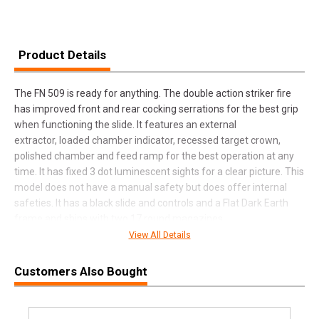
Product Details
The FN 509 is ready for anything. The double action striker fire
has improved front and rear cocking serrations for the best grip
when functioning the slide. It features an external
extractor, loaded chamber indicator, recessed target crown,
polished chamber and feed ramp for the best operation at any
time. It has fixed 3 dot luminescent sights for a clear picture. This
model does not have a manual safety but does offer internal
safeties. It has a black slide and controls and a Flat Dark Earth
frame and ships with two 17 round magazines.
View All Details
Customers Also Bought
SPECIFICATIONS
Manufacturer
FN