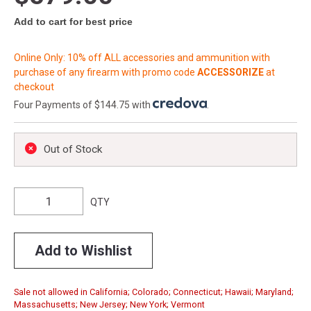
Add to cart for best price
Online Only: 10% off ALL accessories and ammunition with
purchase of any firearm with promo code
ACCESSORIZE
at
checkout
Four Payments of $144.75 with
.
Out of Stock
QTY
Add to Wishlist
Sale not allowed in California; Colorado; Connecticut; Hawaii; Maryland;
Massachusetts; New Jersey; New York; Vermont