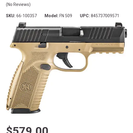
(No Reviews)
SKU:
66-100357
Model:
FN 509
UPC:
845737009571
$579.00