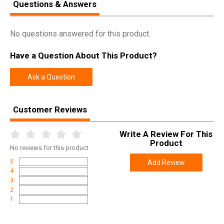
Questions & Answers
No questions answered for this product.
Have a Question About This Product?
Ask a Question
Customer Reviews
Write A Review For This
Product
No
reviews for this product
5
Add Review
4
3
2
1