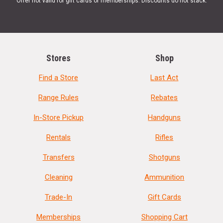
Offer not valid for gift cards or memberships. Discounts do not stack.
Stores
Shop
Find a Store
Last Act
Range Rules
Rebates
In-Store Pickup
Handguns
Rentals
Rifles
Transfers
Shotguns
Cleaning
Ammunition
Trade-In
Gift Cards
Memberships
Shopping Cart