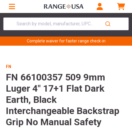
Search by model, manufacturer, UPC...
Complete waiver for faster range check-in
FN
FN 66100357 509 9mm
Luger 4" 17+1 Flat Dark
Earth, Black
Interchangeable Backstrap
Grip No Manual Safety