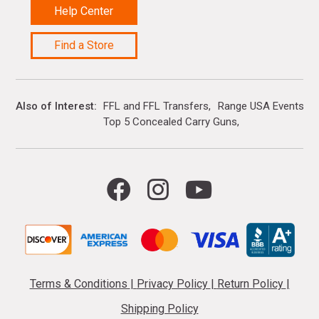
Help Center
Find a Store
Also of Interest
FFL and FFL Transfers
Range USA Events Ca
Top 5 Concealed Carry Guns
Terms & Conditions
|
Privacy Policy
|
Return Policy
|
Shipping Policy