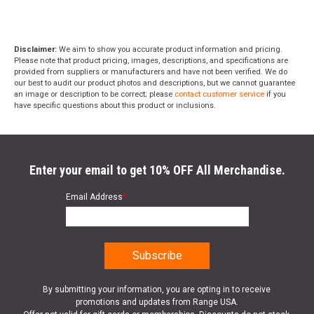
Disclaimer:
We aim to show you accurate product information and pricing.
Please note that product pricing, images, descriptions, and specifications are
provided from suppliers or manufacturers and have not been verified. We do
our best to audit our product photos and descriptions, but we cannot guarantee
an image or description to be correct; please
contact customer service
if you
have specific questions about this product or inclusions.
Enter your email to get 10% OFF All Merchandise.
Email Address
*
By submitting your information, you are opting in to receive
promotions and updates from Range USA.