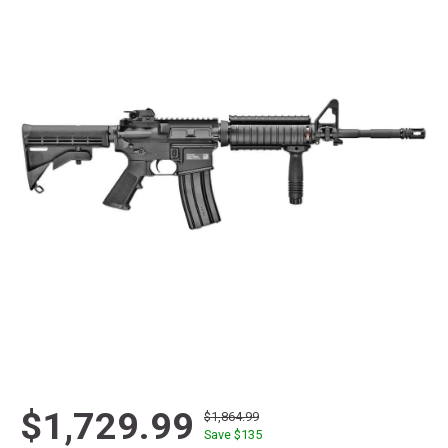
$1,729.99
$1,864.99
Save $
135