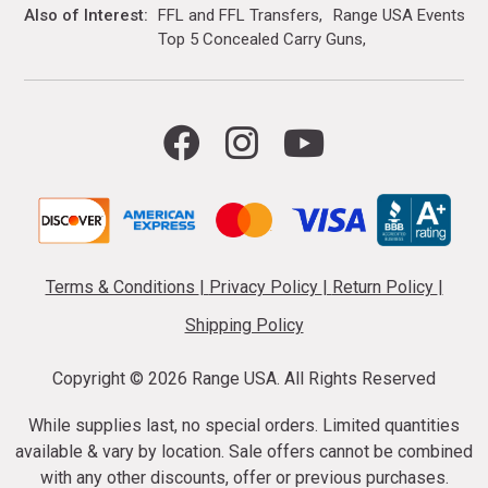
Also of Interest
FFL and FFL Transfers
Range USA Events Ca
Top 5 Concealed Carry Guns
Terms & Conditions
|
Privacy Policy
|
Return Policy
|
Shipping Policy
Copyright ©
2026 Range USA. All Rights Reserved
While supplies last, no special orders. Limited quantities
available & vary by location. Sale offers cannot be combined
with any other discounts, offer or previous purchases.