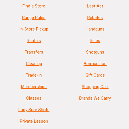
Find a Store
Last Act
Range Rules
Rebates
In-Store Pickup
Handguns
Rentals
Rifles
Transfers
Shotguns
Cleaning
Ammunition
Trade-In
Gift Cards
Memberships
Shopping Cart
Classes
Brands We Carry
Lady Sure Shots
Private Lesson