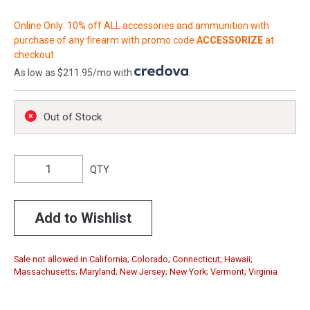
Online Only: 10% off ALL accessories and ammunition with
purchase of any firearm with promo code
ACCESSORIZE
at
checkout
As low as $211.95/mo with
.
Out of Stock
QTY
Add to Wishlist
Sale not allowed in California; Colorado; Connecticut; Hawaii;
Massachusetts; Maryland; New Jersey; New York; Vermont; Virginia