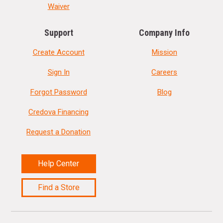
Waiver
Support
Company Info
Create Account
Mission
Sign In
Careers
Forgot Password
Blog
Credova Financing
Request a Donation
Help Center
Find a Store