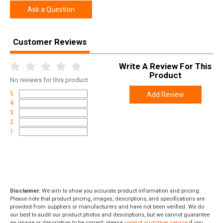
Height
3.8000
Ask a Question
Weight
11.5600
Customer Reviews
Product
Online Only: 10% off ALL accessories and
Rebate
ammunition with purchase of any firearm with
promo code
ACCESSORIZE
at checkout
Write A Review For This
Product
No
reviews for this product
5
Add Review
4
3
2
1
Disclaimer:
We aim to show you accurate product information and pricing.
Please note that product pricing, images, descriptions, and specifications are
provided from suppliers or manufacturers and have not been verified. We do
our best to audit our product photos and descriptions, but we cannot guarantee
an image or description to be correct; please
contact customer service
if you