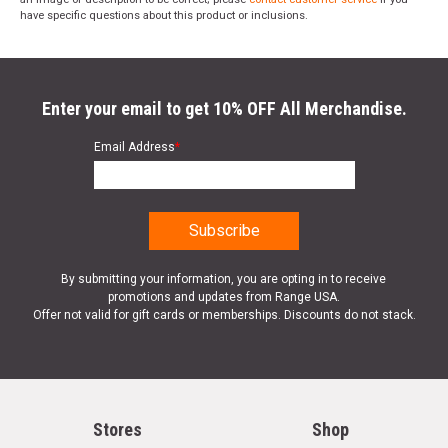
have specific questions about this product or inclusions.
Enter your email to get 10% OFF All Merchandise.
Email Address
*
By submitting your information, you are opting in to receive
promotions and updates from Range USA.
Offer not valid for gift cards or memberships. Discounts do not stack.
Stores
Shop