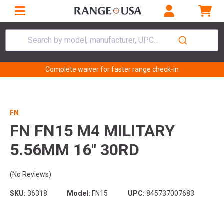
Search by model, manufacturer, UPC...
Complete waiver for faster range check-in
FN
FN FN15 M4 MILITARY
5.56MM 16" 30RD
(No Reviews)
SKU:
36318
Model:
FN15
UPC:
845737007683