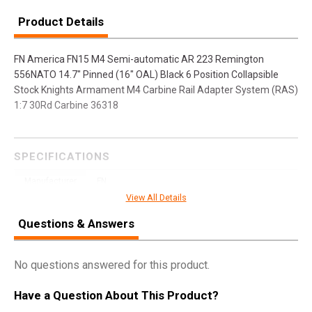
Product Details
FN America FN15 M4 Semi-automatic AR 223 Remington
556NATO 14.7" Pinned (16" OAL) Black 6 Position Collapsible
Stock Knights Armament M4 Carbine Rail Adapter System (RAS)
1:7 30Rd Carbine 36318
SPECIFICATIONS
Manufacturer
FN
View All Details
Model
FN15
Questions & Answers
UPC
845737007683
SKU
36318
No questions answered for this product.
Width
10.0000
Length
42.5000
Have a Question About This Product?