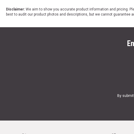
Disclaimer:
We aim to show you accurate product information and pricing. Ple
best to audit our product photos and descriptions, but we cannot guarantee a
En
By submit