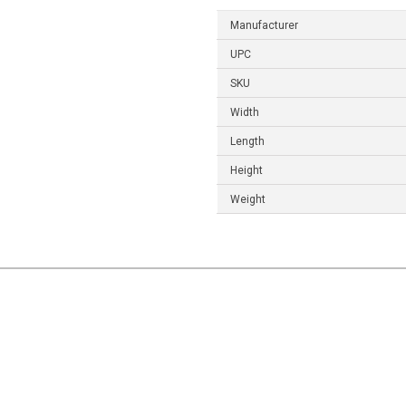
Manufacturer
UPC
SKU
Width
Length
Height
Weight