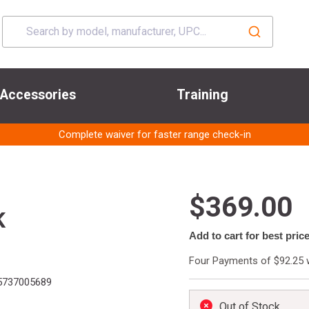
Accessories
Training
Complete waiver for faster range check-in
$369.00
K
Add to cart for best pric
Four Payments of $92.25 
737005689
Out of Stock