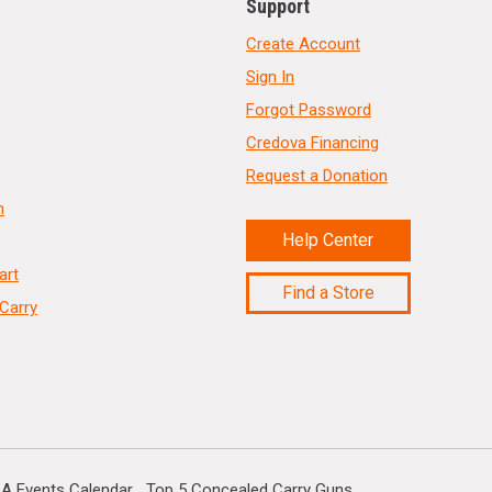
Support
Create Account
Sign In
Forgot Password
Credova Financing
Request a Donation
n
Help Center
art
Find a Store
Carry
A Events Calendar
Top 5 Concealed Carry Guns