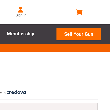
Sign In
Membership
Sell Your Gun
e
with
.