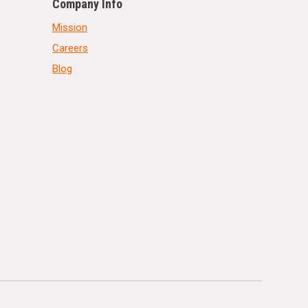
Company Info
Mission
Careers
Blog