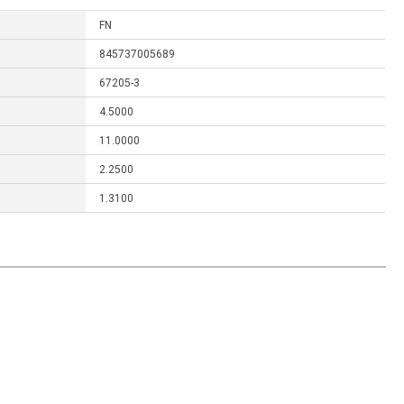
FN
845737005689
67205-3
4.5000
11.0000
2.2500
1.3100