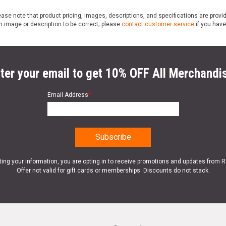
ase note that product pricing, images, descriptions, and specifications are provi
n image or description to be correct; please
contact customer service
if you have
ter your email to get 10% OFF All Merchandi
Email Address
*
ting your information, you are opting in to receive promotions and updates from 
Offer not valid for gift cards or memberships. Discounts do not stack.