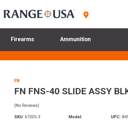
Firearms
Ammunition
FN
FN FNS-40 SLIDE ASSY BL
(No Reviews)
SKU:
67205-3
Model:
UPC:
845