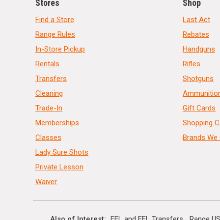
Stores
Shop
Find a Store
Last Act
Range Rules
Rebates
In-Store Pickup
Handguns
Rentals
Rifles
Transfers
Shotguns
Cleaning
Ammunitio
Trade-In
Gift Cards
Memberships
Shopping C
Classes
Brands We 
Lady Sure Shots
Private Lesson
Waiver
Also of Interest
FFL and FFL Transfers
Range US