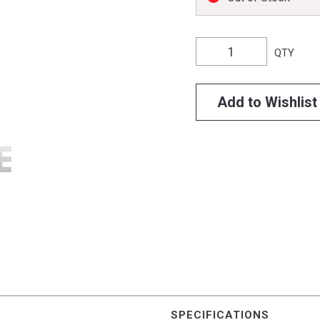
QTY
Add to Wishlist
SPECIFICATIONS