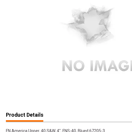
Product Details
FN America Upper, 40 S&W, 4", FNS-40, Blued 67205-3