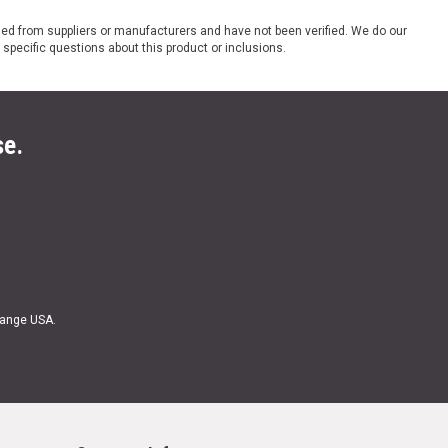
ded from suppliers or manufacturers and have not been verified. We do our
 specific questions about this product or inclusions.
se.
Range USA.