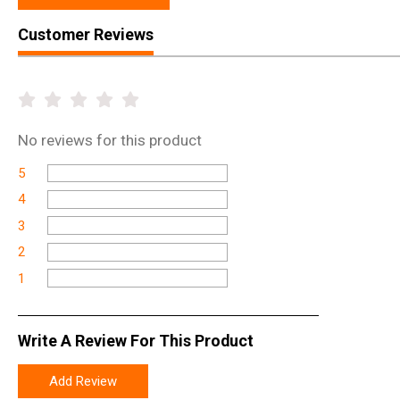
Customer Reviews
No
reviews for this product
5
4
3
2
1
Write A Review For This Product
Add Review