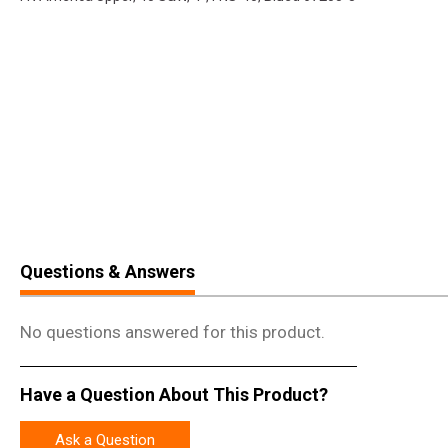
Questions & Answers
No questions answered for this product.
Have a Question About This Product?
Ask a Question