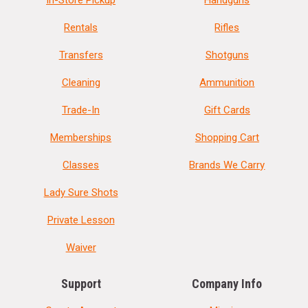
In-Store Pickup
Handguns
Rentals
Rifles
Transfers
Shotguns
Cleaning
Ammunition
Trade-In
Gift Cards
Memberships
Shopping Cart
Classes
Brands We Carry
Lady Sure Shots
Private Lesson
Waiver
Support
Company Info