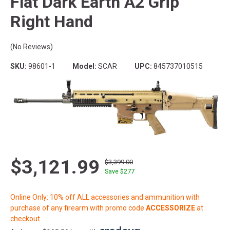
Flat Dark Earth A2 Grip
Right Hand
(No Reviews)
SKU:
98601-1
Model:
SCAR
UPC:
845737010515
$3,121.99
$3,399.00
Save $
277
Online Only: 10% off ALL accessories and ammunition with
purchase of any firearm with promo code
ACCESSORIZE
at
checkout