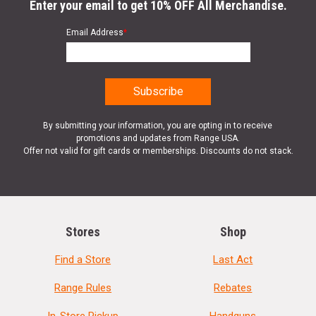
Enter your email to get 10% OFF All Merchandise.
Email Address
*
By submitting your information, you are opting in to receive
promotions and updates from Range USA.
Offer not valid for gift cards or memberships. Discounts do not stack.
Stores
Shop
Find a Store
Last Act
Range Rules
Rebates