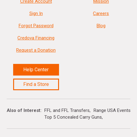
Create Account
Mission
Sign In
Careers
Forgot Password
Blog
Credova Financing
Request a Donation
Help Center
Find a Store
Also of Interest
FFL and FFL Transfers
Range USA Events Ca
Top 5 Concealed Carry Guns