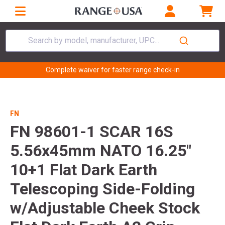
Search by model, manufacturer, UPC...
Complete waiver for faster range check-in
FN
FN 98601-1 SCAR 16S
5.56x45mm NATO 16.25"
10+1 Flat Dark Earth
Telescoping Side-Folding
w/Adjustable Cheek Stock