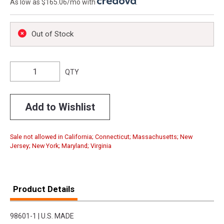
As low as $165.06/mo with
.
Out of Stock
QTY
Add to Wishlist
Sale not allowed in California; Connecticut; Massachusetts; New
Jersey; New York; Maryland; Virginia
Product Details
98601-1 | U.S. MADE