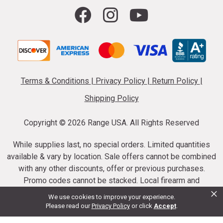
Terms & Conditions
|
Privacy Policy
|
Return Policy
|
Shipping Policy
Copyright ©
2026 Range USA. All Rights Reserved
While supplies last, no special orders. Limited quantities
available & vary by location. Sale offers cannot be combined
with any other discounts, offer or previous purchases.
Promo codes cannot be stacked. Local firearm and
×
ammunition taxes may apply. Sale offer end dates vary.
We use cookies to improve your experience.
Suppressor purchases cannot be cancelled or refunded.
Please read our
Privacy Policy
or click
Accept
.