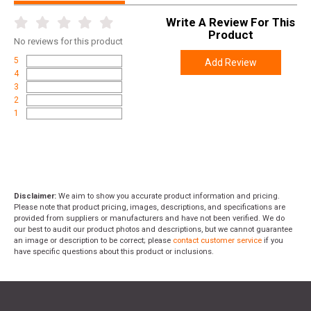
Write A Review For This
Product
No
reviews for this product
5
Add Review
4
3
2
1
Disclaimer:
We aim to show you accurate product information and pricing.
Please note that product pricing, images, descriptions, and specifications are
provided from suppliers or manufacturers and have not been verified. We do
our best to audit our product photos and descriptions, but we cannot guarantee
an image or description to be correct; please
contact customer service
if you
have specific questions about this product or inclusions.