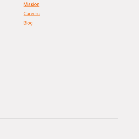
Mission
Careers
Blog