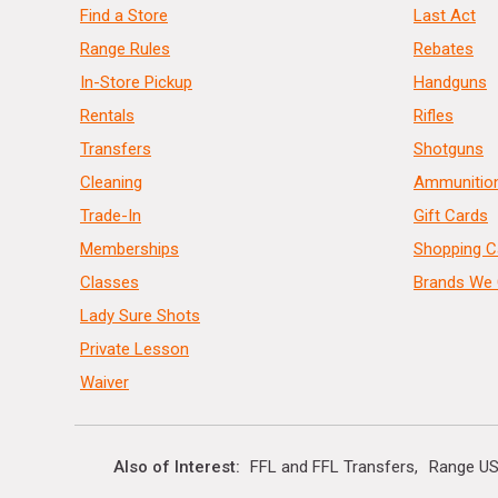
Find a Store
Last Act
Range Rules
Rebates
In-Store Pickup
Handguns
Rentals
Rifles
Transfers
Shotguns
Cleaning
Ammunitio
Trade-In
Gift Cards
Memberships
Shopping C
Classes
Brands We 
Lady Sure Shots
Private Lesson
Waiver
Also of Interest
FFL and FFL Transfers
Range US