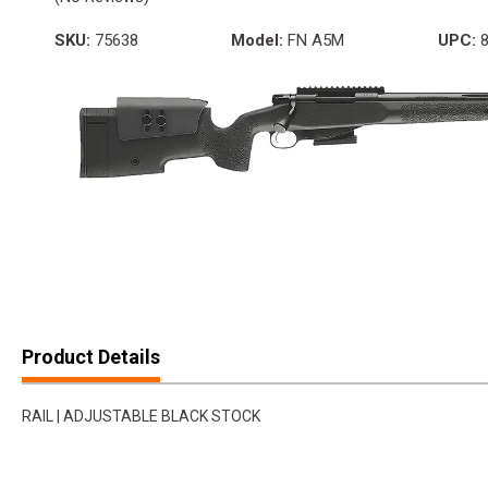
SKU:
75638
Model:
FN A5M
UPC:
8
Product Details
RAIL | ADJUSTABLE BLACK STOCK