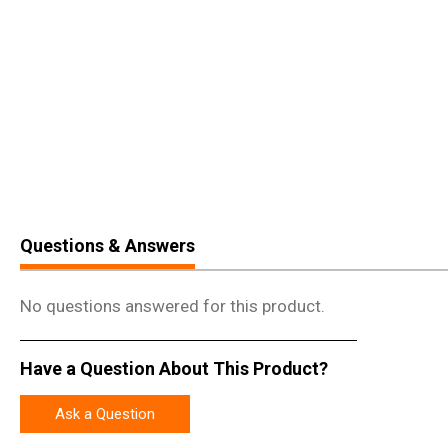
Questions & Answers
No questions answered for this product.
Have a Question About This Product?
Ask a Question