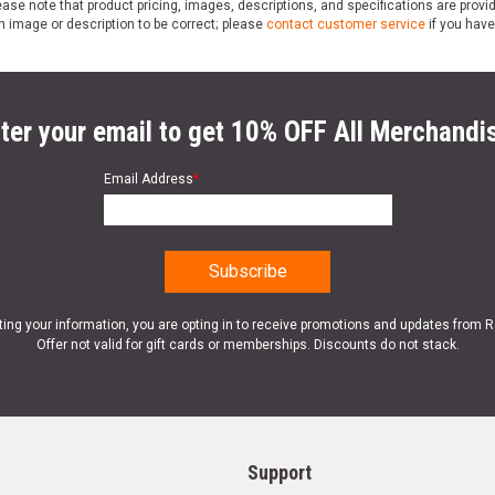
ase note that product pricing, images, descriptions, and specifications are provi
n image or description to be correct; please
contact customer service
if you have
ter your email to get 10% OFF All Merchandi
Email Address
*
ting your information, you are opting in to receive promotions and updates from 
Offer not valid for gift cards or memberships. Discounts do not stack.
Support