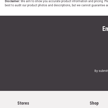
Disclaimer:
We aim to show you accurate product information and pricing. Ple
best to audit our product photos and descriptions, but we cannot guarantee a
En
By submit
Stores
Shop