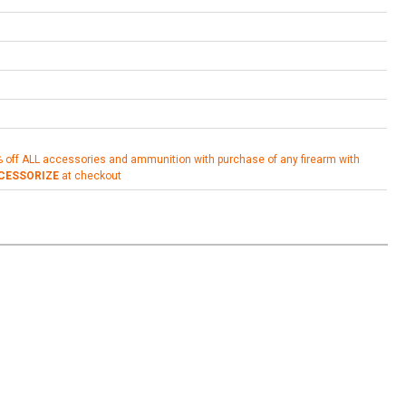
% off ALL accessories and ammunition with purchase of any firearm with
CESSORIZE
at checkout