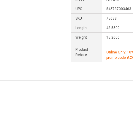
UPC
845737003463
SKU
75638
Length
43.5500
Weight
15.2000
Product
Online Only: 10
Rebate
promo code
AC