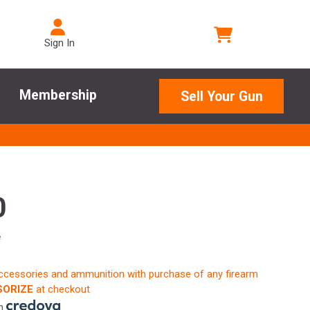
Sign In
Membership
Sell Your Gun
0
e
accessories and ammunition with purchase of any firearm
ORIZE
at checkout
th
.