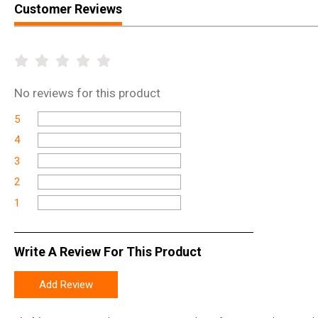
Customer Reviews
No
reviews for this product
5
4
3
2
1
Write A Review For This Product
Add Review