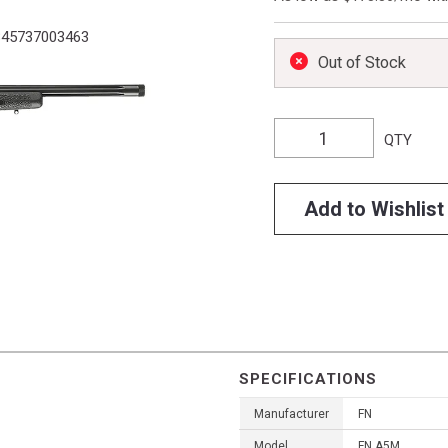
45737003463
Out of Stock
QTY
Add to Wishlist
SPECIFICATIONS
Manufacturer
FN
Model
FN A5M