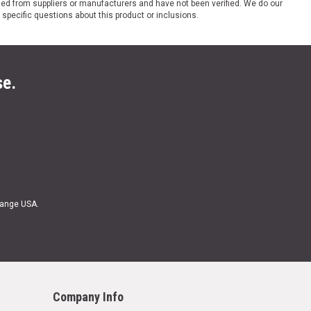
ded from suppliers or manufacturers and have not been verified. We do our
 specific questions about this product or inclusions.
se.
Range USA.
Company Info