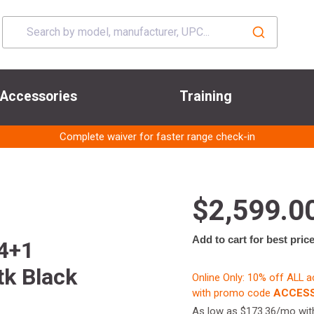
Accessories
Training
Complete waiver for faster range check-in
$2,599.0
Add to cart for best pric
 4+1
tk Black
Online Only: 10% off ALL 
with promo code
ACCESS
As low as $173.36/mo wi