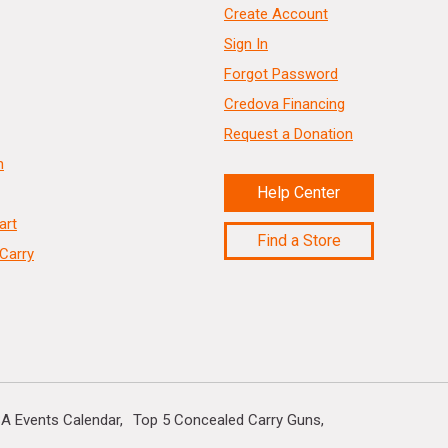
Create Account
Sign In
Forgot Password
Credova Financing
Request a Donation
n
Help Center
art
Find a Store
Carry
A Events Calendar
Top 5 Concealed Carry Guns