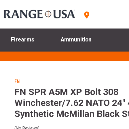
Firearms
Ammunition
FN
FN SPR A5M XP Bolt 308
Winchester/7.62 NATO 24"
Synthetic McMillan Black S
(No Reviews)