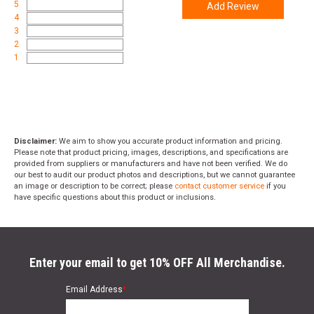
5
Add Review
4
3
2
1
Disclaimer:
We aim to show you accurate product information and pricing.
Please note that product pricing, images, descriptions, and specifications are
provided from suppliers or manufacturers and have not been verified. We do
our best to audit our product photos and descriptions, but we cannot guarantee
an image or description to be correct; please
contact customer service
if you
have specific questions about this product or inclusions.
Enter your email to get 10% OFF All Merchandise.
Email Address
*