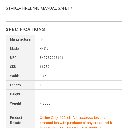
STRIKER FIRED/NO MANUAL SAFETY
SPECIFICATIONS
Manufacturer
FN
Model
FNS-9
UPC
845737003616
SKU
66752
Width
9.7500
Length
13.6000
Height
3.5000
Weight
4.3000
Product
Online Only: 10% off ALL accessories and
Rebate
ammunition with purchase of any firearm with
promo code
ACCESSORIZE
at checkout