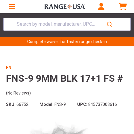
Search by model, manufacturer, UPC...
Complete waiver for faster range check-in
FN
FNS-9 9MM BLK 17+1 FS #
(No Reviews)
SKU:
66752
Model:
FNS-9
UPC:
845737003616