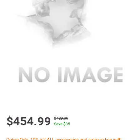
$454.99
$489.99
Save $
35
Online Only: 10% off ALL accessories and ammunition with