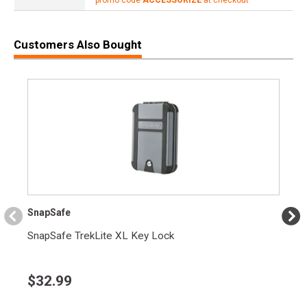
Customers Also Bought
SnapSafe
SnapSafe TrekLite XL Key Lock
$
32.99