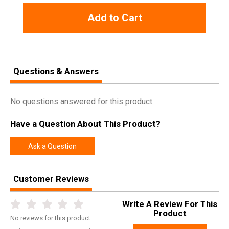
Add to Cart
Questions & Answers
No questions answered for this product.
Have a Question About This Product?
Ask a Question
Customer Reviews
Write A Review For This
Product
No
reviews for this product