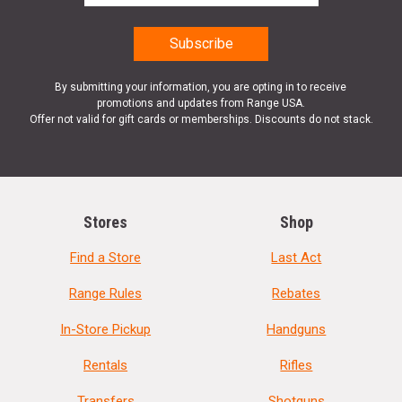
By submitting your information, you are opting in to receive
promotions and updates from Range USA.
Offer not valid for gift cards or memberships. Discounts do not stack.
Stores
Shop
Find a Store
Last Act
Range Rules
Rebates
In-Store Pickup
Handguns
Rentals
Rifles
Transfers
Shotguns