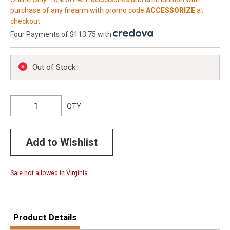
purchase of any firearm with promo code
ACCESSORIZE
at
checkout
Four Payments of $113.75 with
.
Out of Stock
QTY
Add to Wishlist
Sale not allowed in Virginia
Product Details