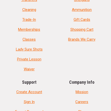
Cleaning
Ammunition
Trade-In
Gift Cards
Memberships
Shopping Cart
Classes
Brands We Carry
Lady Sure Shots
Private Lesson
Waiver
Support
Company Info
Create Account
Mission
Sign In
Careers