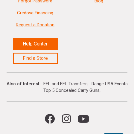
Forgot Password
Blog
Credova Financing
Request a Donation
Help Center
Find a Store
Also of Interest
FFL and FFL Transfers
Range USA Events Ca
Top 5 Concealed Carry Guns