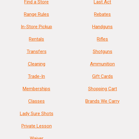
Find a Store
Last Act
Range Rules
Rebates
In-Store Pickup
Handguns
Rentals
Rifles
Transfers
Shotguns
Cleaning
Ammunition
Trade-In
Gift Cards
Memberships
Shopping Cart
Classes
Brands We Carry
Lady Sure Shots
Private Lesson
Waiver