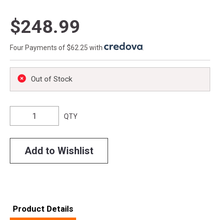
$248.99
Four Payments of $62.25 with
.
Out of Stock
QTY
Add to Wishlist
Product Details