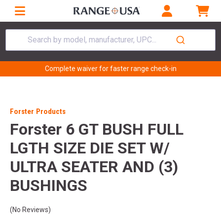
Search by model, manufacturer, UPC...
Complete waiver for faster range check-in
Forster Products
Forster 6 GT BUSH FULL
LGTH SIZE DIE SET W/
ULTRA SEATER AND (3)
BUSHINGS
(No Reviews)