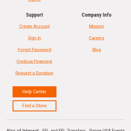
Support
Company Info
Create Account
Mission
Sign In
Careers
Forgot Password
Blog
Credova Financing
Request a Donation
Help Center
Find a Store
Also of Interest
FFL and FFL Transfers
Range USA Events Ca