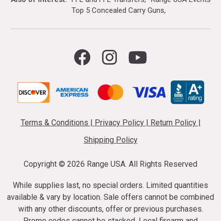
Top 5 Concealed Carry Guns
Terms & Conditions
|
Privacy Policy
|
Return Policy
|
Shipping Policy
Copyright ©
2026 Range USA. All Rights Reserved
While supplies last, no special orders. Limited quantities
available & vary by location. Sale offers cannot be combined
with any other discounts, offer or previous purchases.
Promo codes cannot be stacked. Local firearm and