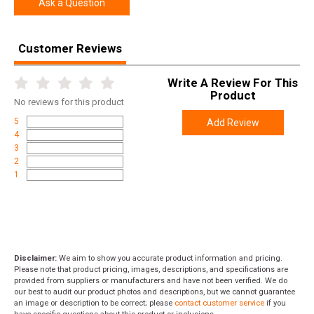
Ask a Question
Customer Reviews
Write A Review For This
Product
No
reviews for this product
5
Add Review
4
3
2
1
Disclaimer:
We aim to show you accurate product information and pricing.
Please note that product pricing, images, descriptions, and specifications are
provided from suppliers or manufacturers and have not been verified. We do
our best to audit our product photos and descriptions, but we cannot guarantee
an image or description to be correct; please
contact customer service
if you