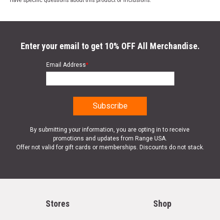
have specific questions about this product or inclusions.
Enter your email to get 10% OFF All Merchandise.
Email Address
*
By submitting your information, you are opting in to receive
promotions and updates from Range USA.
Offer not valid for gift cards or memberships. Discounts do not stack.
Stores
Shop