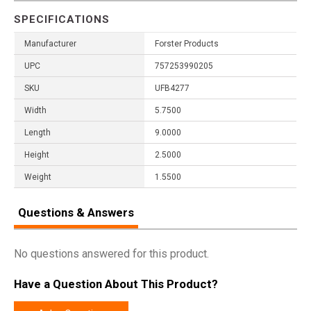
SPECIFICATIONS
Manufacturer
Forster Products
UPC
757253990205
SKU
UFB4277
Width
5.7500
Length
9.0000
Height
2.5000
Weight
1.5500
Questions & Answers
No questions answered for this product.
Have a Question About This Product?