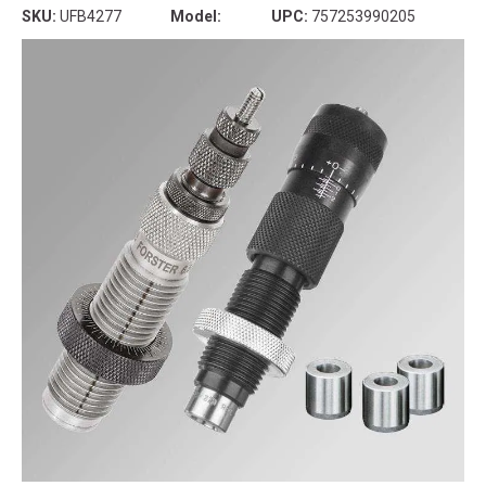
SKU:
UFB4277
Model:
UPC:
757253990205