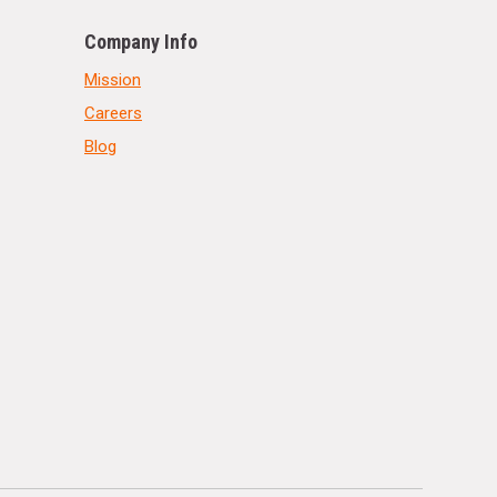
Company Info
Mission
Careers
Blog