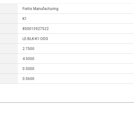
Fortis Manufacturing
K1
850015927522
LE-BLK-K1-ODG
2.7500
4.5000
0.5000
0.0600