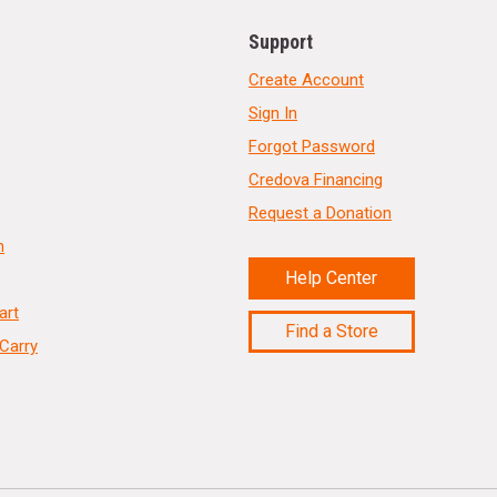
Support
Create Account
Sign In
Forgot Password
Credova Financing
Request a Donation
n
Help Center
art
Find a Store
Carry