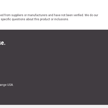
ded from suppliers or manufacturers and have not been verified. We do our
 specific questions about this product or inclusions.
se.
Range USA.