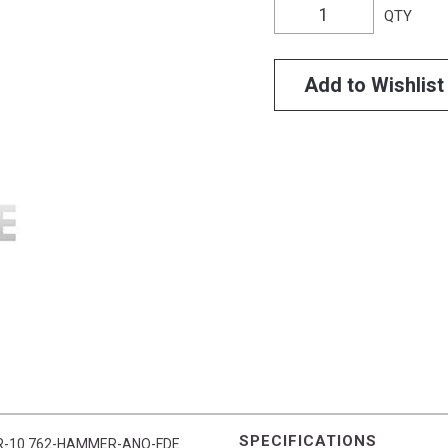
QTY
Add to Wishlist
SPECIFICATIONS
ts AR-10 762-HAMMER-ANO-FDE