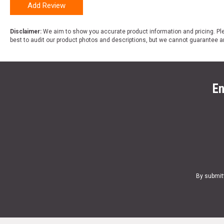
Add Review
Disclaimer:
We aim to show you accurate product information and pricing. Ple
best to audit our product photos and descriptions, but we cannot guarantee a
En
By submit