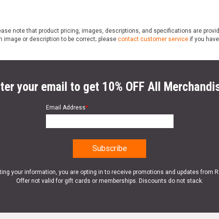
ase note that product pricing, images, descriptions, and specifications are provi
n image or description to be correct; please
contact customer service
if you have
ter your email to get 10% OFF All Merchandi
Email Address
*
ting your information, you are opting in to receive promotions and updates from 
Offer not valid for gift cards or memberships. Discounts do not stack.