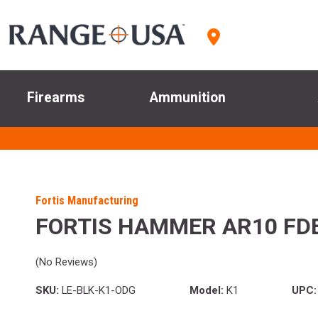
Firearms
Ammunition
Fortis Manufacturing
FORTIS HAMMER AR10 FD
(No Reviews)
SKU:
LE-BLK-K1-ODG
Model:
K1
UPC: