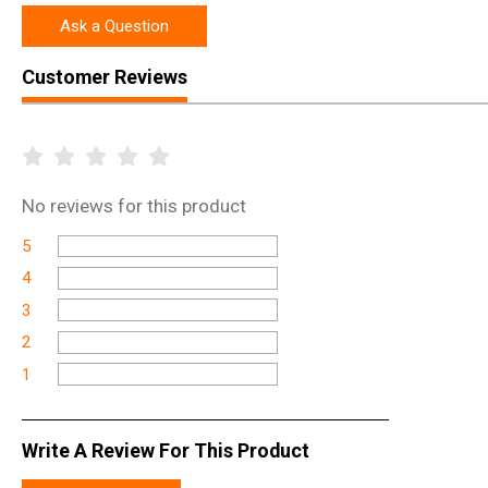
Ask a Question
Customer Reviews
No
reviews for this product
5
4
3
2
1
Write A Review For This Product