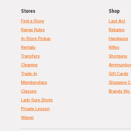
Stores
Shop
Find a Store
Last Act
Range Rules
Rebates
In-Store Pickup
Handguns
Rentals
Rifles
Transfers
Shotguns
Cleaning
Ammunitio
Trade-In
Gift Cards
Memberships
Shopping C
Classes
Brands We 
Lady Sure Shots
Private Lesson
Waiver