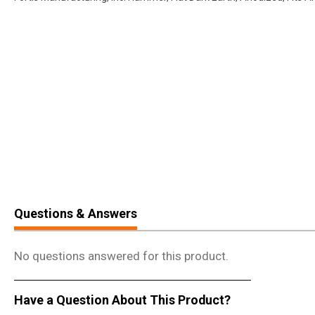
Questions & Answers
No questions answered for this product.
Have a Question About This Product?