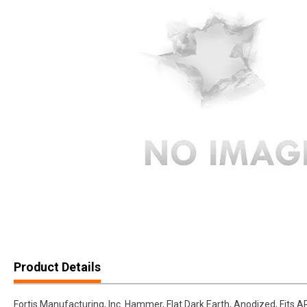
Product Details
Fortis Manufacturing, Inc. Hammer, Flat Dark Earth, Anodized, Fi