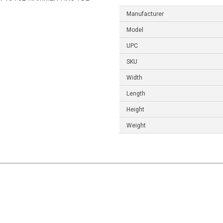
Manufacturer
Model
UPC
SKU
Width
Length
Height
Weight