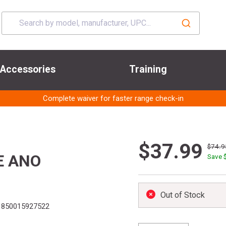
Accessories
Training
Complete waiver for faster range check-in
$37.99
$74.9
E ANO
Save 
Out of Stock
850015927522