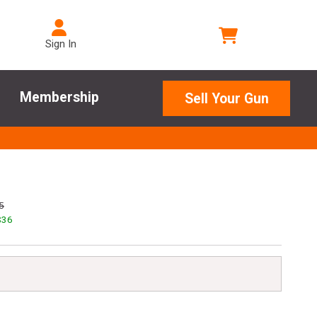
Sign In
Membership
Sell Your Gun
5
$
36