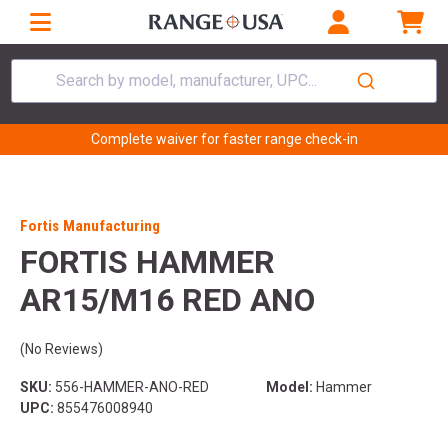
Search by model, manufacturer, UPC...
Complete waiver for faster range check-in
Fortis Manufacturing
FORTIS HAMMER
AR15/M16 RED ANO
(No Reviews)
SKU:
556-HAMMER-ANO-RED
Model:
Hammer
UPC:
855476008940