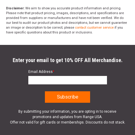
Disclaimer:
We aim to show you accurate product information and pricing.
Please note that product pricing, images, descriptions, and specifications are
provided from suppliers or manufacturers and have not been verified. We do
our best to audit our product photos and descriptions, but we cannot guarantee
an image or description to be correct; please
contact customer service
if you
have specific questions about this product or inclusions.
Enter your email to get 10% OFF All Merchandise.
Email Address
*
By submitting your information, you are opting in to receive
promotions and updates from Range USA.
Offer not valid for gift cards or memberships. Discounts do not stack.