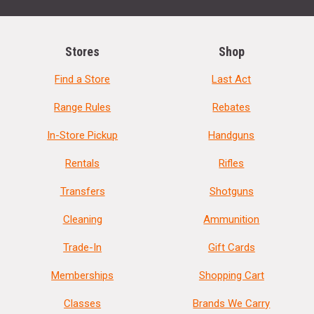
Stores
Shop
Find a Store
Last Act
Range Rules
Rebates
In-Store Pickup
Handguns
Rentals
Rifles
Transfers
Shotguns
Cleaning
Ammunition
Trade-In
Gift Cards
Memberships
Shopping Cart
Classes
Brands We Carry