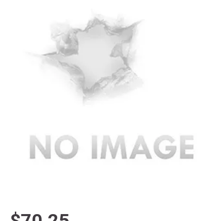
$70.25