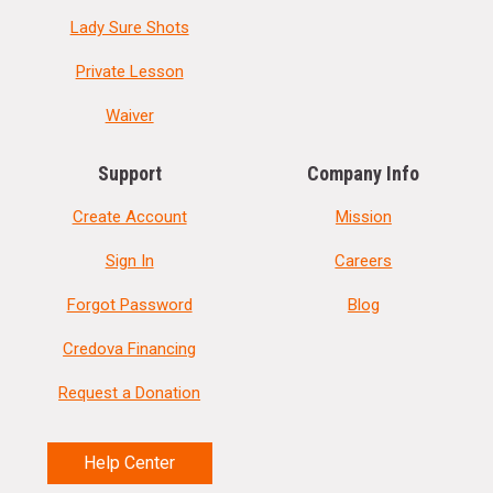
Lady Sure Shots
Private Lesson
Waiver
Support
Company Info
Create Account
Mission
Sign In
Careers
Forgot Password
Blog
Credova Financing
Request a Donation
Help Center