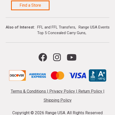
Find a Store
Also of Interest
FFL and FFL Transfers
Range USA Events Ca
Top 5 Concealed Carry Guns
Terms & Conditions
|
Privacy Policy
|
Return Policy
|
Shipping Policy
Copyright ©
2026 Range USA. All Rights Reserved