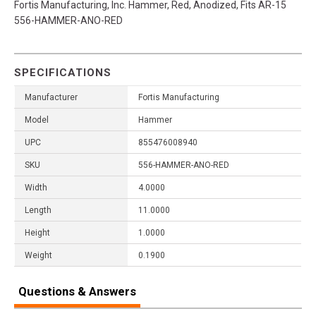
Fortis Manufacturing, Inc. Hammer, Red, Anodized, Fits AR-15
556-HAMMER-ANO-RED
SPECIFICATIONS
Manufacturer
Fortis Manufacturing
Model
Hammer
UPC
855476008940
SKU
556-HAMMER-ANO-RED
Width
4.0000
Length
11.0000
Height
1.0000
Weight
0.1900
Questions & Answers