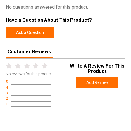
No questions answered for this product.
Have a Question About This Product?
Ask a Question
Customer Reviews
Write A Review For This
Product
No
reviews for this product
5
Add Review
4
3
2
1