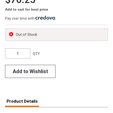
Add to cart for best price
Pay over time with
.
Out of Stock
QTY
Add to Wishlist
Product Details