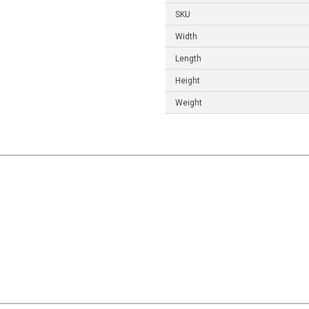
SKU
Width
Length
Height
Weight