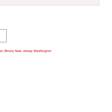
ut; Illinois; New Jersey; Washington