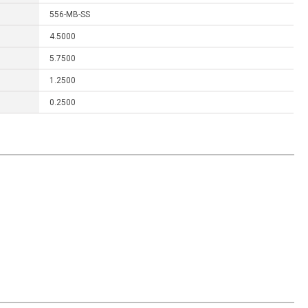
556-MB-SS
4.5000
5.7500
1.2500
0.2500