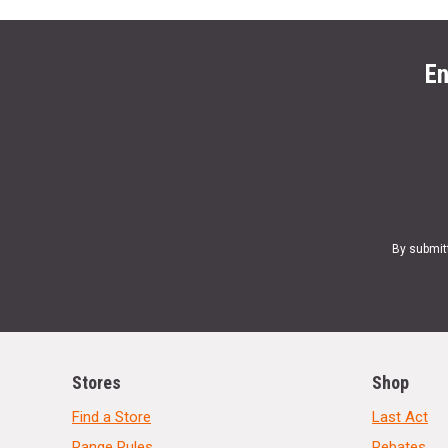
En
By submit
Stores
Shop
Find a Store
Last Act
Range Rules
Rebates