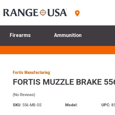
Firearms
Ammunition
Fortis Manufacturing
FORTIS MUZZLE BRAKE 55
(No Reviews)
SKU:
556-MB-SS
Model:
UPC:
85