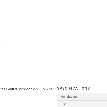
SPECIFICATIONS
Fortis Control Compatible 556-MB-SS
Manufacturer
UPC