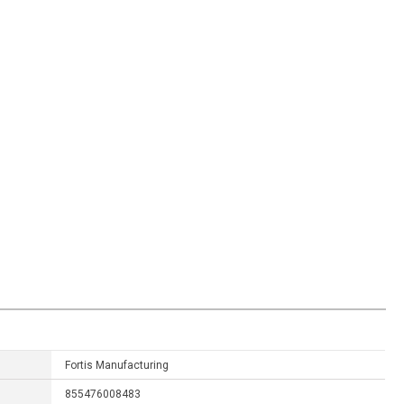
Fortis Manufacturing
855476008483