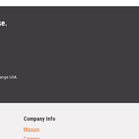
se.
Range USA.
Company Info
Mission
Careers