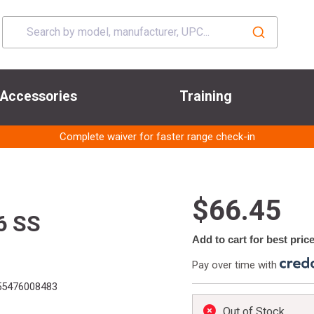
Accessories
Training
Complete waiver for faster range check-in
$66.45
6 SS
Add to cart for best pric
Pay over time with
5476008483
Out of Stock