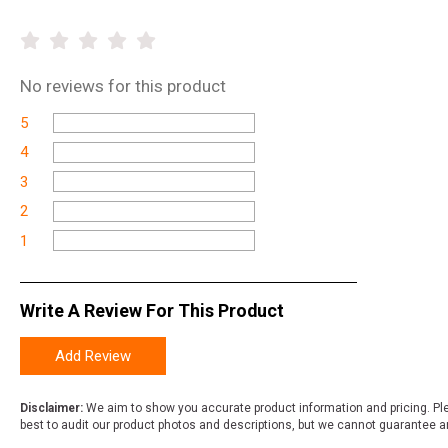
No
reviews for this product
5
4
3
2
1
Write A Review For This Product
Add Review
Disclaimer:
We aim to show you accurate product information and pricing. Ple
best to audit our product photos and descriptions, but we cannot guarantee a