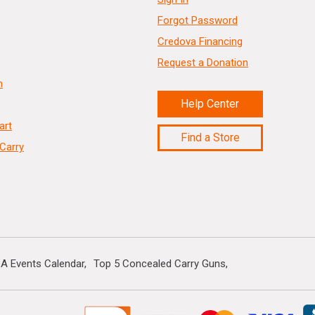
Forgot Password
Credova Financing
Request a Donation
n
Help Center
art
Find a Store
Carry
A Events Calendar
Top 5 Concealed Carry Guns