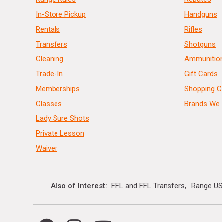
In-Store Pickup
Handguns
Rentals
Rifles
Transfers
Shotguns
Cleaning
Ammunitio
Trade-In
Gift Cards
Memberships
Shopping C
Classes
Brands We 
Lady Sure Shots
Private Lesson
Waiver
Also of Interest
FFL and FFL Transfers
Range US