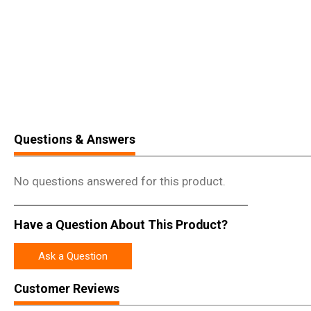
Questions & Answers
No questions answered for this product.
Have a Question About This Product?
Ask a Question
Customer Reviews