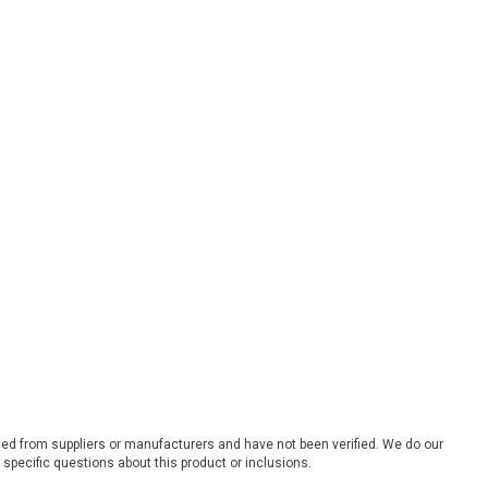
ded from suppliers or manufacturers and have not been verified. We do our
 specific questions about this product or inclusions.