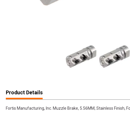
Product Details
Fortis Manufacturing, Inc. Muzzle Brake, 5.56MM, Stainless Finish, 