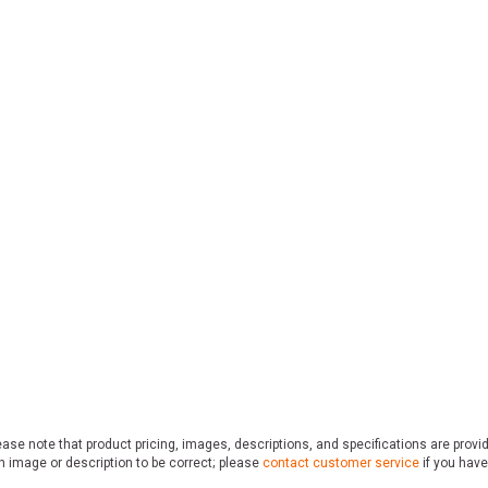
ase note that product pricing, images, descriptions, and specifications are provi
n image or description to be correct; please
contact customer service
if you have