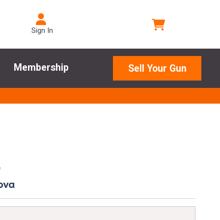
Sign In
Membership
Sell Your Gun
e
.