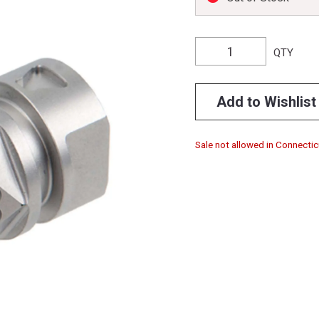
QTY
Add to Wishlist
Sale not allowed in Connectic