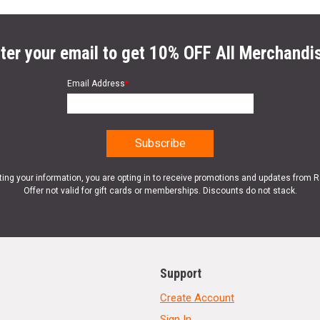
ter your email to get 10% OFF All Merchandi
Email Address
*
ting your information, you are opting in to receive promotions and updates from 
Offer not valid for gift cards or memberships. Discounts do not stack.
Support
Create Account
Sign In