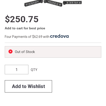
$250.75
Add to cart for best price
Four Payments of $62.69 with
.
Out of Stock
QTY
Add to Wishlist