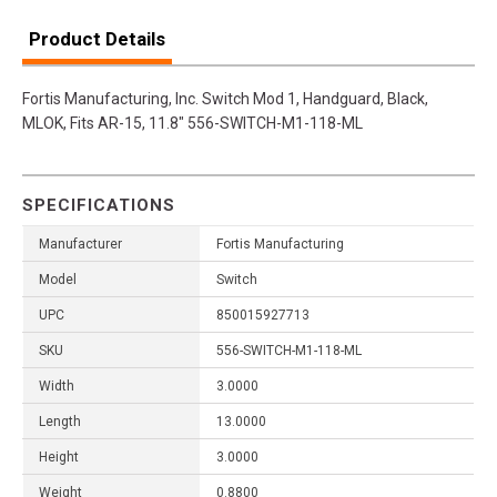
Product Details
Fortis Manufacturing, Inc. Switch Mod 1, Handguard, Black,
MLOK, Fits AR-15, 11.8" 556-SWITCH-M1-118-ML
SPECIFICATIONS
Manufacturer
Fortis Manufacturing
Model
Switch
UPC
850015927713
SKU
556-SWITCH-M1-118-ML
Width
3.0000
Length
13.0000
Height
3.0000
Weight
0.8800