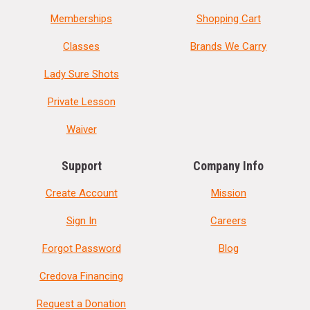
Memberships
Shopping Cart
Classes
Brands We Carry
Lady Sure Shots
Private Lesson
Waiver
Support
Company Info
Create Account
Mission
Sign In
Careers
Forgot Password
Blog
Credova Financing
Request a Donation