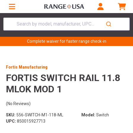
Search by model, manufacturer, UPC...
Complete waiver for faster range check-in
Fortis Manufacturing
FORTIS SWITCH RAIL 11.8
MLOK MOD 1
(No Reviews)
SKU:
556-SWITCH-M1-118-ML
Model:
Switch
UPC:
850015927713