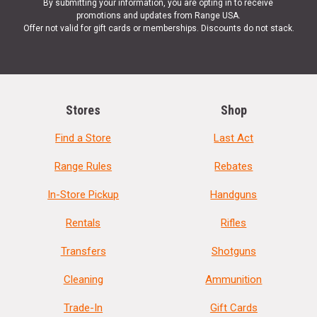
By submitting your information, you are opting in to receive
promotions and updates from Range USA.
Offer not valid for gift cards or memberships. Discounts do not stack.
Stores
Shop
Find a Store
Last Act
Range Rules
Rebates
In-Store Pickup
Handguns
Rentals
Rifles
Transfers
Shotguns
Cleaning
Ammunition
Trade-In
Gift Cards