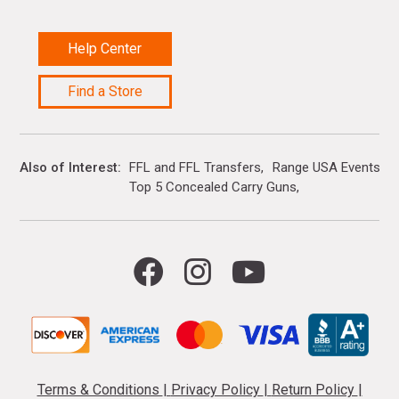
Help Center
Find a Store
Also of Interest
FFL and FFL Transfers
Range USA Events Ca
Top 5 Concealed Carry Guns
Terms & Conditions
|
Privacy Policy
|
Return Policy
|