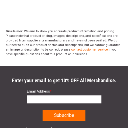
Disclaimer:
We aim to show you accurate product information and pricing.
Please note that product pricing, images, descriptions, and specifications are
provided from suppliers or manufacturers and have not been verified. We do
our best to audit our product photos and descriptions, but we cannot guarantee
an image or description to be correct; please
contact customer service
if you
have specific questions about this product or inclusions.
Enter your email to get 10% OFF All Merchandise.
Email Address
*