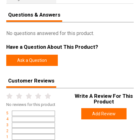
Questions & Answers
No questions answered for this product.
Have a Question About This Product?
Ask a Question
Customer Reviews
Write A Review For This
Product
No
reviews for this product
5
Add Review
4
3
2
1