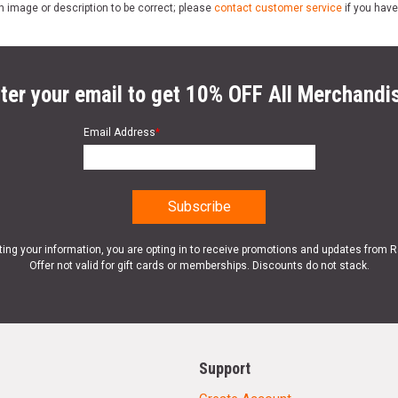
n image or description to be correct; please
contact customer service
if you have
ter your email to get 10% OFF All Merchandi
Email Address
*
ting your information, you are opting in to receive promotions and updates from 
Offer not valid for gift cards or memberships. Discounts do not stack.
Support