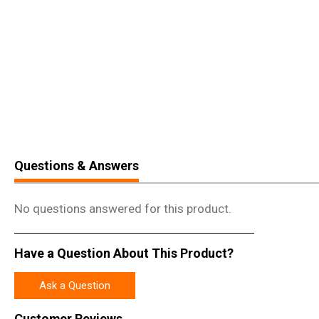
Questions & Answers
No questions answered for this product.
Have a Question About This Product?
Ask a Question
Customer Reviews