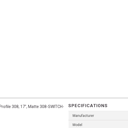
SPECIFICATIONS
 Profile 308, 17", Matte 308-SWITCH-
Manufacturer
Model