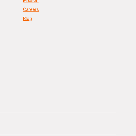
Mission
Careers
Blog