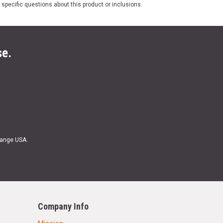
 specific questions about this product or inclusions.
se.
Range USA.
Company Info