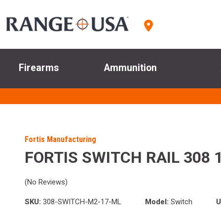
Firearms
Ammunition
Fortis Manufacturing
FORTIS SWITCH RAIL 308 
(No Reviews)
SKU:
308-SWITCH-M2-17-ML
Model:
Switch
U