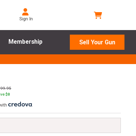
Sign In
Membership
Sell Your Gun
299.95
ve $
8
with
.