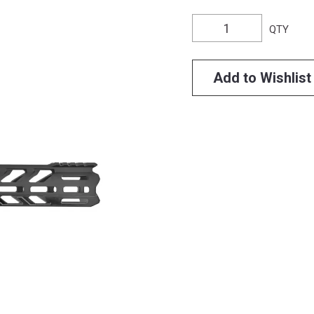
QTY
Add to Wishlist