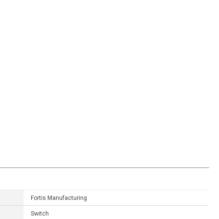
Fortis Manufacturing
Switch