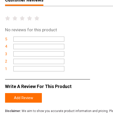
No
reviews for this product
5
4
3
2
1
Write A Review For This Product
Add Review
Disclaimer:
We aim to show you accurate product information and pricing. Ple