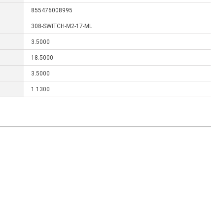
855476008995
308-SWITCH-M2-17-ML
3.5000
18.5000
3.5000
1.1300