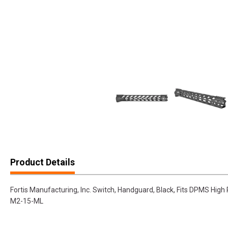
Product Details
Fortis Manufacturing, Inc. Switch, Handguard, Black, Fits DPMS High
M2-15-ML