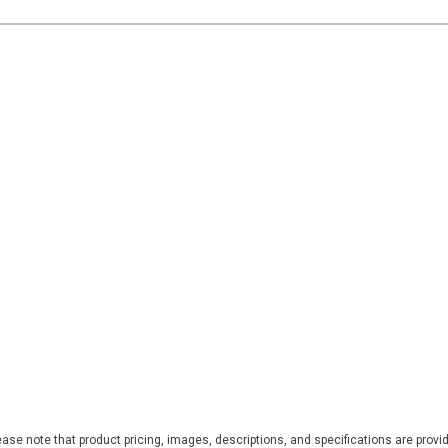
ase note that product pricing, images, descriptions, and specifications are provi