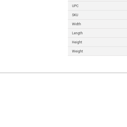
UPC
SKU
Width
Length
Height
Weight