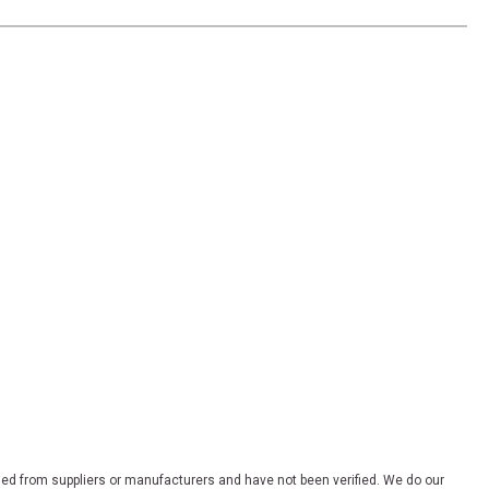
ded from suppliers or manufacturers and have not been verified. We do our