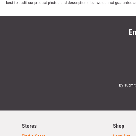
best to audit our product photos and descriptions, but we cannot guarantee a
En
By submit
Stores
Shop