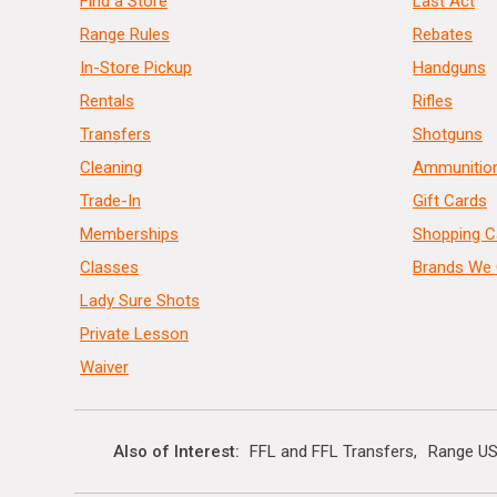
Find a Store
Last Act
Range Rules
Rebates
In-Store Pickup
Handguns
Rentals
Rifles
Transfers
Shotguns
Cleaning
Ammunitio
Trade-In
Gift Cards
Memberships
Shopping C
Classes
Brands We 
Lady Sure Shots
Private Lesson
Waiver
Also of Interest
FFL and FFL Transfers
Range US