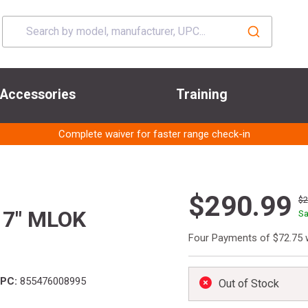
Accessories
Training
Complete waiver for faster range check-in
$290.99
$
17" MLOK
Sa
Four Payments of $72.75 
PC:
855476008995
Out of Stock