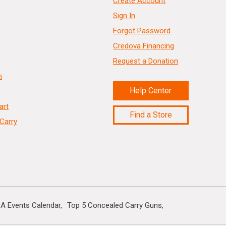
Create Account
Sign In
Forgot Password
Credova Financing
Request a Donation
n
Help Center
art
Find a Store
Carry
A Events Calendar
Top 5 Concealed Carry Guns