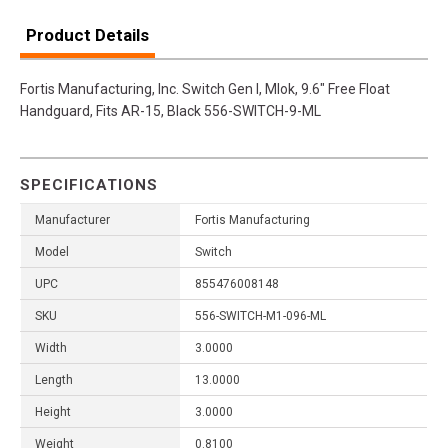
Product Details
Fortis Manufacturing, Inc. Switch Gen I, Mlok, 9.6" Free Float
Handguard, Fits AR-15, Black 556-SWITCH-9-ML
SPECIFICATIONS
Manufacturer
Fortis Manufacturing
Model
Switch
UPC
855476008148
SKU
556-SWITCH-M1-096-ML
Width
3.0000
Length
13.0000
Height
3.0000
Weight
0.8100