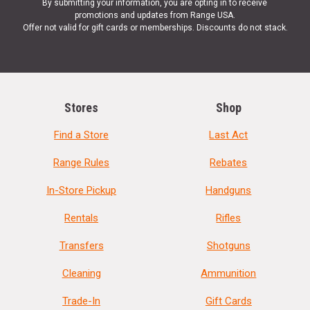
By submitting your information, you are opting in to receive
promotions and updates from Range USA.
Offer not valid for gift cards or memberships. Discounts do not stack.
Stores
Shop
Find a Store
Last Act
Range Rules
Rebates
In-Store Pickup
Handguns
Rentals
Rifles
Transfers
Shotguns
Cleaning
Ammunition
Trade-In
Gift Cards