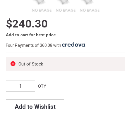
$240.30
Add to cart for best price
Four Payments of $60.08 with
.
Out of Stock
QTY
Add to Wishlist