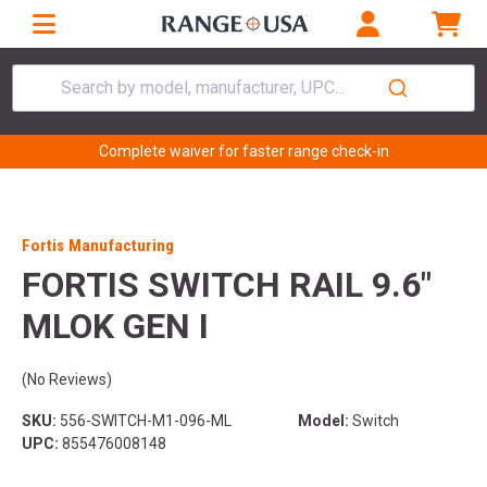
Search by model, manufacturer, UPC...
Complete waiver for faster range check-in
Fortis Manufacturing
FORTIS SWITCH RAIL 9.6"
MLOK GEN I
(No Reviews)
SKU:
556-SWITCH-M1-096-ML
Model:
Switch
UPC:
855476008148