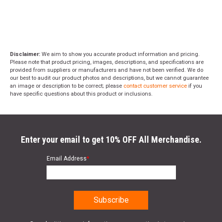
Disclaimer:
We aim to show you accurate product information and pricing.
Please note that product pricing, images, descriptions, and specifications are
provided from suppliers or manufacturers and have not been verified. We do
our best to audit our product photos and descriptions, but we cannot guarantee
an image or description to be correct; please
contact customer service
if you
have specific questions about this product or inclusions.
Enter your email to get 10% OFF All Merchandise.
Email Address
*