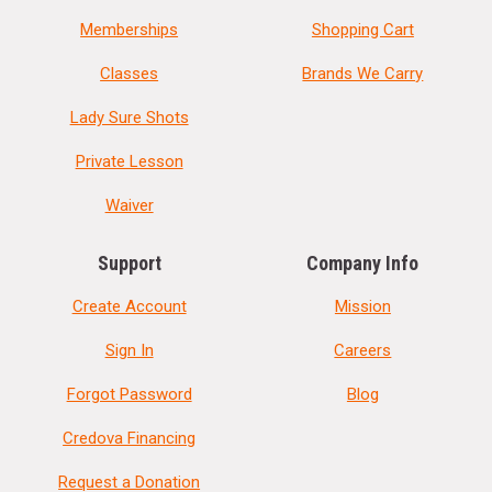
Memberships
Shopping Cart
Classes
Brands We Carry
Lady Sure Shots
Private Lesson
Waiver
Support
Company Info
Create Account
Mission
Sign In
Careers
Forgot Password
Blog
Credova Financing
Request a Donation