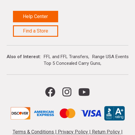
Help Center
Find a Store
Also of Interest
FFL and FFL Transfers
Range USA Events Ca
Top 5 Concealed Carry Guns
Terms & Conditions
|
Privacy Policy
|
Return Policy
|