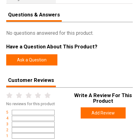
Questions & Answers
No questions answered for this product.
Have a Question About This Product?
Ask a Question
Customer Reviews
Write A Review For This
Product
No
reviews for this product
5
Add Review
4
3
2
1