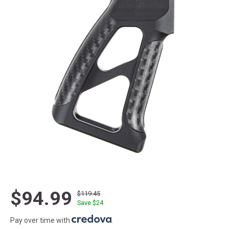
$94.99
$119.45
Save $
24
Pay over time with
.