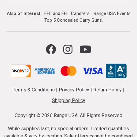
Also of Interest
FFL and FFL Transfers
Range USA Events Ca
Top 5 Concealed Carry Guns
Terms & Conditions
|
Privacy Policy
|
Return Policy
|
Shipping Policy
Copyright ©
2026 Range USA. All Rights Reserved
While supplies last, no special orders. Limited quantities
available & vary by location. Sale offers cannot be combined