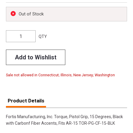
Out of Stock
QTY
Add to Wishlist
Sale not allowed in Connecticut; Illinois; New Jersey; Washington
Product Details
Fortis Manufacturing, Inc. Torque, Pistol Grip, 15 Degrees, Black
with Carbonf Fiber Accents, Fits AR-15 TOR-PG-CF-15-BLK