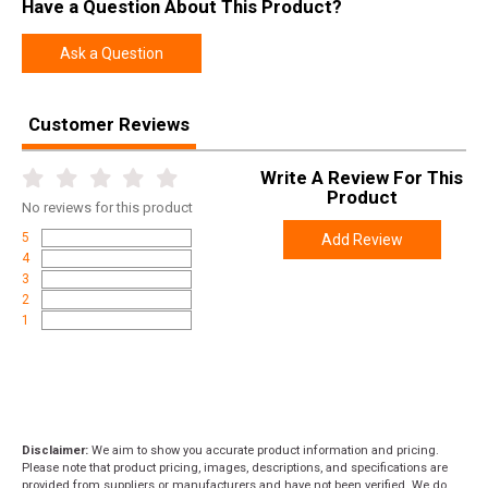
Have a Question About This Product?
Ask a Question
Customer Reviews
Write A Review For This
Product
No
reviews for this product
5
Add Review
4
3
2
1
Disclaimer:
We aim to show you accurate product information and pricing.
Please note that product pricing, images, descriptions, and specifications are
provided from suppliers or manufacturers and have not been verified. We do