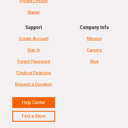
Private Lesson
Waiver
Support
Company Info
Create Account
Mission
Sign In
Careers
Forgot Password
Blog
Credova Financing
Request a Donation
Help Center
Find a Store