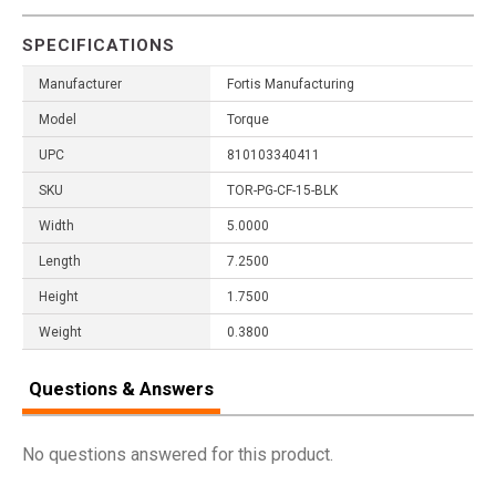
SPECIFICATIONS
Manufacturer
Fortis Manufacturing
Model
Torque
UPC
810103340411
SKU
TOR-PG-CF-15-BLK
Width
5.0000
Length
7.2500
Height
1.7500
Weight
0.3800
Questions & Answers
No questions answered for this product.