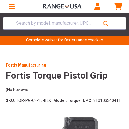
Search by model, manufacturer, UPC...
Complete waiver for faster range check-in
Fortis Manufacturing
Fortis Torque Pistol Grip
(No Reviews)
SKU:
TOR-PG-CF-15-BLK
Model:
Torque
UPC:
810103340411