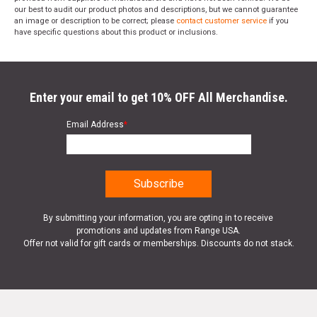
our best to audit our product photos and descriptions, but we cannot guarantee
an image or description to be correct; please
contact customer service
if you
have specific questions about this product or inclusions.
Enter your email to get 10% OFF All Merchandise.
Email Address
*
By submitting your information, you are opting in to receive
promotions and updates from Range USA.
Offer not valid for gift cards or memberships. Discounts do not stack.