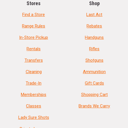
Stores
Shop
Find a Store
Last Act
Range Rules
Rebates
In-Store Pickup
Handguns
Rentals
Rifles
Transfers
Shotguns
Cleaning
Ammunition
Trade-In
Gift Cards
Memberships
Shopping Cart
Classes
Brands We Carry
Lady Sure Shots