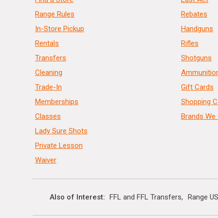
Range Rules
Rebates
In-Store Pickup
Handguns
Rentals
Rifles
Transfers
Shotguns
Cleaning
Ammunitio
Trade-In
Gift Cards
Memberships
Shopping C
Classes
Brands We 
Lady Sure Shots
Private Lesson
Waiver
Also of Interest
FFL and FFL Transfers
Range US