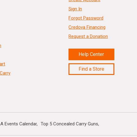
Sign In
Forgot Password
Credova Financing
Request a Donation
n
Help Center
art
Find a Store
Carry
A Events Calendar
Top 5 Concealed Carry Guns