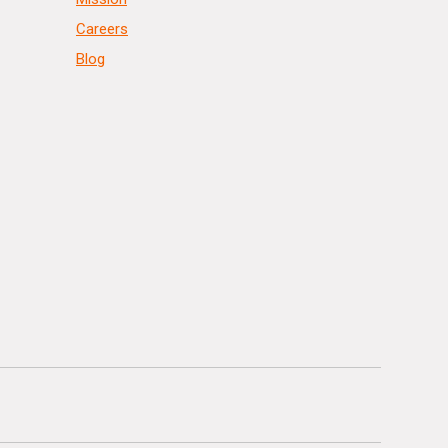
Careers
Blog