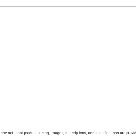
ase note that product pricing, images, descriptions, and specifications are provi