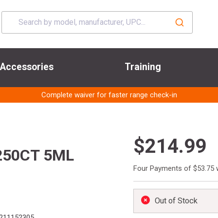
Accessories
Training
Complete waiver for faster range check-in
$214.99
250CT 5ML
Four Payments of $53.75 
Out of Stock
211152305