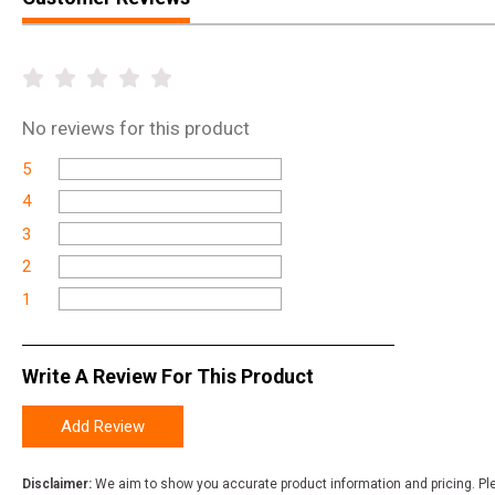
No
reviews for this product
5
4
3
2
1
Write A Review For This Product
Add Review
Disclaimer:
We aim to show you accurate product information and pricing. Ple