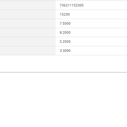
736211152305
15230
7.5500
8.2000
5.2500
3.3000