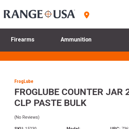
Firearms
Ammunition
FrogLube
FROGLUBE COUNTER JAR 
CLP PASTE BULK
(No Reviews)
SKU:
15230
Model:
UPC:
736