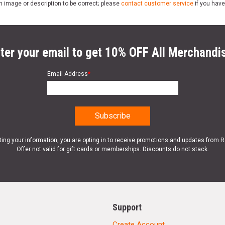
n image or description to be correct; please
contact customer service
if you have
ter your email to get 10% OFF All Merchandi
Email Address
*
ting your information, you are opting in to receive promotions and updates from 
Offer not valid for gift cards or memberships. Discounts do not stack.
Support
Create Account