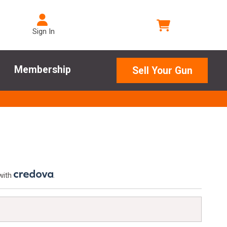
Sign In
Membership
Sell Your Gun
with
.