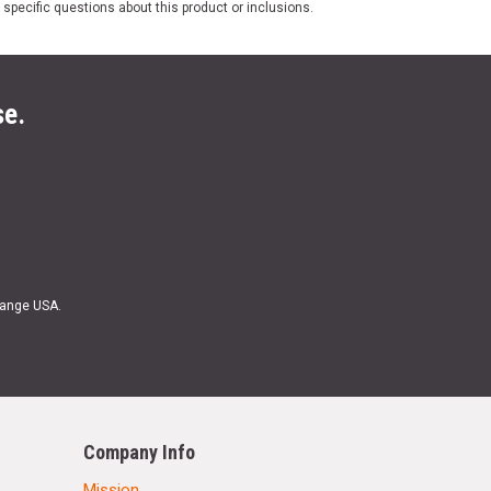
 specific questions about this product or inclusions.
se.
Range USA.
Company Info
Mission