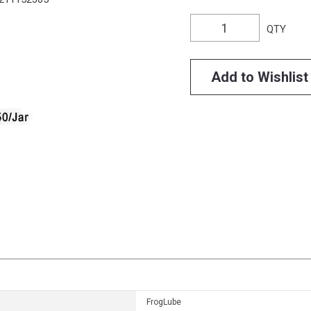
QTY
Add to Wishlist
FrogLube