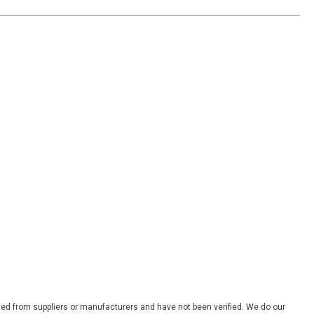
ded from suppliers or manufacturers and have not been verified. We do our