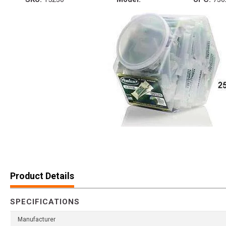
Product Details
SPECIFICATIONS
Manufacturer