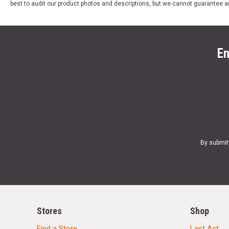
best to audit our product photos and descriptions, but we cannot guarantee a
En
By submit
Stores
Shop
Find a Store
Last Act