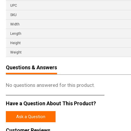
UPC
SKU
Width
Length
Height
Weight
Questions & Answers
No questions answered for this product.
Have a Question About This Product?
Ask a Question
Customer Reviews