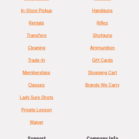
In-Store Pickup
Handguns
Rentals
Rifles
Transfers
Shotguns
Cleaning
Ammunition
Trade-In
Gift Cards
Memberships
Shopping Cart
Classes
Brands We Carry
Lady Sure Shots
Private Lesson
Waiver
Support
Company Info