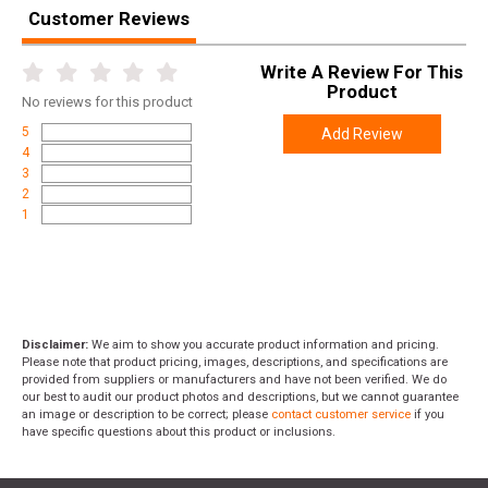
UPC
090255711394-10
Customer Reviews
SKU
FR200-10
Write A Review For This
Width
2.4000
Product
No
reviews for this product
Length
4.0000
5
Add Review
Height
1.0000
4
3
Weight
0.5500
2
1
Frontier 5.56 NATO M193 55gr. FMJ 200 rd.
Meta Title
Bundle: Top-Tier Ammo
Disclaimer:
We aim to show you accurate product information and pricing.
Please note that product pricing, images, descriptions, and specifications are
provided from suppliers or manufacturers and have not been verified. We do
our best to audit our product photos and descriptions, but we cannot guarantee
an image or description to be correct; please
contact customer service
if you
have specific questions about this product or inclusions.