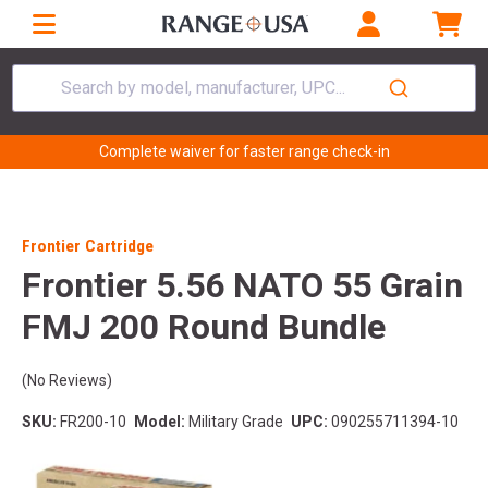
Search by model, manufacturer, UPC...
Complete waiver for faster range check-in
Frontier Cartridge
Frontier 5.56 NATO 55 Grain
FMJ 200 Round Bundle
(No Reviews)
SKU:
FR200-10
Model:
Military Grade
UPC:
090255711394-10