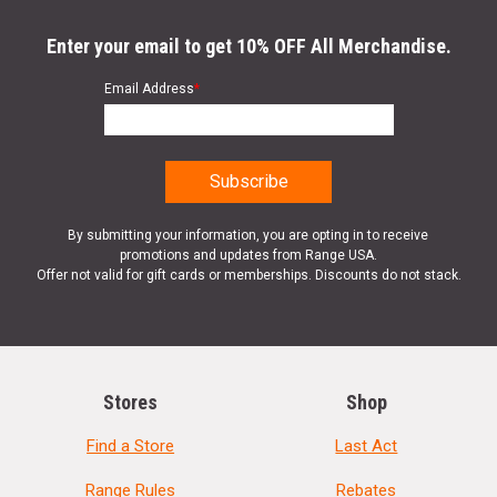
Enter your email to get 10% OFF All Merchandise.
Email Address
*
By submitting your information, you are opting in to receive
promotions and updates from Range USA.
Offer not valid for gift cards or memberships. Discounts do not stack.
Stores
Shop
Find a Store
Last Act
Range Rules
Rebates