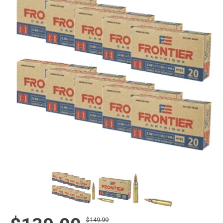
$149.99