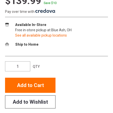
$139.99
Save $
10
Pay over time with
.
Available In-Store
Free in-store pickup at Blue Ash, OH
See all available pickup locations
Ship to Home
QTY
Add to Cart
Add to Wishlist