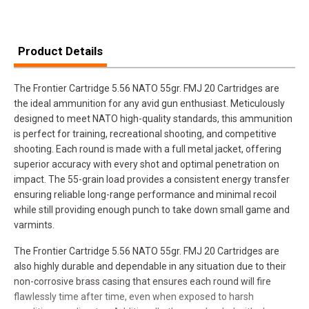
Product Details
The Frontier Cartridge 5.56 NATO 55gr. FMJ 20 Cartridges are
the ideal ammunition for any avid gun enthusiast. Meticulously
designed to meet NATO high-quality standards, this ammunition
is perfect for training, recreational shooting, and competitive
shooting. Each round is made with a full metal jacket, offering
superior accuracy with every shot and optimal penetration on
impact. The 55-grain load provides a consistent energy transfer
ensuring reliable long-range performance and minimal recoil
while still providing enough punch to take down small game and
varmints.
The Frontier Cartridge 5.56 NATO 55gr. FMJ 20 Cartridges are
also highly durable and dependable in any situation due to their
non-corrosive brass casing that ensures each round will fire
flawlessly time after time, even when exposed to harsh