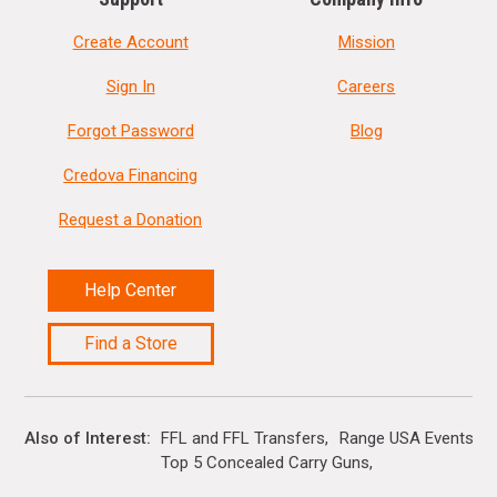
Create Account
Mission
Sign In
Careers
Forgot Password
Blog
Credova Financing
Request a Donation
Help Center
Find a Store
Also of Interest
FFL and FFL Transfers
Range USA Events Ca
Top 5 Concealed Carry Guns