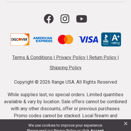
Terms & Conditions
|
Privacy Policy
|
Return Policy
|
Shipping Policy
Copyright ©
2026 Range USA. All Rights Reserved
While supplies last, no special orders. Limited quantities
available & vary by location. Sale offers cannot be combined
with any other discounts, offer or previous purchases.
Promo codes cannot be stacked. Local firearm and
×
ammunition taxes may apply. Sale offer end dates vary.
We use cookies to improve your experience.
Suppressor purchases cannot be cancelled or refunded.
Please read our
Privacy Policy
or click
Accept
.