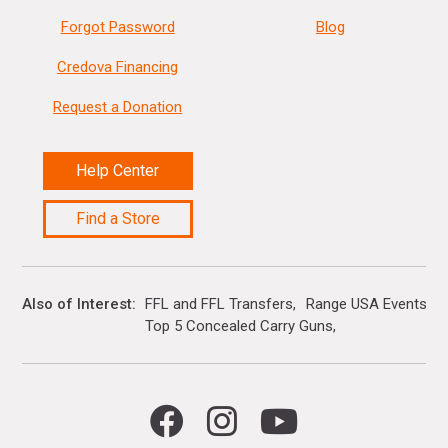
Forgot Password
Blog
Credova Financing
Request a Donation
Help Center
Find a Store
Also of Interest
FFL and FFL Transfers
Range USA Events Ca
Top 5 Concealed Carry Guns