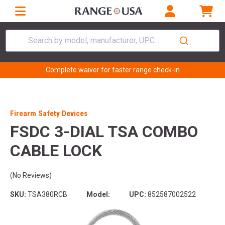
Search by model, manufacturer, UPC...
Complete waiver for faster range check-in
Firearm Safety Devices
FSDC 3-DIAL TSA COMBO
CABLE LOCK
(No Reviews)
SKU:
TSA380RCB
Model:
UPC:
852587002522