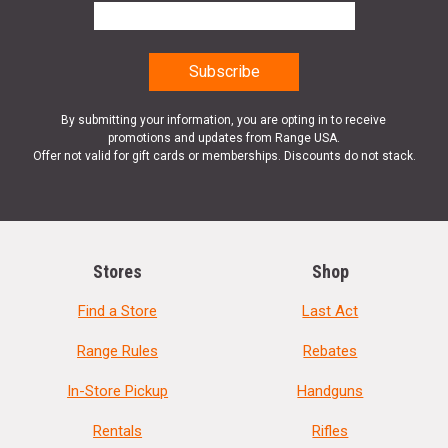
By submitting your information, you are opting in to receive
promotions and updates from Range USA.
Offer not valid for gift cards or memberships. Discounts do not stack.
Stores
Shop
Find a Store
Last Act
Range Rules
Rebates
In-Store Pickup
Handguns
Rentals
Rifles