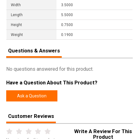
Width
3.5000
Length
5.5000
Height
0.7500
Weight
0.1900
Questions & Answers
No questions answered for this product.
Have a Question About This Product?
Ask a Question
Customer Reviews
Write A Review For This
Product