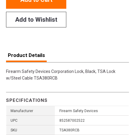
Add to Wishlist
Product Details
Firearm Safety Devices Corporation Lock, Black, TSA Lock
w/Steel Cable TSA380RCB
SPECIFICATIONS
Manufacturer
Firearm Safety Devices
UPC
852587002522
SKU
TSA380RCB