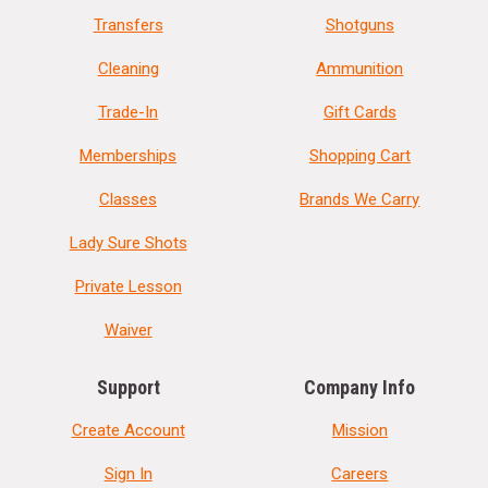
Transfers
Shotguns
Cleaning
Ammunition
Trade-In
Gift Cards
Memberships
Shopping Cart
Classes
Brands We Carry
Lady Sure Shots
Private Lesson
Waiver
Support
Company Info
Create Account
Mission
Sign In
Careers