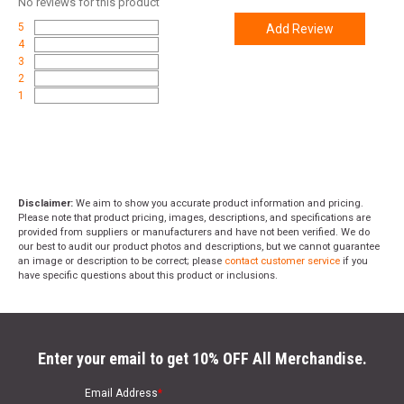
No
reviews for this product
5
Add Review
4
3
2
1
Disclaimer:
We aim to show you accurate product information and pricing.
Please note that product pricing, images, descriptions, and specifications are
provided from suppliers or manufacturers and have not been verified. We do
our best to audit our product photos and descriptions, but we cannot guarantee
an image or description to be correct; please
contact customer service
if you
have specific questions about this product or inclusions.
Enter your email to get 10% OFF All Merchandise.
Email Address
*