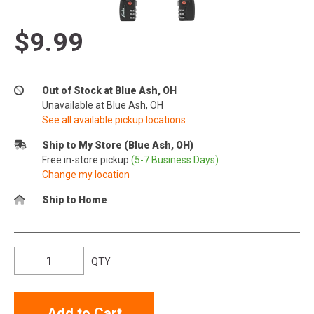
$9.99
Out of Stock at Blue Ash, OH
Unavailable at Blue Ash, OH
See all available pickup locations
Ship to My Store (Blue Ash, OH)
Free in-store pickup
(5-7 Business Days)
Change my location
Ship to Home
QTY
Add to Cart