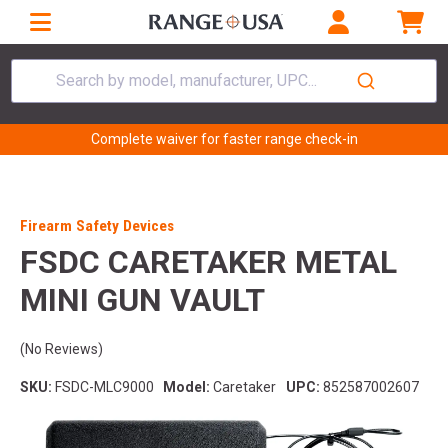
Search by model, manufacturer, UPC...
Complete waiver for faster range check-in
Firearm Safety Devices
FSDC CARETAKER METAL
MINI GUN VAULT
(No Reviews)
SKU:
FSDC-MLC9000
Model:
Caretaker
UPC:
852587002607