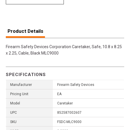
Product Details
Firearm Safety Devices Corporation Caretaker, Safe, 10.8 x 8.25
x 2.25, Cable, Black MLC9000
SPECIFICATIONS
Manufacturer
Firearm Safety Devices
Pricing Unit
EA
Model
Caretaker
UPC
852587002607
SKU
FSDC-MLC9000