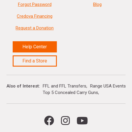
Forgot Password
Blog
Credova Financing
Request a Donation
Help Center
Find a Store
Also of Interest
FFL and FFL Transfers
Range USA Events Ca
Top 5 Concealed Carry Guns