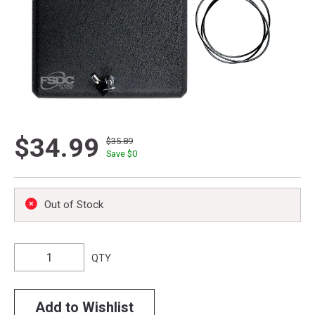
$34.99
$35.89
Save $
0
Out of Stock
QTY
Add to Wishlist