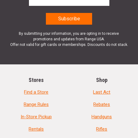
By submitting your information, you are opting in to receive
promotions and updates from Range USA.
Offer not valid for gift cards or memberships. Discounts do not stack.
Stores
Shop
Find a Store
Last Act
Range Rules
Rebates
In-Store Pickup
Handguns
Rentals
Rifles