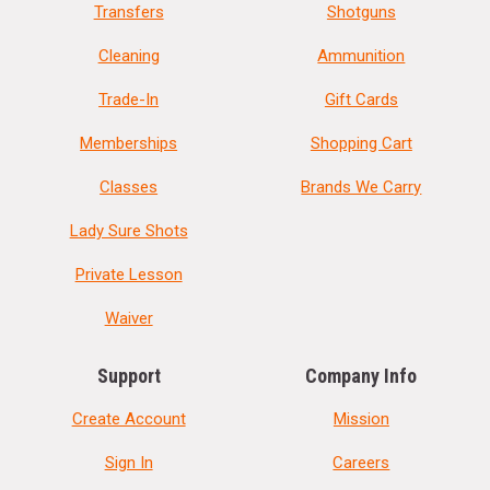
Transfers
Shotguns
Cleaning
Ammunition
Trade-In
Gift Cards
Memberships
Shopping Cart
Classes
Brands We Carry
Lady Sure Shots
Private Lesson
Waiver
Support
Company Info
Create Account
Mission
Sign In
Careers