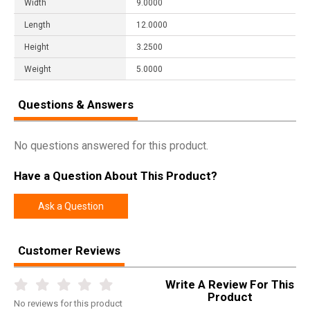
Width
9.0000
Length
12.0000
Height
3.2500
Weight
5.0000
Questions & Answers
No questions answered for this product.
Have a Question About This Product?
Ask a Question
Customer Reviews
Write A Review For This
Product
No
reviews for this product