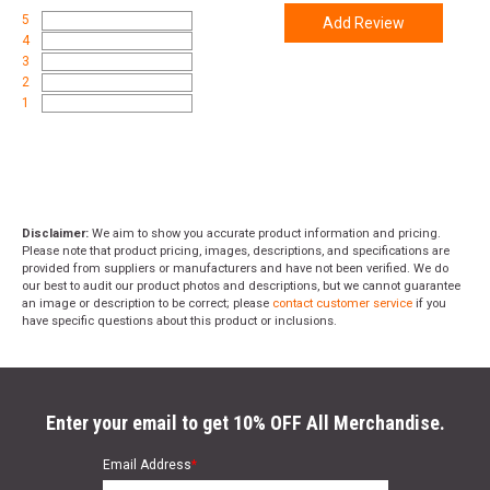
5
Add Review
4
3
2
1
Disclaimer:
We aim to show you accurate product information and pricing.
Please note that product pricing, images, descriptions, and specifications are
provided from suppliers or manufacturers and have not been verified. We do
our best to audit our product photos and descriptions, but we cannot guarantee
an image or description to be correct; please
contact customer service
if you
have specific questions about this product or inclusions.
Enter your email to get 10% OFF All Merchandise.
Email Address
*