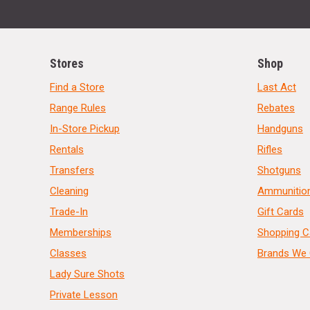
Stores
Shop
Find a Store
Last Act
Range Rules
Rebates
In-Store Pickup
Handguns
Rentals
Rifles
Transfers
Shotguns
Cleaning
Ammunitio
Trade-In
Gift Cards
Memberships
Shopping C
Classes
Brands We 
Lady Sure Shots
Private Lesson