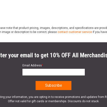
ase note that product pricing, images, descriptions, and specifications are provi
n image or description to be correct; please
contact customer service
if you have
ter your email to get 10% OFF All Merchandi
Email Address
*
ting your information, you are opting in to receive promotions and updates from 
Offer not valid for gift cards or memberships. Discounts do not stack.