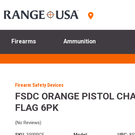
Firearms
Ammunition
Firearm Safety Devices
FSDC ORANGE PISTOL CH
FLAG 6PK
(No Reviews)
SKU:
350PRCF
Model:
UPC:
85