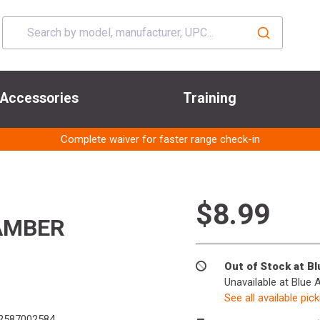
Accessories
Training
Complete waiver for faster range check-in
$8.99
AMBER
Out of Stock at B
Unavailable at Blue 
See all available pic
2587002584