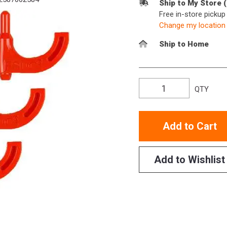
Ship to My Store 
Free in-store picku
Change my location
Ship to Home
QTY
Add to Cart
Add to Wishlist