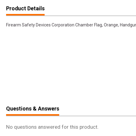
Product Details
Firearm Safety Devices Corporation Chamber Flag, Orange, Handg
Questions & Answers
No questions answered for this product.