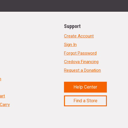
Support
Create Account
Sign In
Forgot Password
Credova Financing
Request a Donation
n
Help Center
art
Find a Store
Carry