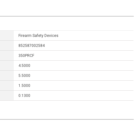
Firearm Safety Devices
852587002584
350PRCF
4.5000
5.5000
1.5000
0.1300