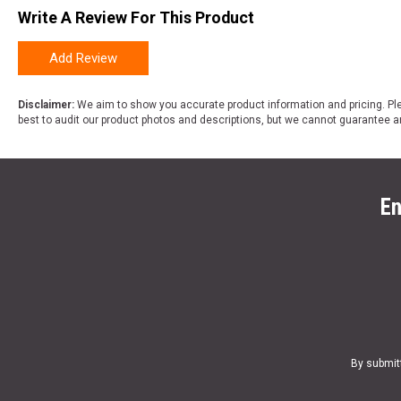
Write A Review For This Product
Add Review
Disclaimer:
We aim to show you accurate product information and pricing. Ple
best to audit our product photos and descriptions, but we cannot guarantee a
En
By submit