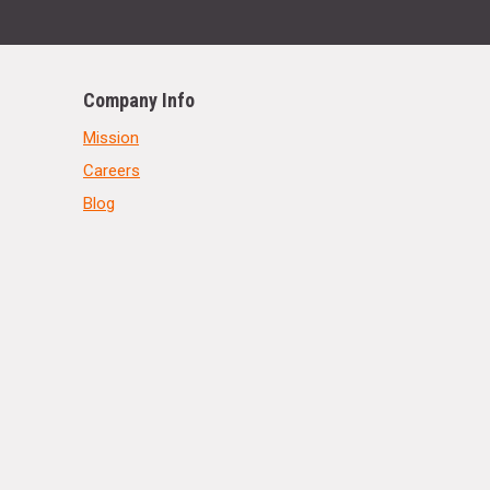
Company Info
Mission
Careers
Blog