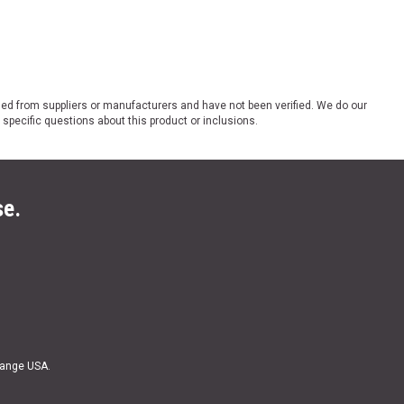
ded from suppliers or manufacturers and have not been verified. We do our
 specific questions about this product or inclusions.
se.
Range USA.