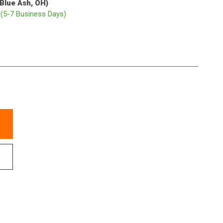
(Blue Ash, OH)
p
(5-7 Business Days)