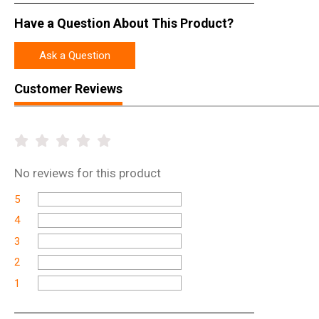
Have a Question About This Product?
Ask a Question
Customer Reviews
No
reviews for this product
5
4
3
2
1