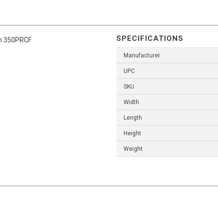
SPECIFICATIONS
un 350PRCF
Manufacturer
UPC
SKU
Width
Length
Height
Weight