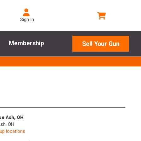
Sign In
Membership
Sell Your Gun
lue Ash, OH
Ash, OH
kup locations