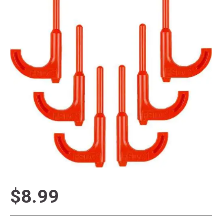
$8.99