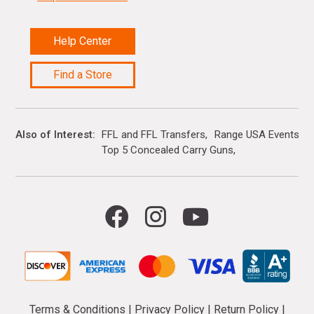
Help Center
Find a Store
Also of Interest
FFL and FFL Transfers
Range USA Events Ca
Top 5 Concealed Carry Guns
Terms & Conditions
|
Privacy Policy
|
Return Policy
|