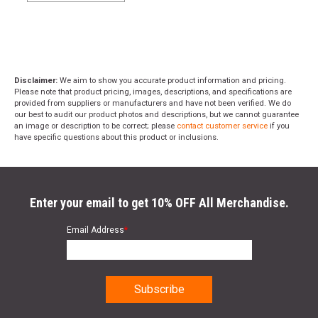
Disclaimer:
We aim to show you accurate product information and pricing.
Please note that product pricing, images, descriptions, and specifications are
provided from suppliers or manufacturers and have not been verified. We do
our best to audit our product photos and descriptions, but we cannot guarantee
an image or description to be correct; please
contact customer service
if you
have specific questions about this product or inclusions.
Enter your email to get 10% OFF All Merchandise.
Email Address
*