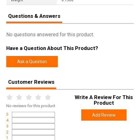
Questions & Answers
No questions answered for this product.
Have a Question About This Product?
Ask a Question
Customer Reviews
Write A Review For This
Product
No
reviews for this product
5
Add Review
4
3
2
1