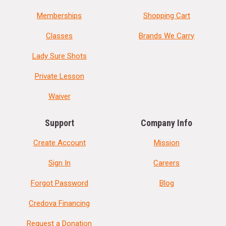
Memberships
Shopping Cart
Classes
Brands We Carry
Lady Sure Shots
Private Lesson
Waiver
Support
Company Info
Create Account
Mission
Sign In
Careers
Forgot Password
Blog
Credova Financing
Request a Donation