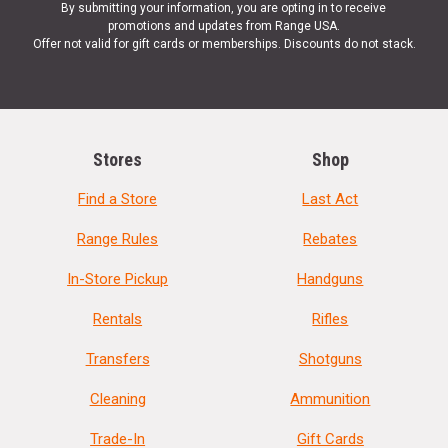
By submitting your information, you are opting in to receive
promotions and updates from Range USA.
Offer not valid for gift cards or memberships. Discounts do not stack.
Stores
Shop
Find a Store
Last Act
Range Rules
Rebates
In-Store Pickup
Handguns
Rentals
Rifles
Transfers
Shotguns
Cleaning
Ammunition
Trade-In
Gift Cards