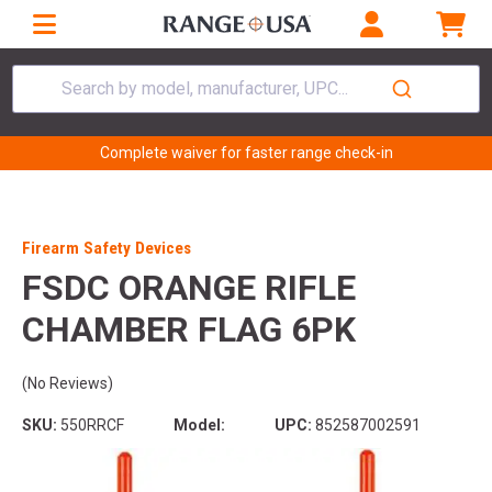
Search by model, manufacturer, UPC...
Complete waiver for faster range check-in
Firearm Safety Devices
FSDC ORANGE RIFLE
CHAMBER FLAG 6PK
(No Reviews)
SKU:
550RRCF
Model:
UPC:
852587002591