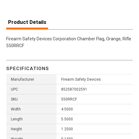
Product Details
Firearm Safety Devices Corporation Chamber Flag, Orange, Rifle
550RRCF
SPECIFICATIONS
Manufacturer
Firearm Safety Devices
UPC
852587002591
SKU
550RRCF
Width
4.5000
Length
5.5000
Height
1.2500
Weight
0.1300