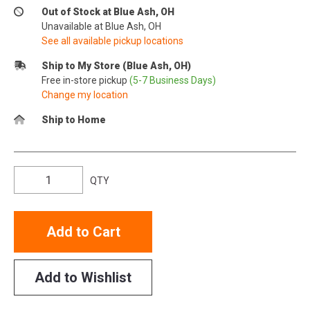
Out of Stock at Blue Ash, OH
Unavailable at Blue Ash, OH
See all available pickup locations
Ship to My Store (Blue Ash, OH)
Free in-store pickup
(5-7 Business Days)
Change my location
Ship to Home
QTY
Add to Cart
Add to Wishlist