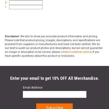
2
1
Disclaimer:
We aim to show you accurate product information and pricing.
Please note that product pricing, images, descriptions, and specifications are
provided from suppliers or manufacturers and have not been verified. We do
our best to audit our product photos and descriptions, but we cannot guarantee
an image or description to be correct; please
contact customer service
if you
have specific questions about this product or inclusions.
Enter your email to get 10% OFF All Merchandise.
Email Address
*