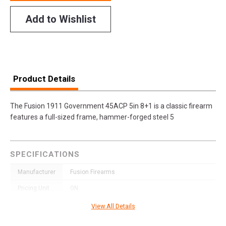
Add to Wishlist
Product Details
The Fusion 1911 Government 45ACP 5in 8+1 is a classic firearm
features a full-sized frame, hammer-forged steel 5
SPECIFICATIONS
Manufacturer
Fusion Firearms
Pricing Unit
GN
Model
Freedom
View All Details
UPC
751499422230