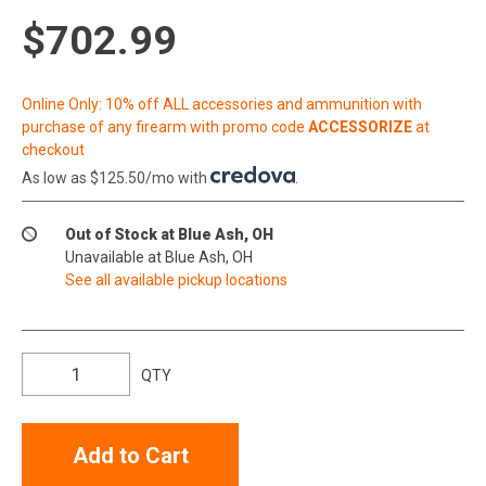
$702.99
Online Only: 10% off ALL accessories and ammunition with
purchase of any firearm with promo code
ACCESSORIZE
at
checkout
As low as $125.50/mo with
.
Out of Stock at Blue Ash, OH
Unavailable at Blue Ash, OH
See all available pickup locations
QTY
Add to Cart