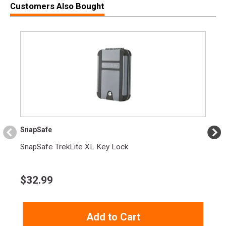
Customers Also Bought
SKU
1911GOVERNMENT45
Width
10.4000
Length
16.2000
Height
4.8000
Weight
5.0150
Product
Online Only: 10% off ALL accessories and
Rebate
ammunition with purchase of any firearm with
promo code
ACCESSORIZE
at checkout
SnapSafe
SnapSafe TrekLite XL Key Lock
$
32.99
Add to Cart