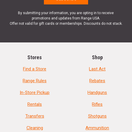
By submitting your information, you are opting in to receive
promotions and updates from Range USA.
Offer not valid for gift cards or memberships. Discounts do not stack.
Stores
Shop
Find a Store
Last Act
Range Rules
Rebates
In-Store Pickup
Handguns
Rentals
Rifles
Transfers
Shotguns
Cleaning
Ammunition