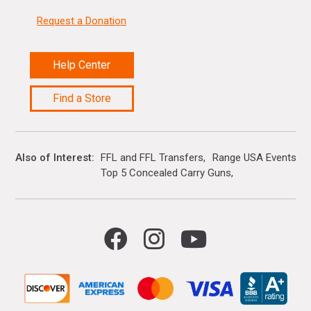
Request a Donation
Help Center
Find a Store
Also of Interest
FFL and FFL Transfers
Range USA Events Ca
Top 5 Concealed Carry Guns