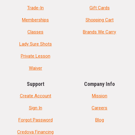
Trade-In
Gift Cards
Memberships
Shopping Cart
Classes
Brands We Carry
Lady Sure Shots
Private Lesson
Waiver
Support
Company Info
Create Account
Mission
Sign In
Careers
Forgot Password
Blog
Credova Financing