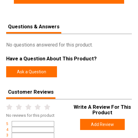
Questions & Answers
No questions answered for this product.
Have a Question About This Product?
Ask a Question
Customer Reviews
Write A Review For This
Product
No
reviews for this product
5
Add Review
4
3