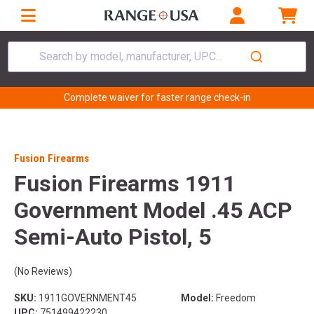
Search by model, manufacturer, UPC...
Complete waiver for faster range check-in
Fusion Firearms
Fusion Firearms 1911
Government Model .45 ACP
Semi-Auto Pistol, 5
(No Reviews)
SKU:
1911GOVERNMENT45
Model:
Freedom
UPC:
751499422230