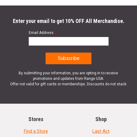
Enter your email to get 10% OFF All Merchandise.
Email Address
*
By submitting your information, you are opting in to receive
promotions and updates from Range USA.
Offer not valid for gift cards or memberships. Discounts do not stack.
Stores
Shop
Find a Store
Last Act