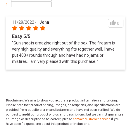
1
11/28/2022
-
John
0
Easy 5/5
"
Gun shoots amazing right out of the box. The firearm is
very high quality and everything fits together well. I have
put 400+ rounds through and have had no jams or
misfires. I am very pleased with this purchase.
"
Disclaimer:
We aim to show you accurate product information and pricing.
Please note that product pricing, images, descriptions, and specifications are
provided from suppliers or manufacturers and have not been verified. We do
our best to audit our product photos and descriptions, but we cannot guarantee
an image or description to be correct; please
contact customer service
if you
have specific questions about this product or inclusions.