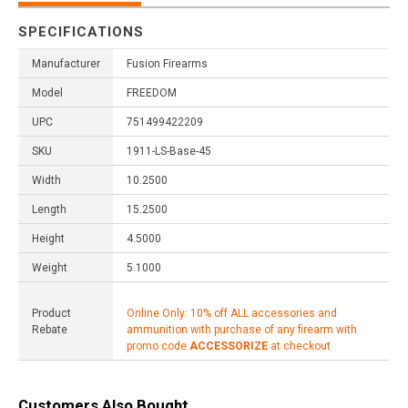
SPECIFICATIONS
Manufacturer
Fusion Firearms
Model
FREEDOM
UPC
751499422209
SKU
1911-LS-Base-45
Width
10.2500
Length
15.2500
Height
4.5000
Weight
5.1000
Product
Online Only: 10% off ALL accessories and
Rebate
ammunition with purchase of any firearm with
promo code
ACCESSORIZE
at checkout
Customers Also Bought