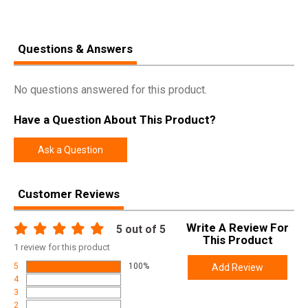
Questions & Answers
No questions answered for this product.
Have a Question About This Product?
Ask a Question
Customer Reviews
Write A Review For
5
out of 5
This Product
1
review for this product
5
100%
Add Review
4
3
2