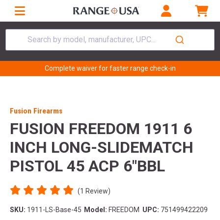
Search by model, manufacturer, UPC...
Complete waiver for faster range check-in
Fusion Firearms
FUSION FREEDOM 1911 6
INCH LONG-SLIDEMATCH
PISTOL 45 ACP 6"BBL
(1 Review)
SKU:
1911-LS-Base-45
Model:
FREEDOM
UPC:
751499422209