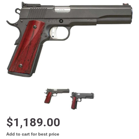
$1,189.00
Add to cart for best price