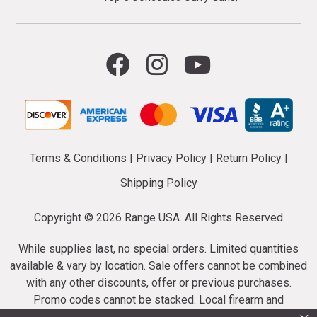
Terms & Conditions
|
Privacy Policy
|
Return Policy
|
Shipping Policy
Copyright ©
2026 Range USA. All Rights Reserved
While supplies last, no special orders. Limited quantities
available & vary by location. Sale offers cannot be combined
with any other discounts, offer or previous purchases.
Promo codes cannot be stacked. Local firearm and
ammunition taxes may apply. Sale offer end dates vary.