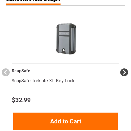
SnapSafe
SnapSafe TrekLite XL Key Lock
$
32.99
Add to Cart