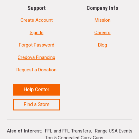
Support
Company Info
Create Account
Mission
Sign In
Careers
Forgot Password
Blog
Credova Financing
Request a Donation
Help Center
Find a Store
Also of Interest
FFL and FFL Transfers
Range USA Events Ca
Top 5 Concealed Carry Guns