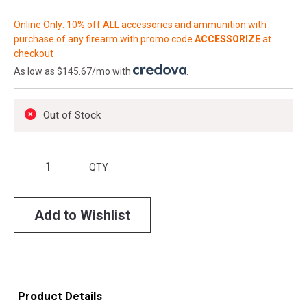
Online Only: 10% off ALL accessories and ammunition with
purchase of any firearm with promo code
ACCESSORIZE
at
checkout
As low as $145.67/mo with
.
Out of Stock
QTY
Add to Wishlist
Product Details