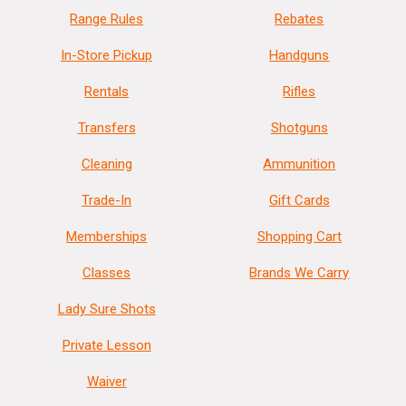
Range Rules
Rebates
In-Store Pickup
Handguns
Rentals
Rifles
Transfers
Shotguns
Cleaning
Ammunition
Trade-In
Gift Cards
Memberships
Shopping Cart
Classes
Brands We Carry
Lady Sure Shots
Private Lesson
Waiver