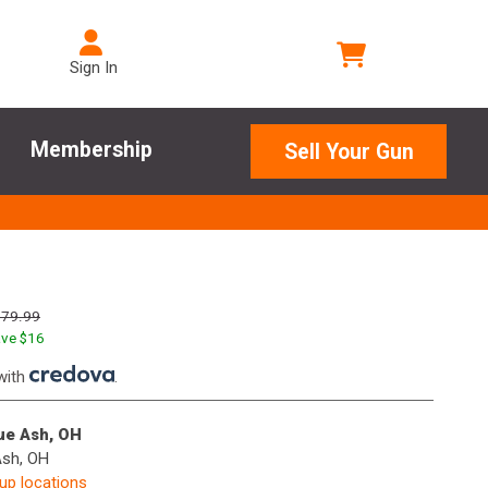
Sign In
Membership
Sell Your Gun
179.99
ve $
16
with
.
lue Ash, OH
Ash, OH
kup locations