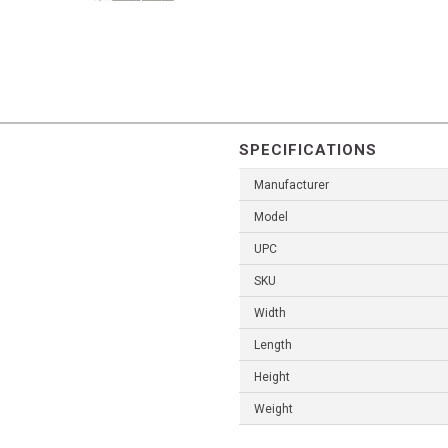
SPECIFICATIONS
Manufacturer
Model
UPC
SKU
Width
Length
Height
Weight