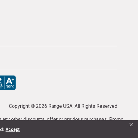
Copyright ©
2026 Range USA. All Rights Reserved
th any other discounts, offer or previous purchases. Promo
×
or purchases cannot be cancelled or refunded.
ick
Accept
.