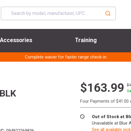
Accessories
Training
Complete waiver for faster range check-in
$163.99
$
BLK
Sa
Four Payments of $41.00 
Out of Stock at B
Unavailable at Blue 
See all available pic
C:
094922269836