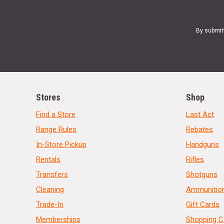
By submit
Stores
Shop
Find a Store
Last Act
Range Rules
Rebates
In-Store Pickup
Handguns
Rentals
Rifles
Transfers
Shotguns
Cleaning
Ammunitio
Trade-In
Gift Cards
Memberships
Shopping C