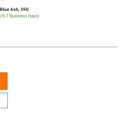
(Blue Ash, OH)
p
(5-7 Business Days)