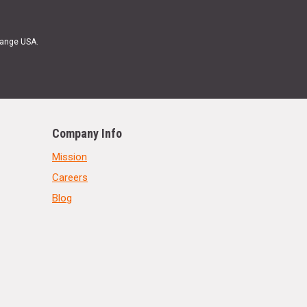
Range USA.
Company Info
Mission
Careers
Blog