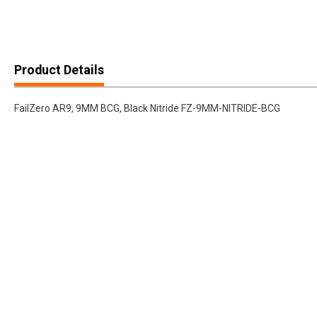
Product Details
FailZero AR9, 9MM BCG, Black Nitride FZ-9MM-NITRIDE-BCG