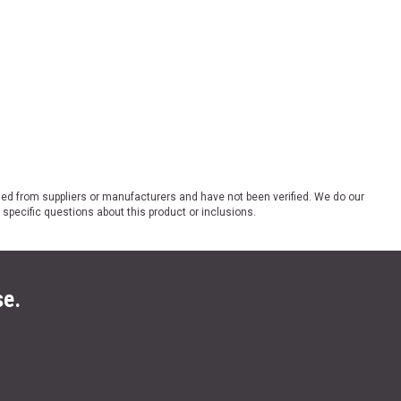
ded from suppliers or manufacturers and have not been verified. We do our
 specific questions about this product or inclusions.
se.