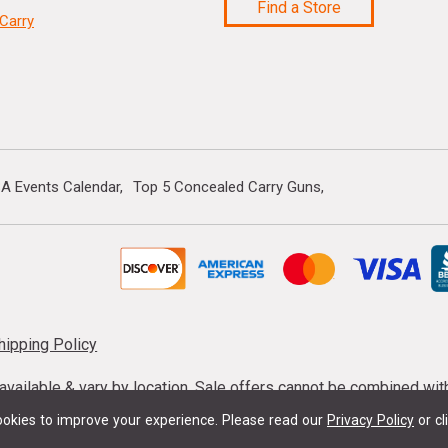
Find a Store
Carry
A Events Calendar
Top 5 Concealed Carry Guns
hipping Policy
s available & vary by location. Sale offers cannot be combined wi
mmunition taxes may apply. Sale offer end dates vary. Suppress
okies to improve your experience.
Please read our
Privacy Policy
or cl