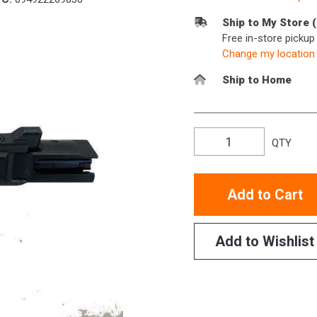
Ship to My Store 
Free in-store picku
Change my location
Ship to Home
QTY
Add to Cart
Add to Wishlist