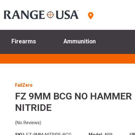
Firearms
Ammunition
FailZero
FZ 9MM BCG NO HAMMER 
NITRIDE
(No Reviews)
SKU:
FZ-9MM-NITRIDE-BCG
Model:
AR9
UP