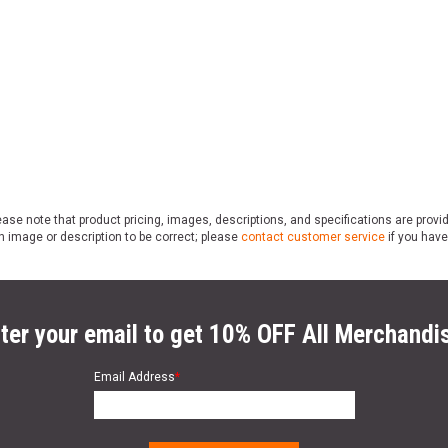
ase note that product pricing, images, descriptions, and specifications are provi
n image or description to be correct; please
contact customer service
if you have
ter your email to get 10% OFF All Merchandi
Email Address
*