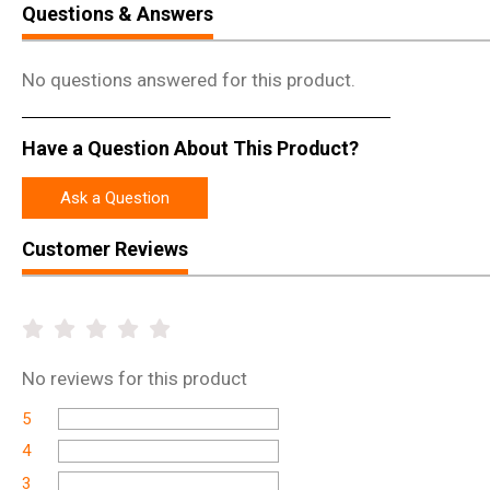
Questions & Answers
No questions answered for this product.
Have a Question About This Product?
Ask a Question
Customer Reviews
No
reviews for this product
5
4
3