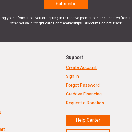
ting your information, you are opting in to receive promotions and updates from 
Offer not valid for gift cards or memberships. Discounts do not stack.
Support
Create Account
Sign In
Forgot Password
Credova Financing
Request a Donation
n
Help Center
art