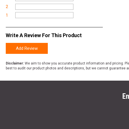
2
1
Write A Review For This Product
Add Review
Disclaimer:
We aim to show you accurate product information and pricing. Ple
best to audit our product photos and descriptions, but we cannot guarantee a
En