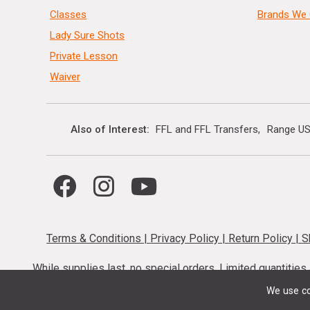
Classes
Brands We 
Lady Sure Shots
Private Lesson
Waiver
Also of Interest
FFL and FFL Transfers
Range US
Terms & Conditions
|
Privacy Policy
|
Return Policy
|
S
While supplies last, no special orders. Limited quantitie
codes cannot be stacked. Local firearm and a
We use co