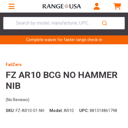
Search by model, manufacturer, UPC...
Complete waiver for faster range check-in
FailZero
FZ AR10 BCG NO HAMMER
NIB
(No Reviews)
SKU:
FZ-AR10-01-NH
Model:
AR10
UPC:
881314861798