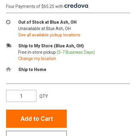
Four Payments of $65.25 with
.
Out of Stock at Blue Ash, OH
Unavailable at Blue Ash, OH
See all available pickup locations
Ship to My Store (Blue Ash, OH)
Free in-store pickup
(5-7 Business Days)
Change my location
Ship to Home
QTY
Add to Cart