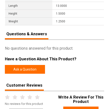
Length
13.0000
Height
1.5000
Weight
1.2500
Questions & Answers
No questions answered for this product.
Have a Question About This Product?
Ask a Question
Customer Reviews
Write A Review For This
Product
No
reviews for this product