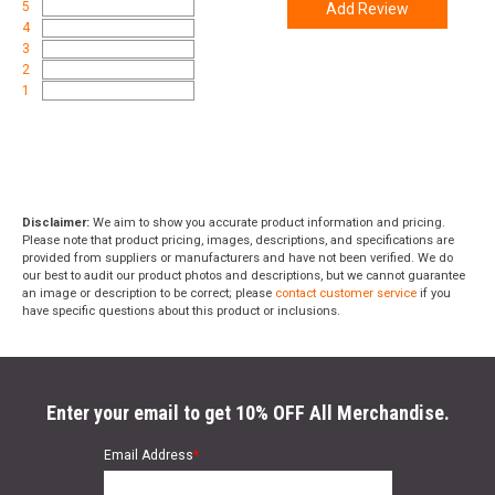
5
Add Review
4
3
2
1
Disclaimer:
We aim to show you accurate product information and pricing.
Please note that product pricing, images, descriptions, and specifications are
provided from suppliers or manufacturers and have not been verified. We do
our best to audit our product photos and descriptions, but we cannot guarantee
an image or description to be correct; please
contact customer service
if you
have specific questions about this product or inclusions.
Enter your email to get 10% OFF All Merchandise.
Email Address
*