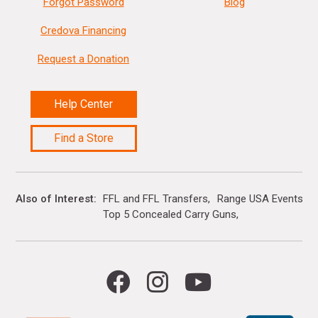
Forgot Password
Blog
Credova Financing
Request a Donation
Help Center
Find a Store
Also of Interest
FFL and FFL Transfers
Range USA Events Ca
Top 5 Concealed Carry Guns