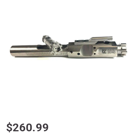
$260.99