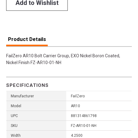
Add to Wishlist
Product Details
FailZero AR10 Bolt Carrier Group, EXO Nickel Boron Coated,
Nickel Finish FZ-AR10-01-NH
SPECIFICATIONS
Manufacturer
FailZero
Model
AR10
UPC
881314861798
SKU
FZ-AR10-01-NH
Width
4.2500