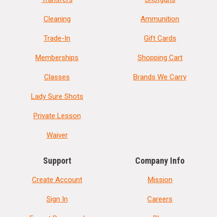
Cleaning
Ammunition
Trade-In
Gift Cards
Memberships
Shopping Cart
Classes
Brands We Carry
Lady Sure Shots
Private Lesson
Waiver
Support
Company Info
Create Account
Mission
Sign In
Careers