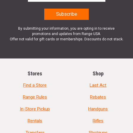
By submitting your information, you are opting in to receive
promotions and updates from Range USA.
Offer not valid for gift cards or memberships. Discounts do not stack.
Stores
Shop
Find a Store
Last Act
Range Rules
Rebates
In-Store Pickup
Handguns
Rentals
Rifles
Transfers
Shotguns