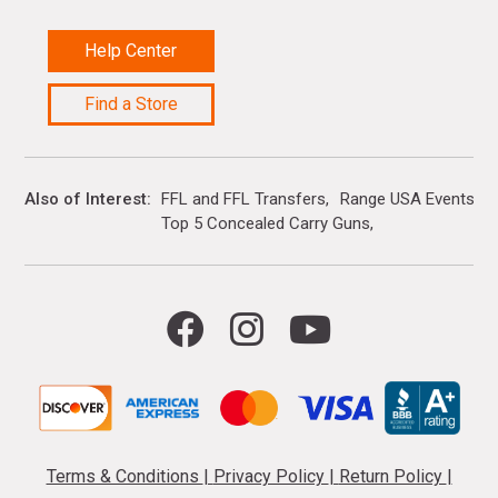
Help Center
Find a Store
Also of Interest
FFL and FFL Transfers
Range USA Events Ca
Top 5 Concealed Carry Guns
Terms & Conditions
|
Privacy Policy
|
Return Policy
|