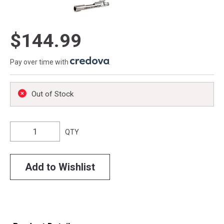
$144.99
Pay over time with
.
Out of Stock
QTY
Add to Wishlist