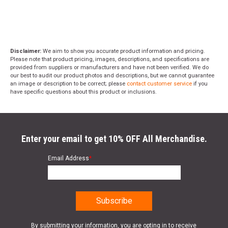
Disclaimer:
We aim to show you accurate product information and pricing.
Please note that product pricing, images, descriptions, and specifications are
provided from suppliers or manufacturers and have not been verified. We do
our best to audit our product photos and descriptions, but we cannot guarantee
an image or description to be correct; please
contact customer service
if you
have specific questions about this product or inclusions.
Enter your email to get 10% OFF All Merchandise.
Email Address
*
By submitting your information, you are opting in to receive