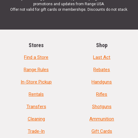
promotions and updates from Range USA.
Offer not valid for gift cards or memberships. Discounts do not stack.
Stores
Shop
Find a Store
Last Act
Range Rules
Rebates
In-Store Pickup
Handguns
Rentals
Rifles
Transfers
Shotguns
Cleaning
Ammunition
Trade-In
Gift Cards