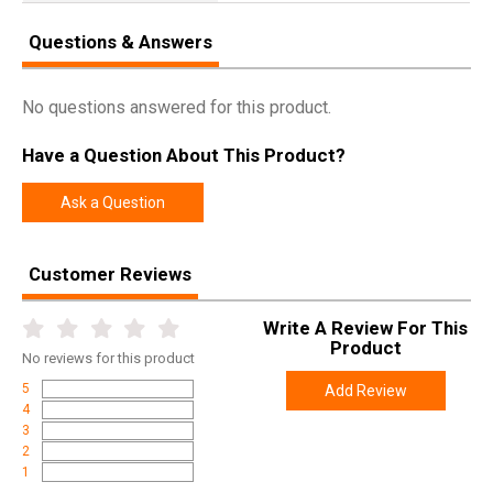
Questions & Answers
No questions answered for this product.
Have a Question About This Product?
Ask a Question
Customer Reviews
Write A Review For This
Product
No
reviews for this product
5
Add Review
4
3
2
1