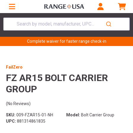
Search by model, manufacturer, UPC...
Complete waiver for faster range check-in
FailZero
FZ AR15 BOLT CARRIER
GROUP
(No Reviews)
SKU:
009-FZAR15-01-NH
Model:
Bolt Carrier Group
UPC:
881314861835