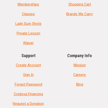
Memberships
Shopping Cart
Classes
Brands We Carry
Lady Sure Shots
Private Lesson
Waiver
Support
Company Info
Create Account
Mission
Sign In
Careers
Forgot Password
Blog
Credova Financing
Request a Donation