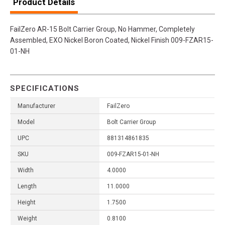
Product Details
FailZero AR-15 Bolt Carrier Group, No Hammer, Completely
Assembled, EXO Nickel Boron Coated, Nickel Finish 009-FZAR15-
01-NH
SPECIFICATIONS
Manufacturer
FailZero
Model
Bolt Carrier Group
UPC
881314861835
SKU
009-FZAR15-01-NH
Width
4.0000
Length
11.0000
Height
1.7500
Weight
0.8100