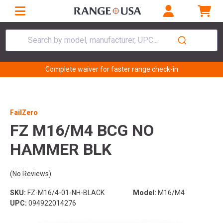
Search by model, manufacturer, UPC...
Complete waiver for faster range check-in
FailZero
FZ M16/M4 BCG NO
HAMMER BLK
(No Reviews)
SKU:
FZ-M16/4-01-NH-BLACK
Model:
M16/M4
UPC:
094922014276