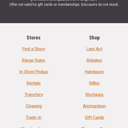
Offer not valid for gift cards or memberships. Discounts do not stack.
Stores
Shop
Find a Store
Last Act
Range Rules
Rebates
In-Store Pickup
Handguns
Rentals
Rifles
Transfers
Shotguns
Cleaning
Ammunition
Trade-In
Gift Cards