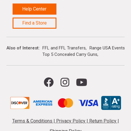
Help Center
Find a Store
Also of Interest
FFL and FFL Transfers
Range USA Events Ca
Top 5 Concealed Carry Guns
Terms & Conditions
|
Privacy Policy
|
Return Policy
|