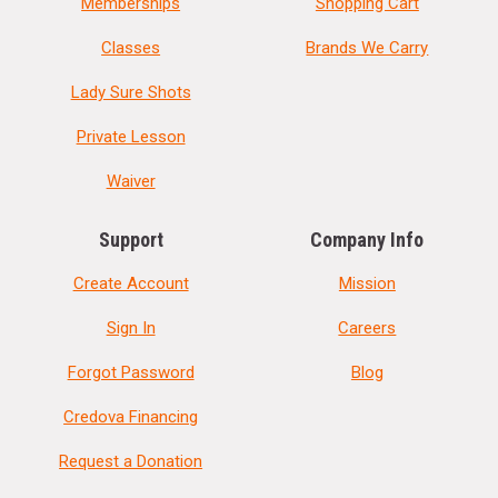
Memberships
Shopping Cart
Classes
Brands We Carry
Lady Sure Shots
Private Lesson
Waiver
Support
Company Info
Create Account
Mission
Sign In
Careers
Forgot Password
Blog
Credova Financing
Request a Donation