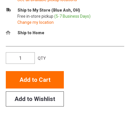
Ship to My Store (Blue Ash, OH)
Free in-store pickup
(5-7 Business Days)
Change my location
Ship to Home
QTY
Add to Cart
Add to Wishlist