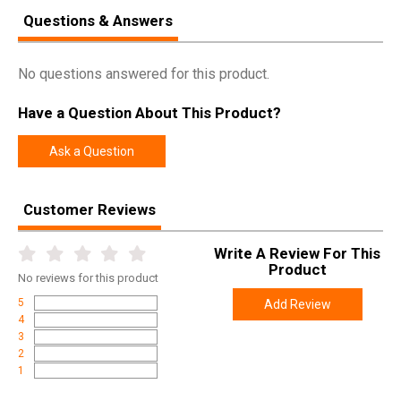
Questions & Answers
No questions answered for this product.
Have a Question About This Product?
Ask a Question
Customer Reviews
Write A Review For This
Product
No
reviews for this product
5
Add Review
4
3
2
1