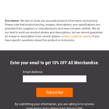
Disclaimer:
We aim to show you accurate product information and pricing.
Please note that product pricing, images, descriptions, and specifications are
provided from suppliers or manufacturers and have not been verified. We do
our best to audit our product photos and descriptions, but we cannot guarantee
an image or description to be correct; please
contact customer service
if you
have specific questions about this product or inclusions.
Enter your email to get 10% OFF All Merchandise.
Email Address
*
By submitting your information, you are opting in to receive
promotions and updates from Range USA.