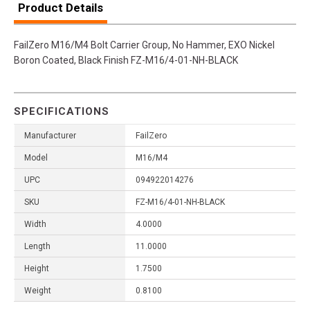
Product Details
FailZero M16/M4 Bolt Carrier Group, No Hammer, EXO Nickel
Boron Coated, Black Finish FZ-M16/4-01-NH-BLACK
SPECIFICATIONS
Manufacturer
FailZero
Model
M16/M4
UPC
094922014276
SKU
FZ-M16/4-01-NH-BLACK
Width
4.0000
Length
11.0000
Height
1.7500
Weight
0.8100