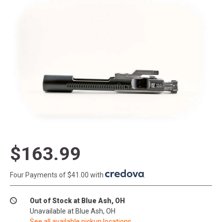
$163.99
Four Payments of $41.00 with
.
Out of Stock at Blue Ash, OH
Unavailable at Blue Ash, OH
See all available pickup locations