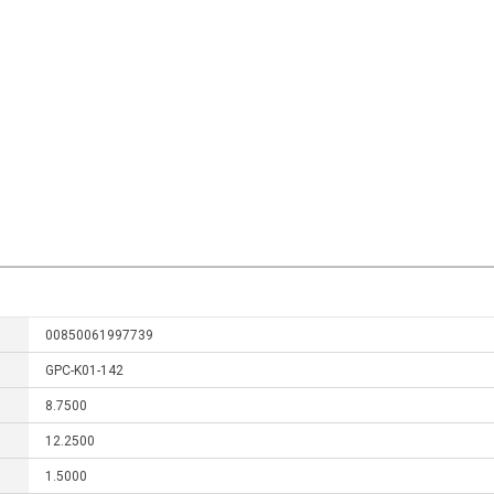
00850061997739
GPC-K01-142
8.7500
12.2500
1.5000