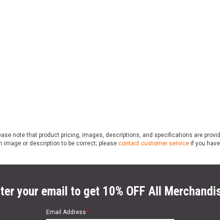
ase note that product pricing, images, descriptions, and specifications are provi
n image or description to be correct; please
contact customer service
if you have
ter your email to get 10% OFF All Merchandi
Email Address
*