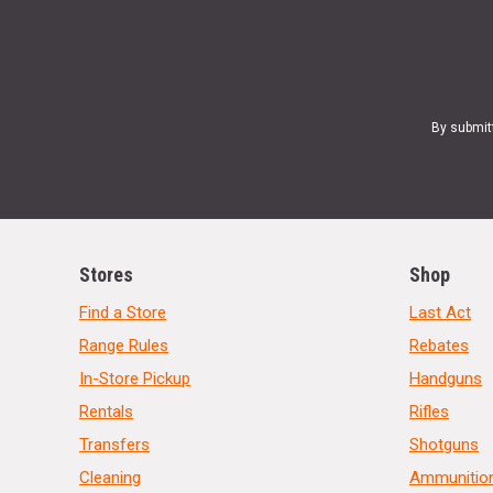
By submit
Stores
Shop
Find a Store
Last Act
Range Rules
Rebates
In-Store Pickup
Handguns
Rentals
Rifles
Transfers
Shotguns
Cleaning
Ammunitio