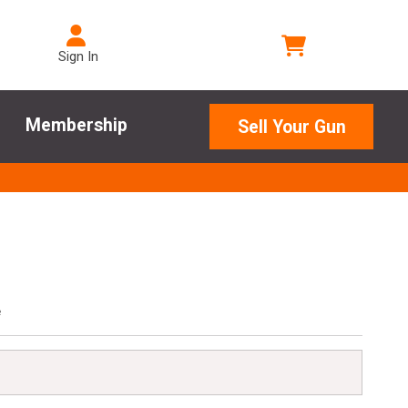
Sign In
Membership
Sell Your Gun
e