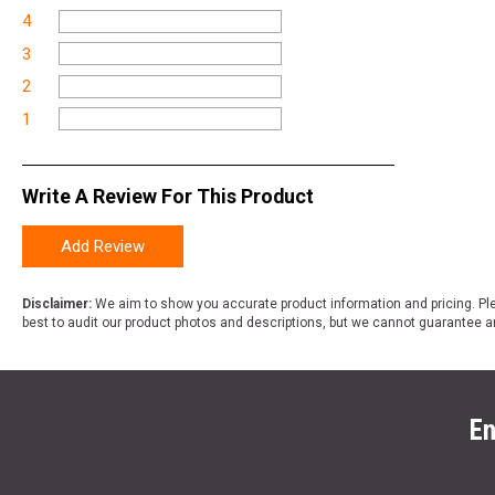
4
3
2
1
Write A Review For This Product
Add Review
Disclaimer:
We aim to show you accurate product information and pricing. Ple
best to audit our product photos and descriptions, but we cannot guarantee a
En