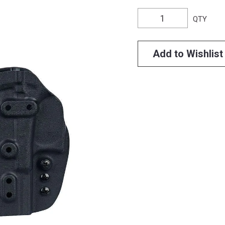
QTY
Add to Wishlist