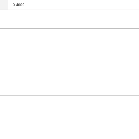
0.4000