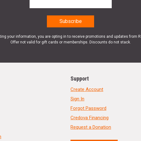
ting your information, you are opting in to receive promotions and updates from 
Offer not valid for gift cards or memberships. Discounts do not stack.
Support
Create Account
Sign In
Forgot Password
Credova Financing
Request a Donation
n