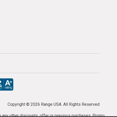
Copyright ©
2026 Range USA. All Rights Reserved
th any other discounts, offer or previous purchases. Promo