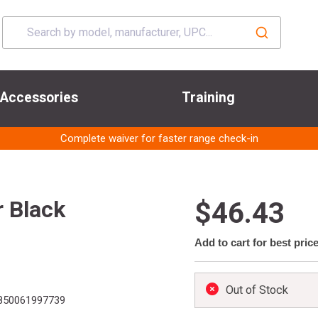
Accessories
Training
Complete waiver for faster range check-in
r Black
$46.43
Add to cart for best pric
Out of Stock
850061997739