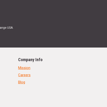
Range USA.
Company Info
Mission
Careers
Blog