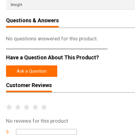
Weight
Questions & Answers
No questions answered for this product.
Have a Question About This Product?
Ask a Question
Customer Reviews
No
reviews for this product
5