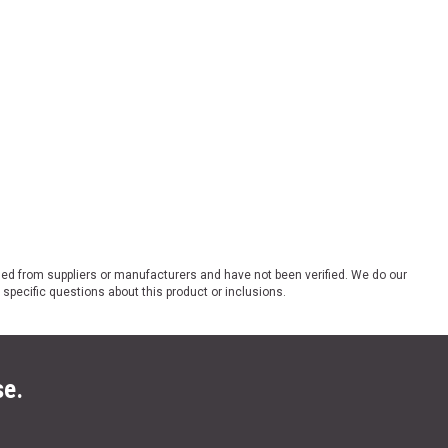
ded from suppliers or manufacturers and have not been verified. We do our
 specific questions about this product or inclusions.
se.