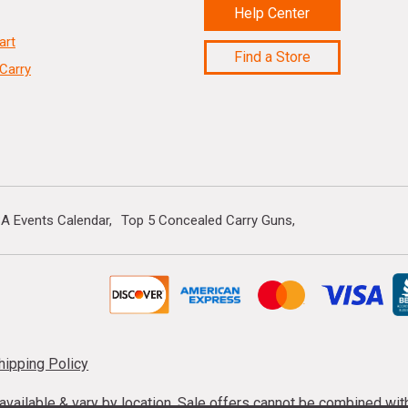
Help Center
art
Find a Store
Carry
A Events Calendar
Top 5 Concealed Carry Guns
hipping Policy
s available & vary by location. Sale offers cannot be combined wi