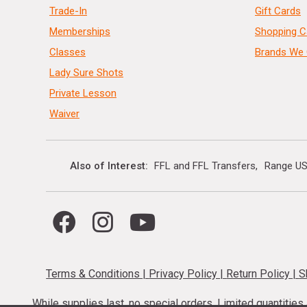
Trade-In
Gift Cards
Memberships
Shopping C
Classes
Brands We 
Lady Sure Shots
Private Lesson
Waiver
Also of Interest
FFL and FFL Transfers
Range US
Terms & Conditions
|
Privacy Policy
|
Return Policy
|
S
While supplies last, no special orders. Limited quantitie