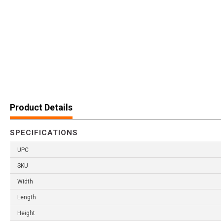
Product Details
SPECIFICATIONS
UPC
SKU
Width
Length
Height