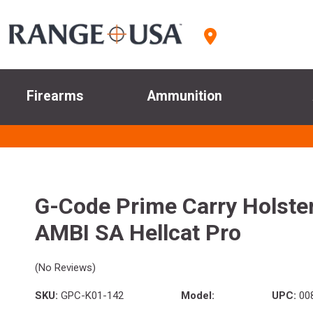
Firearms
Ammunition
G-Code Prime Carry Holste
AMBI SA Hellcat Pro
(No Reviews)
SKU:
GPC-K01-142
Model:
UPC:
00