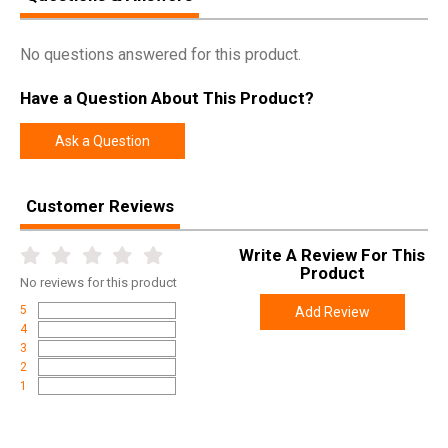
No questions answered for this product.
Have a Question About This Product?
Ask a Question
Customer Reviews
Write A Review For This
Product
No
reviews for this product
5
Add Review
4
3
2
1