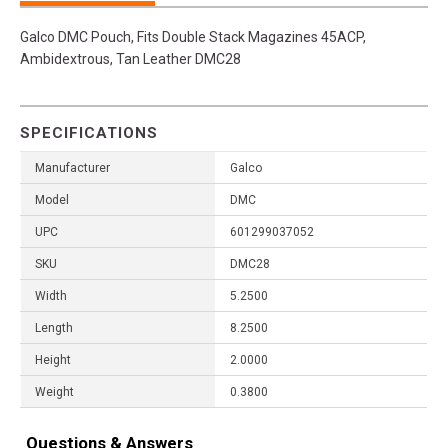
Galco DMC Pouch, Fits Double Stack Magazines 45ACP,
Ambidextrous, Tan Leather DMC28
SPECIFICATIONS
Manufacturer
Galco
Model
DMC
UPC
601299037052
SKU
DMC28
Width
5.2500
Length
8.2500
Height
2.0000
Weight
0.3800
Questions & Answers