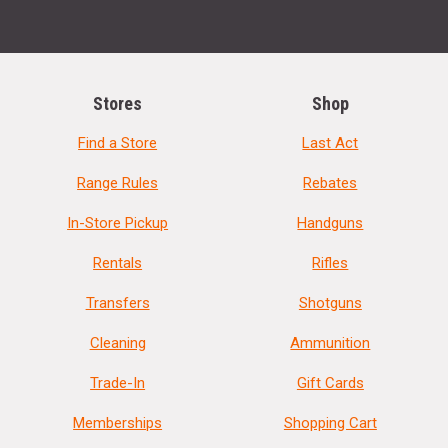
Stores
Shop
Find a Store
Last Act
Range Rules
Rebates
In-Store Pickup
Handguns
Rentals
Rifles
Transfers
Shotguns
Cleaning
Ammunition
Trade-In
Gift Cards
Memberships
Shopping Cart