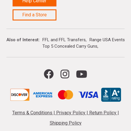
Help Center
Find a Store
Also of Interest
FFL and FFL Transfers
Range USA Events Ca
Top 5 Concealed Carry Guns
Terms & Conditions
|
Privacy Policy
|
Return Policy
|
Shipping Policy