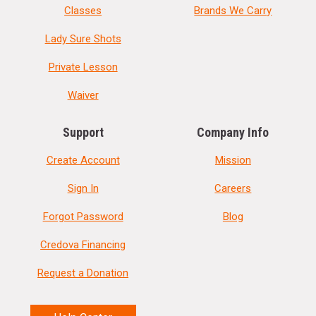
Classes
Brands We Carry
Lady Sure Shots
Private Lesson
Waiver
Support
Company Info
Create Account
Mission
Sign In
Careers
Forgot Password
Blog
Credova Financing
Request a Donation