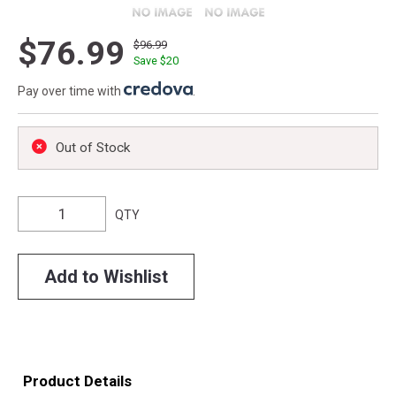
$76.99
$96.99
Save $
20
Pay over time with
.
Out of Stock
QTY
Add to Wishlist
Product Details