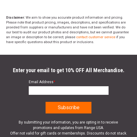
Disclaimer:
We aim to show you accurate product information and pricing.
Please note that product pricing, images, descriptions, and specifications are
provided from suppliers or manufacturers and have not been verified. We do
our best to audit our product photos and descriptions, but we cannot guarantee
an image or description to be correct; please
contact customer service
if you
have specific questions about this product or inclusions.
Enter your email to get 10% OFF All Merchandise.
Email Address
*
By submitting your information, you are opting in to receive
promotions and updates from Range USA.
Offer not valid for gift cards or memberships. Discounts do not stack.