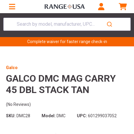
Search by model, manufacturer, UPC...
Complete waiver for faster range check-in
Galco
GALCO DMC MAG CARRY
45 DBL STACK TAN
(No Reviews)
SKU:
DMC28
Model:
DMC
UPC:
601299037052