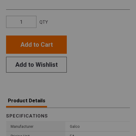
QTY
Add to Cart
Add to Wishlist
Product Details
SPECIFICATIONS
Manufacturer
Galco