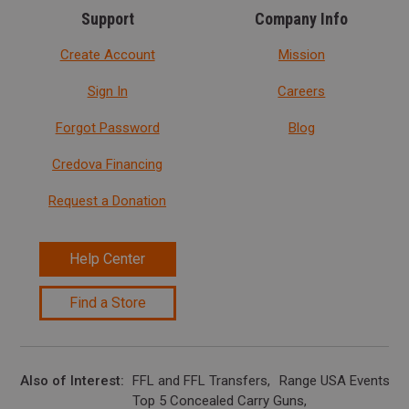
Support
Company Info
Create Account
Mission
Sign In
Careers
Forgot Password
Blog
Credova Financing
Request a Donation
Help Center
Find a Store
Also of Interest
FFL and FFL Transfers
Range USA Events Ca
Top 5 Concealed Carry Guns