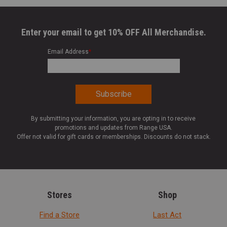
Enter your email to get 10% OFF All Merchandise.
Email Address
*
By submitting your information, you are opting in to receive
promotions and updates from Range USA.
Offer not valid for gift cards or memberships. Discounts do not stack.
Stores
Shop
Find a Store
Last Act