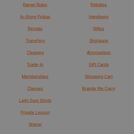
Range Rules
Rebates
In-Store Pickup
Handguns
Rentals
Rifles
Transfers
Shotguns
Cleaning
Ammunition
Trade-In
Gift Cards
Memberships
Shopping Cart
Classes
Brands We Carry
Lady Sure Shots
Private Lesson
Waiver