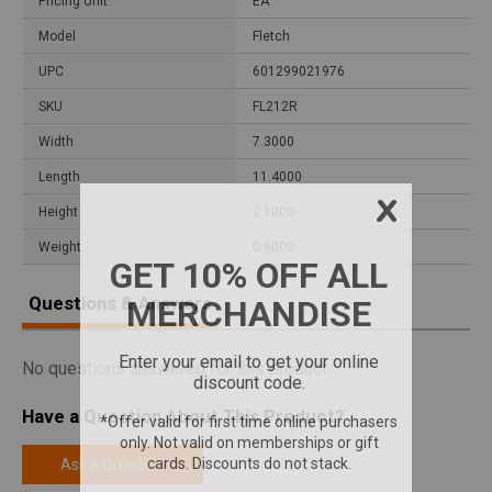
Pricing Unit
EA
Model
Fletch
UPC
601299021976
SKU
FL212R
Width
7.3000
Length
11.4000
Height
2.1000
Weight
0.6000
Questions & Answers
No questions answered for this product.
Have a Question About This Product?
Ask a Question