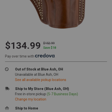
$134.99
$152.99
Save $
18
Pay over time with
.
Out of Stock at Blue Ash, OH
Unavailable at Blue Ash, OH
See all available pickup locations
Ship to My Store (Blue Ash, OH)
Free in-store pickup
(5-7 Business Days)
Change my location
Ship to Home