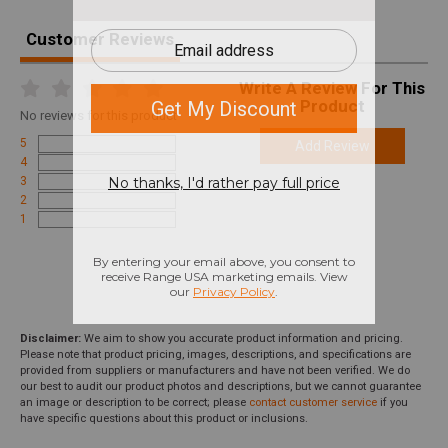
Customer Reviews
Write A Review For This
Product
No
reviews for this product
5
Add Review
4
3
2
1
Disclaimer:
We aim to show you accurate product information and pricing.
Please note that product pricing, images, descriptions, and specifications are
provided from suppliers or manufacturers and have not been verified. We do
our best to audit our product photos and descriptions, but we cannot guarantee
an image or description to be correct; please
contact customer service
if you
have specific questions about this product or inclusions.