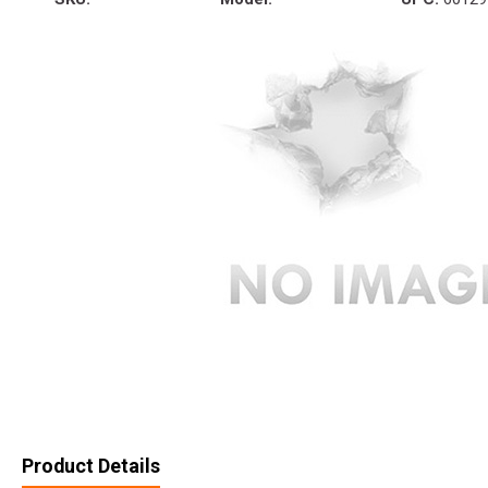
Product Details