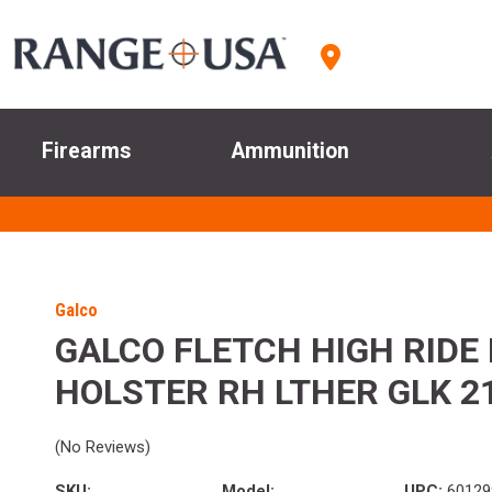
Firearms
Ammunition
Galco
GALCO FLETCH HIGH RIDE 
HOLSTER RH LTHER GLK 21
(No Reviews)
SKU:
Model:
UPC:
60129