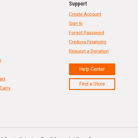
Support
Create Account
Sign In
Forgot Password
Credova Financing
Request a Donation
n
Help Center
art
Find a Store
Carry