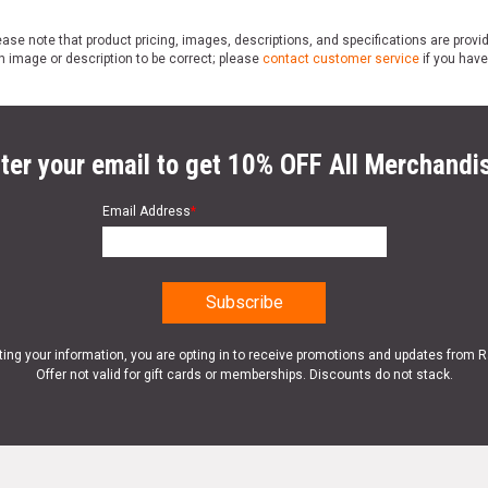
ase note that product pricing, images, descriptions, and specifications are provi
n image or description to be correct; please
contact customer service
if you have
ter your email to get 10% OFF All Merchandi
Email Address
*
ting your information, you are opting in to receive promotions and updates from 
Offer not valid for gift cards or memberships. Discounts do not stack.