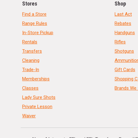
Stores
Shop
Find a Store
Last Act
Range Rules
Rebates
In-Store Pickup
Handguns
Rentals
Rifles
Transfers
Shotguns
Cleaning
Ammunitio
Trade-In
Gift Cards
Memberships
Shopping C
Classes
Brands We 
Lady Sure Shots
Private Lesson
Waiver