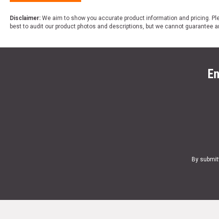
Disclaimer:
We aim to show you accurate product information and pricing. Ple
best to audit our product photos and descriptions, but we cannot guarantee a
En
By submit