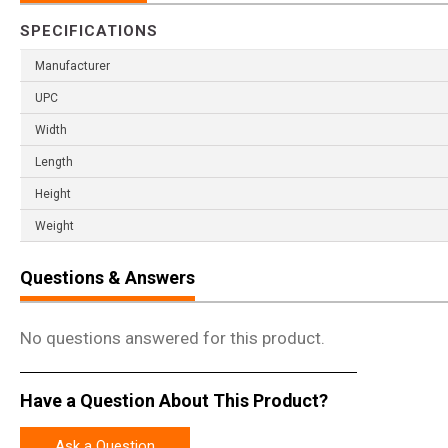
SPECIFICATIONS
Manufacturer
UPC
Width
Length
Height
Weight
Questions & Answers
No questions answered for this product.
Have a Question About This Product?
Ask a Question