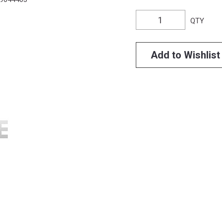
QTY
Add to Wishlist