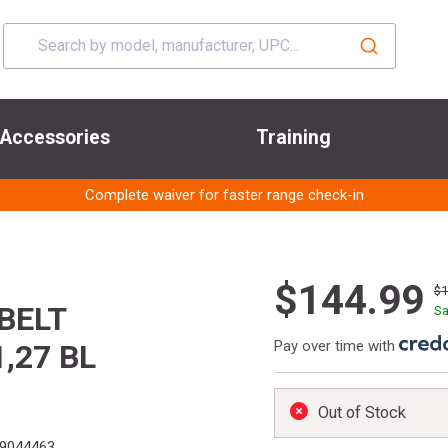
Accessories
Training
Complete waiver for faster range check-in
$144.99
$
BELT
Sa
Pay over time with
,27 BL
Out of Stock
9044463