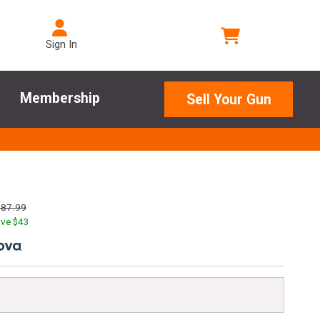
Sign In
Membership
Sell Your Gun
187.99
ve $
43
.