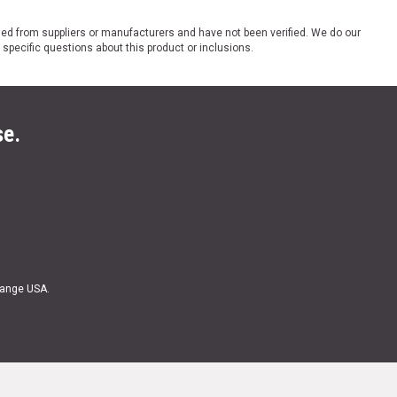
ded from suppliers or manufacturers and have not been verified. We do our
 specific questions about this product or inclusions.
se.
Range USA.