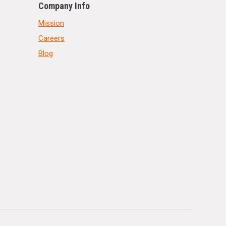
Company Info
Mission
Careers
Blog