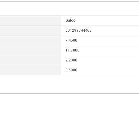
Galco
601299044463
7.4500
11.7000
2.2000
0.6000