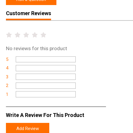
Customer Reviews
No
reviews for this product
5
4
3
2
1
Write A Review For This Product
Add Review