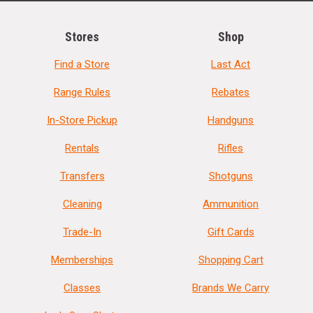
Stores
Shop
Find a Store
Last Act
Range Rules
Rebates
In-Store Pickup
Handguns
Rentals
Rifles
Transfers
Shotguns
Cleaning
Ammunition
Trade-In
Gift Cards
Memberships
Shopping Cart
Classes
Brands We Carry