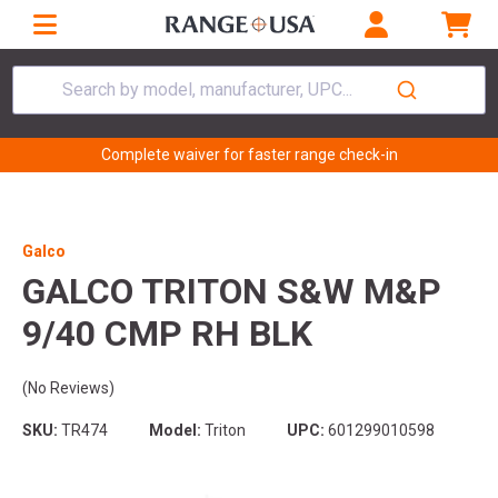
Search by model, manufacturer, UPC...
Complete waiver for faster range check-in
Galco
GALCO TRITON S&W M&P
9/40 CMP RH BLK
(No Reviews)
SKU:
TR474
Model:
Triton
UPC:
601299010598