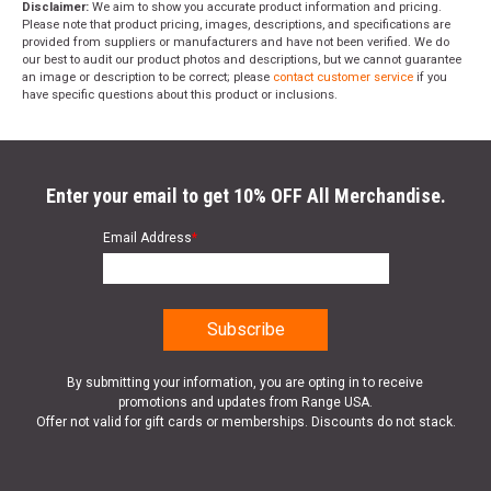
Disclaimer:
We aim to show you accurate product information and pricing.
Please note that product pricing, images, descriptions, and specifications are
provided from suppliers or manufacturers and have not been verified. We do
our best to audit our product photos and descriptions, but we cannot guarantee
an image or description to be correct; please
contact customer service
if you
have specific questions about this product or inclusions.
Enter your email to get 10% OFF All Merchandise.
Email Address
*
By submitting your information, you are opting in to receive
promotions and updates from Range USA.
Offer not valid for gift cards or memberships. Discounts do not stack.