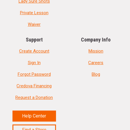
Lady Sure Shots
Private Lesson
Waiver
Support
Company Info
Create Account
Mission
Sign In
Careers
Forgot Password
Blog
Credova Financing
Request a Donation
Help Center
Find a Store