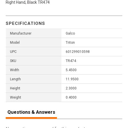
Right Hand, Black TR474
SPECIFICATIONS
Manufacturer
Galco
Model
Triton
UPC
601299010598
SKU
TR474
Width
5.4500
Length
11.9500
Height
2.3000
Weight
0.4000
Questions & Answers