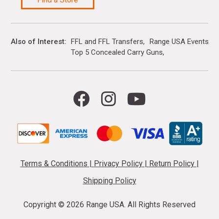
Also of Interest
FFL and FFL Transfers
Range USA Events Ca
Top 5 Concealed Carry Guns
Terms & Conditions
|
Privacy Policy
|
Return Policy
|
Shipping Policy
Copyright ©
2026 Range USA. All Rights Reserved