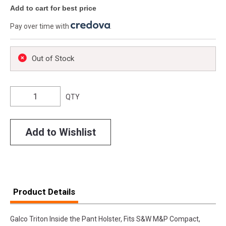
Add to cart for best price
Pay over time with
.
Out of Stock
QTY
Add to Wishlist
Product Details
Galco Triton Inside the Pant Holster, Fits S&W M&P Compact,