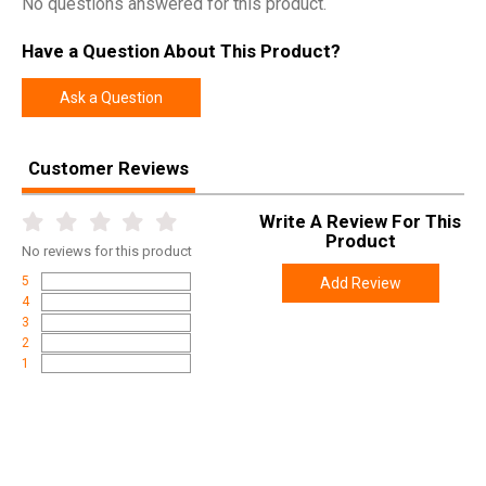
No questions answered for this product.
Have a Question About This Product?
Ask a Question
Customer Reviews
Write A Review For This
Product
No
reviews for this product
5
Add Review
4
3
2
1