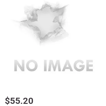
$55.20