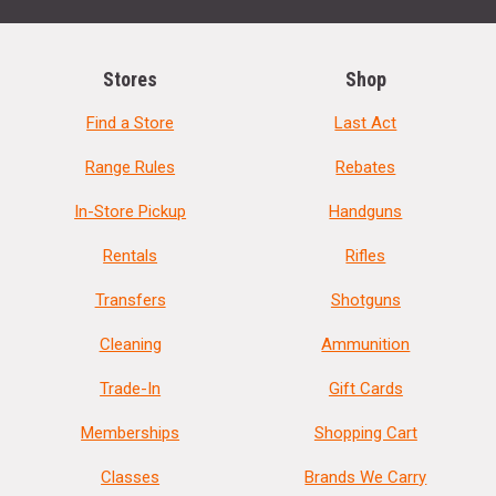
Stores
Shop
Find a Store
Last Act
Range Rules
Rebates
In-Store Pickup
Handguns
Rentals
Rifles
Transfers
Shotguns
Cleaning
Ammunition
Trade-In
Gift Cards
Memberships
Shopping Cart
Classes
Brands We Carry