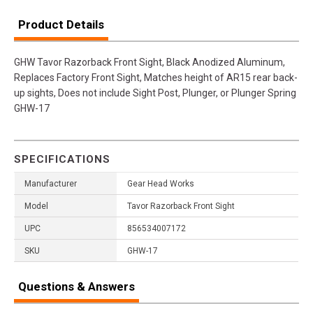
Product Details
GHW Tavor Razorback Front Sight, Black Anodized Aluminum,
Replaces Factory Front Sight, Matches height of AR15 rear back-
up sights, Does not include Sight Post, Plunger, or Plunger Spring
GHW-17
SPECIFICATIONS
Manufacturer
Gear Head Works
Model
Tavor Razorback Front Sight
UPC
856534007172
SKU
GHW-17
Questions & Answers