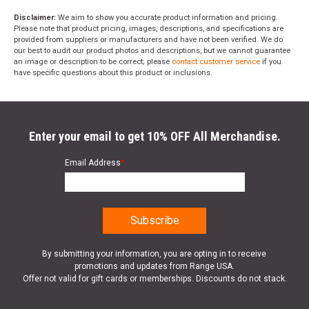
Disclaimer:
We aim to show you accurate product information and pricing.
Please note that product pricing, images, descriptions, and specifications are
provided from suppliers or manufacturers and have not been verified. We do
our best to audit our product photos and descriptions, but we cannot guarantee
an image or description to be correct; please
contact customer service
if you
have specific questions about this product or inclusions.
Enter your email to get 10% OFF All Merchandise.
Email Address
*
By submitting your information, you are opting in to receive
promotions and updates from Range USA.
Offer not valid for gift cards or memberships. Discounts do not stack.