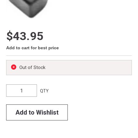
$43.95
Add to cart for best price
Out of Stock
QTY
Add to Wishlist