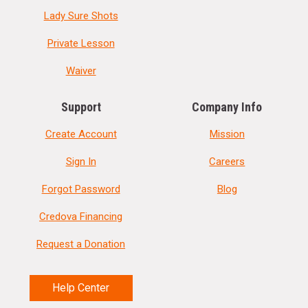
Lady Sure Shots
Private Lesson
Waiver
Support
Company Info
Create Account
Mission
Sign In
Careers
Forgot Password
Blog
Credova Financing
Request a Donation
Help Center