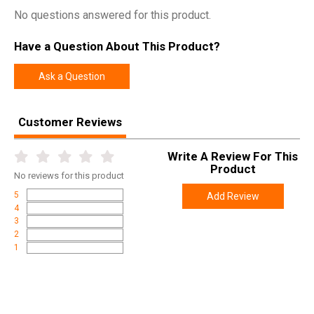
No questions answered for this product.
Have a Question About This Product?
Ask a Question
Customer Reviews
Write A Review For This
Product
No
reviews for this product
5
Add Review
4
3
2
1