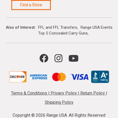
Find a Store
Also of Interest
FFL and FFL Transfers
Range USA Events Ca
Top 5 Concealed Carry Guns
Terms & Conditions
|
Privacy Policy
|
Return Policy
|
Shipping Policy
Copyright ©
2026 Range USA. All Rights Reserved