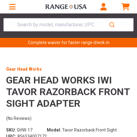
Search by model, manufacturer, UPC...
Complete waiver for faster range check-in
Gear Head Works
GEAR HEAD WORKS IWI
TAVOR RAZORBACK FRONT
SIGHT ADAPTER
(No Reviews)
SKU:
GHW-17
Model:
Tavor Razorback Front Sight
UPC:
856534007172